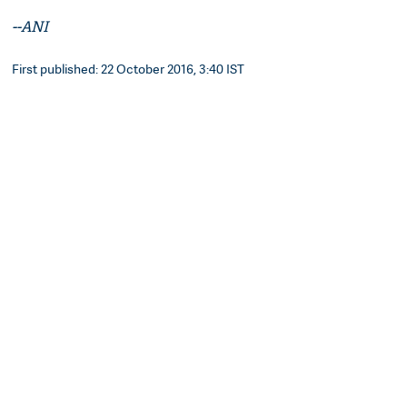
--ANI
First published: 22 October 2016, 3:40 IST