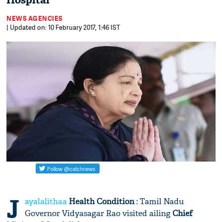
Hospital
NEWS AGENCIES
| Updated on: 10 February 2017, 1:46 IST
J
ayalalithaa
Health Condition
: Tamil Nadu
Governor Vidyasagar Rao visited ailing
Chief