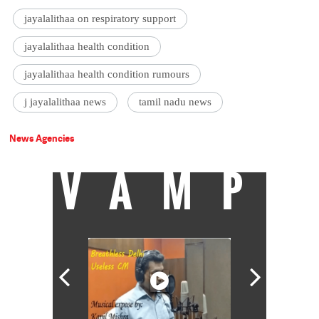
jayalalithaa on respiratory support
jayalalithaa health condition
jayalalithaa health condition rumours
j jayalalithaa news
tamil nadu news
News Agencies
VAMP