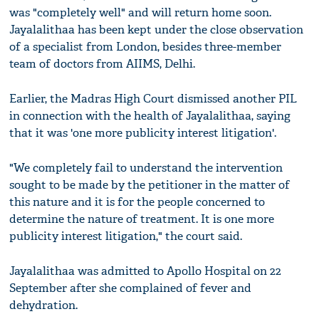
was "completely well" and will return home soon.
Jayalalithaa has been kept under the close observation
of a specialist from London, besides three-member
team of doctors from AIIMS, Delhi.
Earlier, the Madras High Court dismissed another PIL
in connection with the health of Jayalalithaa, saying
that it was 'one more publicity interest litigation'.
"We completely fail to understand the intervention
sought to be made by the petitioner in the matter of
this nature and it is for the people concerned to
determine the nature of treatment. It is one more
publicity interest litigation," the court said.
Jayalalithaa was admitted to Apollo Hospital on 22
September after she complained of fever and
dehydration.