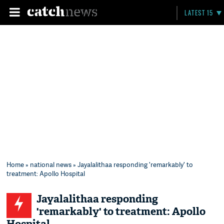
LATEST 15
Home
»
national news
» Jayalalithaa responding 'remarkably' to
treatment: Apollo Hospital
Jayalalithaa responding
'remarkably' to treatment: Apollo