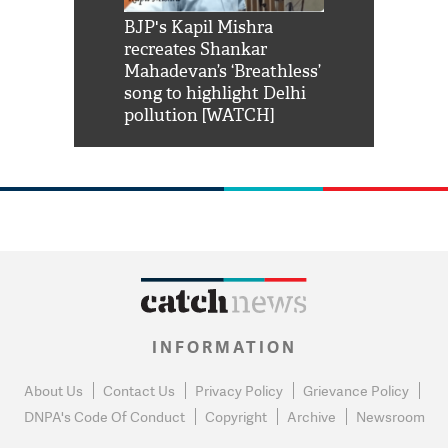
Shah Rukh
BJP's Kapil Mishra
Watch: PM Mo
us reply to
recreates Shankar
8 cheetahs 
him 'Filmo
Mahadevan’s ‘Breathless’
at Kuno Nati
habro mai
song to highlight Delhi
pollution [WATCH]
INFORMATION
About Us
Contact Us
Privacy Policy
Grievance Policy
DNPA's Code Of Conduct
Copyright
Archive
Newsroom