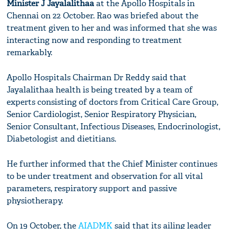
Minister J Jayalalithaa
at the Apollo Hospitals in
Chennai on 22 October. Rao was briefed about the
treatment given to her and was informed that she was
interacting now and responding to treatment
remarkably.
Apollo Hospitals Chairman Dr Reddy said that
Jayalalithaa health is being treated by a team of
experts consisting of doctors from Critical Care Group,
Senior Cardiologist, Senior Respiratory Physician,
Senior Consultant, Infectious Diseases, Endocrinologist,
Diabetologist and dietitians.
He further informed that the Chief Minister continues
to be under treatment and observation for all vital
parameters, respiratory support and passive
physiotherapy.
On 19 October, the
AIADMK
said that its ailing leader