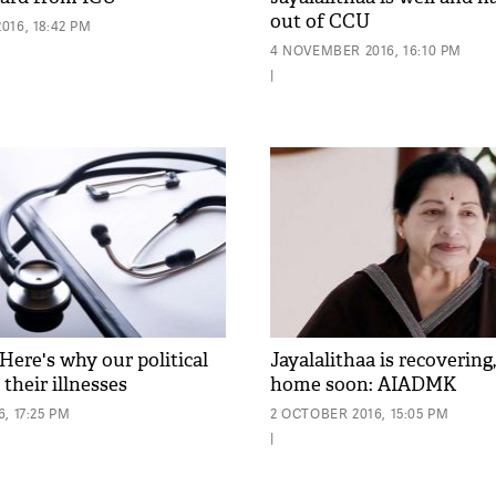
out of CCU
016, 18:42 PM
4 NOVEMBER 2016, 16:10 PM
|
Here's why our political
Jayalalithaa is recovering,
 their illnesses
home soon: AIADMK
, 17:25 PM
2 OCTOBER 2016, 15:05 PM
|