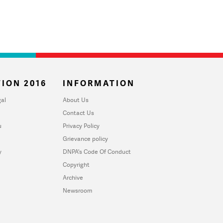
ION 2016
INFORMATION
al
About Us
Contact Us
u
Privacy Policy
Grievance policy
y
DNPA's Code Of Conduct
Copyright
Archive
Newsroom