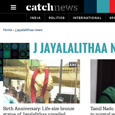
INDIA
POLITICS
INTERNATIONAL
SP
Home
» j jayalalithaa news
J JAYALALITHAA
Birth Anniversary: Life-size bronze
Tamil Nadu 
statue of Jayalalithaa unveiled
to normal 