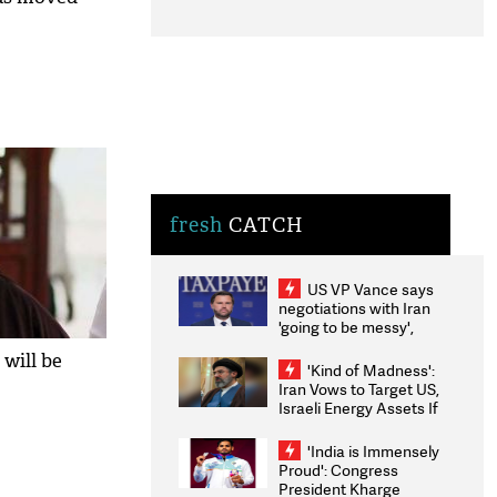
fresh
CATCH
US VP Vance says
negotiations with Iran
'going to be messy',
'take some time'
 will be
'Kind of Madness':
Iran Vows to Target US,
Israeli Energy Assets If
Attacked as Trump
Weighs Fresh Strikes
'India is Immensely
Proud': Congress
President Kharge