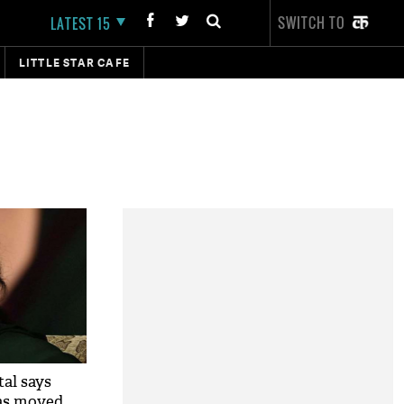
SWITCH TO
LATEST 15
LITTLE STAR CAFE
al says
has moved