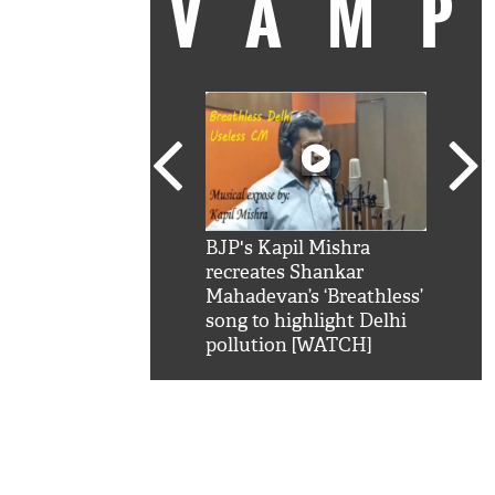
VAM
kSRK': Shah Rukh
BJP's Kapil Mishra
Watc
 hilarious reply to
recreates Shankar
8 ch
telling him 'Filmo
Mahadevan’s ‘Breathless’
at K
aao...Khabro mai
song to highlight Delhi
'
pollution [WATCH]