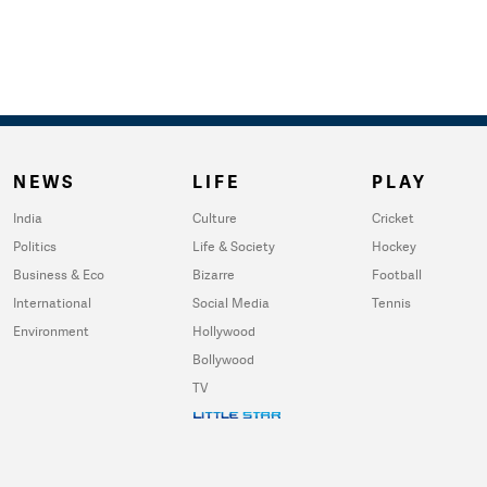
NEWS
LIFE
PLAY
India
Culture
Cricket
Politics
Life & Society
Hockey
Business & Eco
Bizarre
Football
International
Social Media
Tennis
Environment
Hollywood
Bollywood
TV