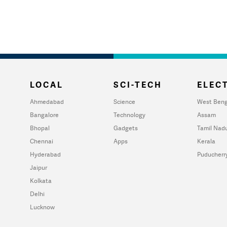
LOCAL
SCI-TECH
ELECT
Ahmedabad
Science
West Beng
Bangalore
Technology
Assam
Bhopal
Gadgets
Tamil Nad
Chennai
Apps
Kerala
Hyderabad
Puducherr
Jaipur
Kolkata
Delhi
Lucknow