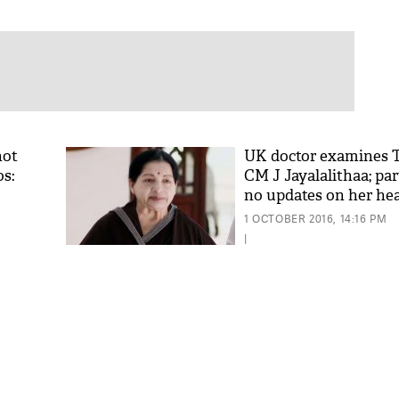
not
UK doctor examines 
os:
CM J Jayalalithaa; pa
no updates on her he
1 OCTOBER 2016, 14:16 PM
|