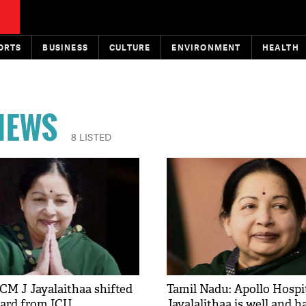
ORTS
BUSINESS
CULTURE
ENVIRONMENT
HEALTH
 NEWS
8 LISTED
CM J Jayalaithaa shifted
Tamil Nadu: Apollo Hospit
ward from ICU
Jayalalithaa is well and 