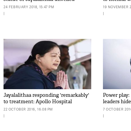
24 FEBRUARY 2018, 15:47 PM
19 NOVEMBER 2
|
|
Jayalalithaa responding 'remarkably'
Power play: 
to treatment: Apollo Hospital
leaders hide
22 OCTOBER 2016, 16:08 PM
7 OCTOBER 2016
|
|