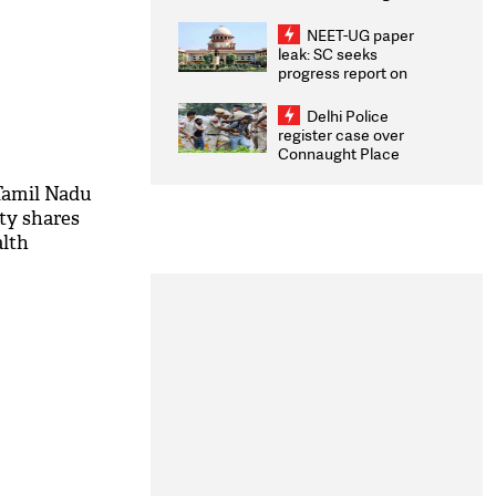
Congratulates CWG
2026 Medallists
NEET-UG paper
leak: SC seeks
progress report on
transparency, digital
infrastructure, security
Delhi Police
on pleas seeking NTA
register case over
overhaul
Connaught Place
stone pelting; two
ACPs injured
Tamil Nadu
rty shares
alth