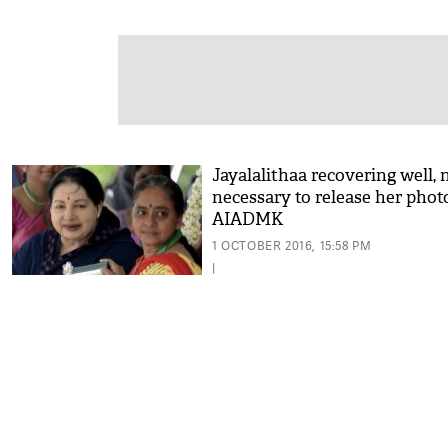
Jayalalithaa recovering well, 
necessary to release her phot
AIADMK
1 OCTOBER 2016, 15:58 PM
|