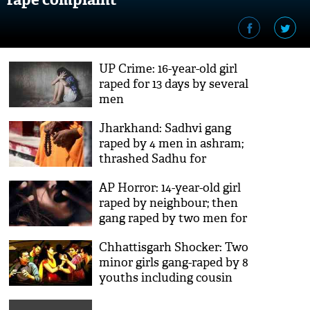
UP Crime: 16-year-old girl
raped for 13 days by several
men
Jharkhand: Sadhvi gang
raped by 4 men in ashram;
thrashed Sadhu for
protesting
AP Horror: 14-year-old girl
raped by neighbour; then
gang raped by two men for
20 days
Chhattisgarh Shocker: Two
minor girls gang-raped by 8
youths including cousin