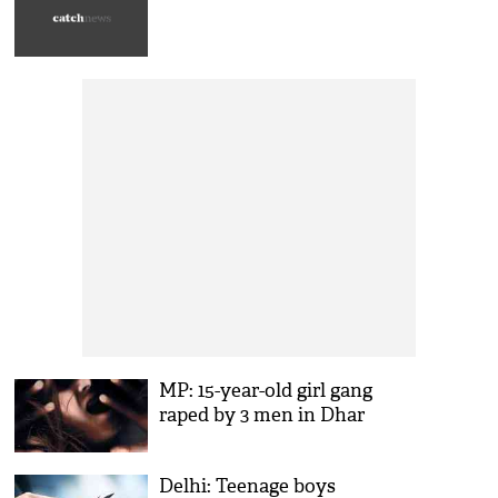
MP: 15-year-old girl gang
raped by 3 men in Dhar
Delhi: Teenage boys