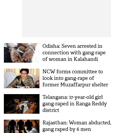
Odisha: Seven arrested in
connection with gang-rape
of woman in Kalahandi
NCW forms committee to
look into gang-rape of
former Muzaffarpur shelter
home inmate
Telangana: 17-year-old girl
gang-raped in Ranga Reddy
district
Rajasthan: Woman abducted,
gang raped by 6 men