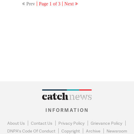
Prev
Page 1 of 3
Next
INFORMATION
About Us
Contact Us
Privacy Policy
Grievance Policy
DNPA's Code Of Conduct
Copyright
Archive
Newsroom