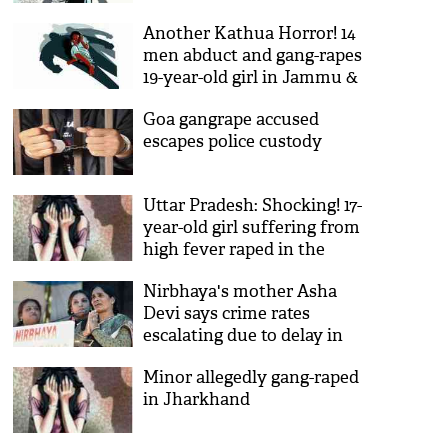
Another Kathua Horror! 14
men abduct and gang-rapes
19-year-old girl in Jammu &
Kashmir’s Kathua; case
Goa gangrape accused
registered
escapes police custody
Uttar Pradesh: Shocking! 17-
year-old girl suffering from
high fever raped in the
emergency ward by hospital
Nirbhaya's mother Asha
employees
Devi says crime rates
escalating due to delay in
justice
Minor allegedly gang-raped
in Jharkhand