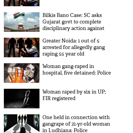
Bilkis Bano Case: SC asks
Gujarat govt to complete
disciplinary action against
erring officials
Greater Noida: 1 out of 5
arrested for allegedly gang
raping 55 year old
Woman gang-raped in
hospital, five detained: Police
Woman raped by six in UP;
FIR registered
One held in connection with
gangrape of 21-yr-old woman
in Ludhiana: Police