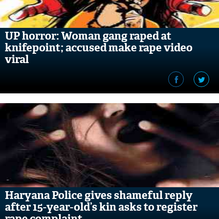
UP horror: Woman gang raped at
knifepoint; accused make rape video
viral
Haryana Police gives shameful reply
after 15-year-old’s kin asks to register
rape complaint