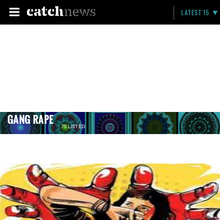
LATEST 15
GANG RAPE
75 LISTED