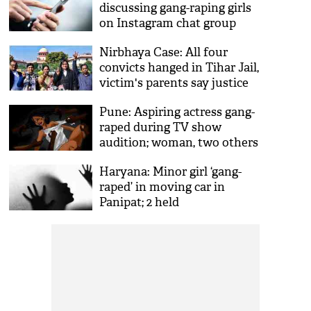
discussing gang-raping girls
on Instagram chat group
‘Boys Locker Room’ exposed
Nirbhaya Case: All four
on Twitter
convicts hanged in Tihar Jail,
victim's parents say justice
finally done
Pune: Aspiring actress gang-
raped during TV show
audition; woman, two others
booked
Haryana: Minor girl ‘gang-
raped’ in moving car in
Panipat; 2 held