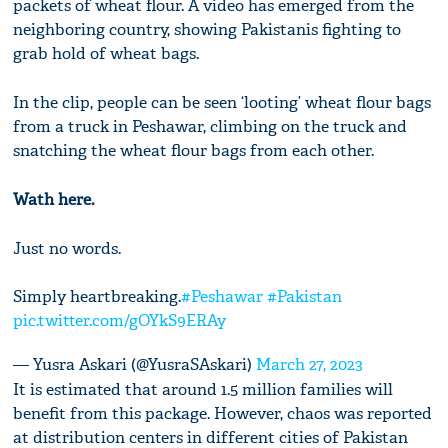
packets of wheat flour. A video has emerged from the
neighboring country, showing Pakistanis fighting to
grab hold of wheat bags.
In the clip, people can be seen ‘looting’ wheat flour bags
from a truck in Peshawar, climbing on the truck and
snatching the wheat flour bags from each other.
Wath here.
Just no words.
Simply heartbreaking.
#Peshawar
#Pakistan
pic.twitter.com/gOYkS9ERAy
— Yusra Askari (@YusraSAskari)
March 27, 2023
It is estimated that around 1.5 million families will
benefit from this package. However, chaos was reported
at distribution centers in different cities of Pakistan