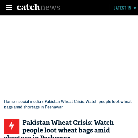
LATEST 15
Home
»
social media
» Pakistan Wheat Crisis: Watch people loot wheat
bags amid shortage in Peshawar
Pakistan Wheat Crisis: Watch
people loot wheat bags amid