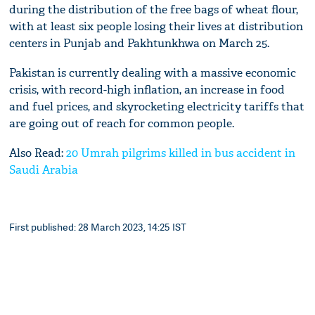
during the distribution of the free bags of wheat flour,
with at least six people losing their lives at distribution
centers in Punjab and Pakhtunkhwa on March 25.
Pakistan is currently dealing with a massive economic
crisis, with record-high inflation, an increase in food
and fuel prices, and skyrocketing electricity tariffs that
are going out of reach for common people.
Also Read:
20 Umrah pilgrims killed in bus accident in
Saudi Arabia
First published: 28 March 2023, 14:25 IST