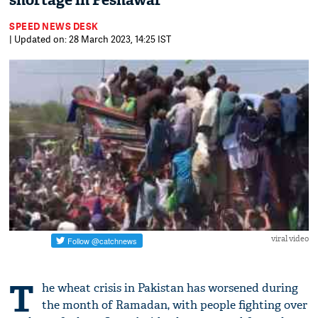
shortage in Peshawar
SPEED NEWS DESK
| Updated on: 28 March 2023, 14:25 IST
viral video
T
he wheat crisis in Pakistan has worsened during
the month of Ramadan, with people fighting over