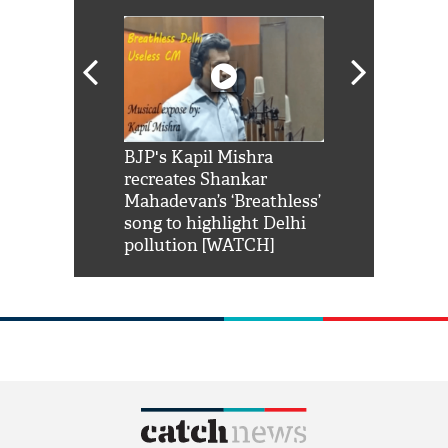
Shah Rukh
BJP's Kapil Mishra
Watch: PM Mo
us reply to
recreates Shankar
8 cheetahs 
him 'Filmo
Mahadevan’s ‘Breathless’
at Kuno Nati
habro mai
song to highlight Delhi
pollution [WATCH]