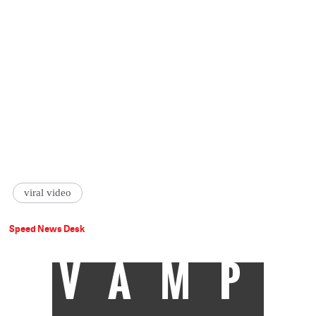
viral video
Speed News Desk
VAMP