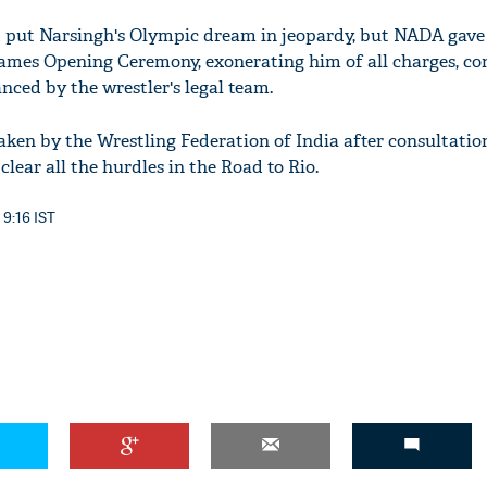
d put Narsingh's Olympic dream in jeopardy, but NADA gave 
ames Opening Ceremony, exonerating him of all charges, co
nced by the wrestler's legal team.
taken by the Wrestling Federation of India after consultatio
lear all the hurdles in the Road to Rio.
 9:16 IST