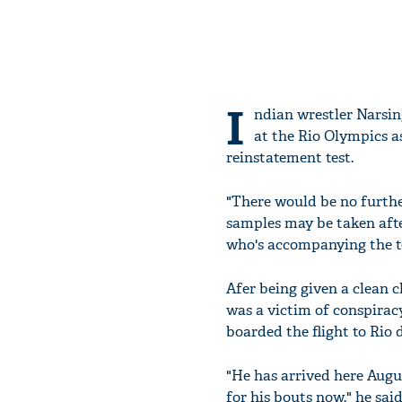
I
ndian wrestler Narsin
at the Rio Olympics as
reinstatement test.
"There would be no further
samples may be taken afte
who's accompanying the te
Afer being given a clean 
was a victim of conspiracy
boarded the flight to Rio 
"He has arrived here Augus
for his bouts now," he said