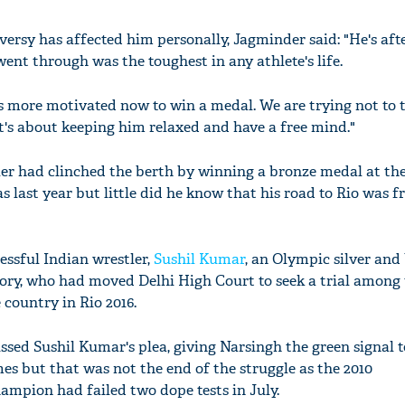
rsy has affected him personally, Jagminder said: "He's afte
nt through was the toughest in any athlete's life.
's more motivated now to win a medal. We are trying not to 
It's about keeping him relaxed and have a free mind."
r had clinched the berth by winning a bronze medal at th
 last year but little did he know that his road to Rio was 
cessful Indian wrestler,
Sushil Kumar
, an Olympic silver and
gory, who had moved Delhi High Court to seek a trial among
 country in Rio 2016.
sed Sushil Kumar's plea, giving Narsingh the green signal t
es but that was not the end of the struggle as the 2010
ion had failed two dope tests in July.