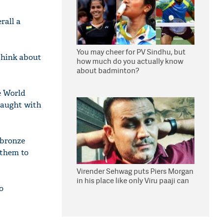
rall a
You may cheer for PV Sindhu, but
think about
how much do you actually know
about badminton?
e World
fraught with
 bronze
 them to
Virender Sehwag puts Piers Morgan
in his place like only Viru paaji can
o