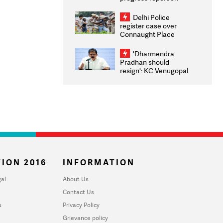
transparency, digital
infrastructure, security
Delhi Police
on pleas seeking NTA
register case over
overhaul
Connaught Place
stone pelting; two
ACPs injured
'Dharmendra
Pradhan should
resign': KC Venugopal
moves adjournment
motion in Lok Sabha
ION 2016
INFORMATION
al
About Us
Contact Us
u
Privacy Policy
Grievance policy