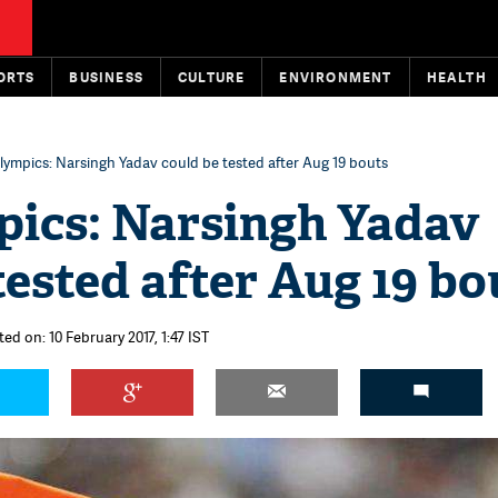
ORTS
BUSINESS
CULTURE
ENVIRONMENT
HEALTH
lympics: Narsingh Yadav could be tested after Aug 19 bouts
pics: Narsingh Yadav
tested after Aug 19 bo
ed on: 10 February 2017, 1:47 IST