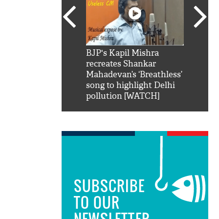
SRK': Shah Rukh
BJP's Kapil Mishra
Watch:
hilarious reply to
recreates Shankar
8 che
elling him 'Filmo
Mahadevan’s ‘Breathless’
at Kun
ao...Khabro mai
song to highlight Delhi
pollution [WATCH]
SUBSCRIBE
TO OUR
NEWSLETTER