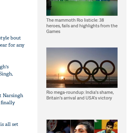
The mammoth Rio listicle: 38
heroes, fails and highlights from the
Games
style bout
ear for any
gh's
Singh,
Rio mega-roundup: India's shame,
at Narsingh
Britain's arrival and USA's victory
finally
s all set