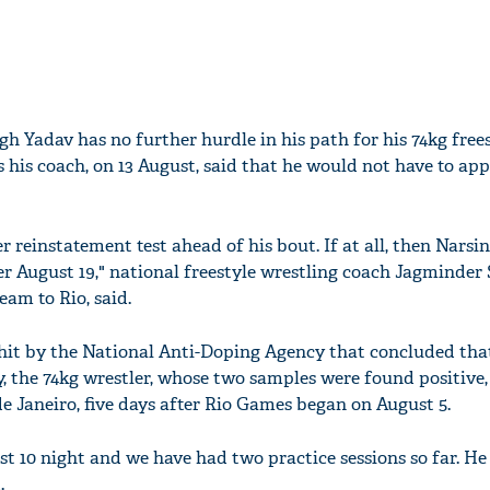
gh Yadav has no further hurdle in his path for his 74kg free
 his coach, on 13 August, said that he would not have to app
 reinstatement test ahead of his bout. If at all, then Narsin
r August 19," national freestyle wrestling coach Jagminder 
am to Rio, said.
chit by the National Anti-Doping Agency that concluded th
, the 74kg wrestler, whose two samples were found positive, 
de Janeiro, five days after Rio Games began on August 5.
t 10 night and we have had two practice sessions so far. He i
.