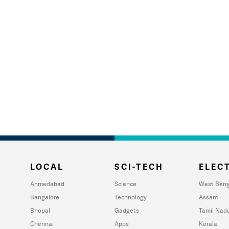
LOCAL
SCI-TECH
ELECT
Ahmedabad
Science
West Beng
Bangalore
Technology
Assam
Bhopal
Gadgets
Tamil Nad
Chennai
Apps
Kerala