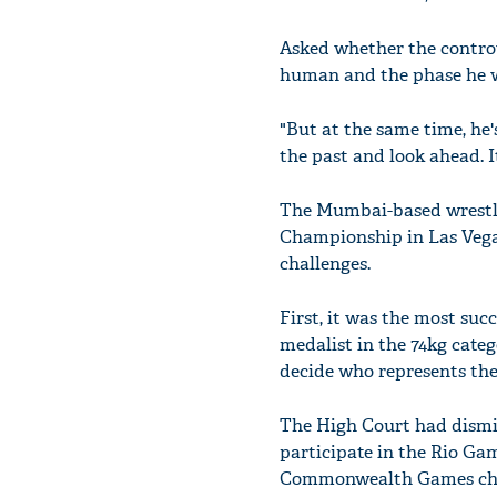
Asked whether the controve
human and the phase he we
"But at the same time, he
the past and look ahead. 
The Mumbai-based wrestle
Championship in Las Vegas
challenges.
First, it was the most suc
medalist in the 74kg cate
decide who represents the
The High Court had dismis
participate in the Rio Gam
Commonwealth Games champ