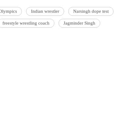
Olympics
Indian wrestler
Narsingh dope test
freestyle wrestling coach
Jagminder Singh
'Ask
Khan 
fan t
mai a
nahi'