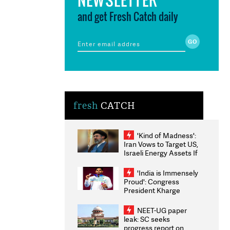
and get Fresh Catch daily
fresh
CATCH
'Kind of Madness':
Iran Vows to Target US,
Israeli Energy Assets If
Attacked as Trump
Weighs Fresh Strikes
'India is Immensely
Proud': Congress
President Kharge
Congratulates CWG
2026 Medallists
NEET-UG paper
leak: SC seeks
progress report on