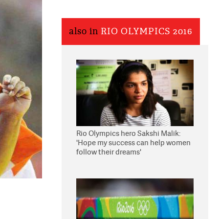
also in
RIO OLYMPICS 2016
Rio Olympics hero Sakshi Malik:
'Hope my success can help women
follow their dreams'