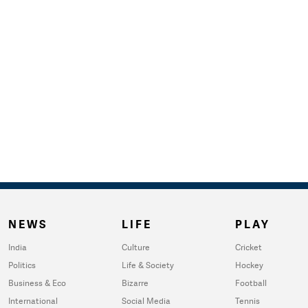
NEWS
LIFE
PLAY
India
Culture
Cricket
Politics
Life & Society
Hockey
Business & Eco
Bizarre
Football
International
Social Media
Tennis