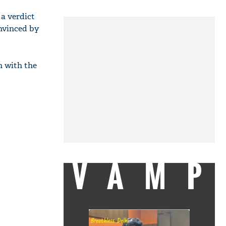
a verdict
nvinced by
n with the
VAMP