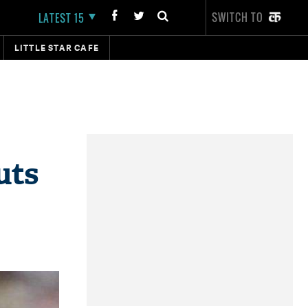
SWITCH TO
LATEST 15
LITTLE STAR CAFE
uts