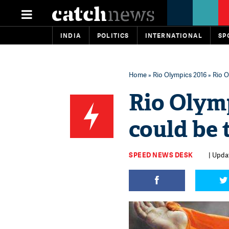
INDIA
POLITICS
INTERNATIONAL
SP
Home
»
Rio Olympics 2016
» Rio O
Rio Olym
could be 
SPEED NEWS DESK
| Updat