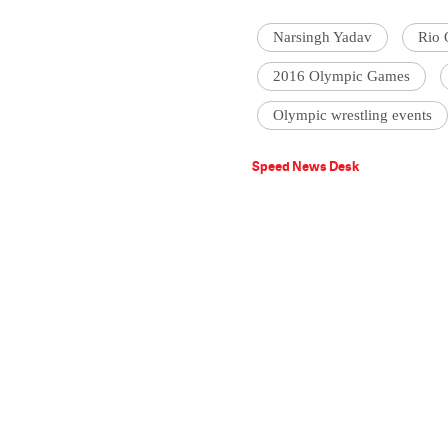
Narsingh Yadav
Rio 
2016 Olympic Games
Olympic wrestling events
Speed News Desk