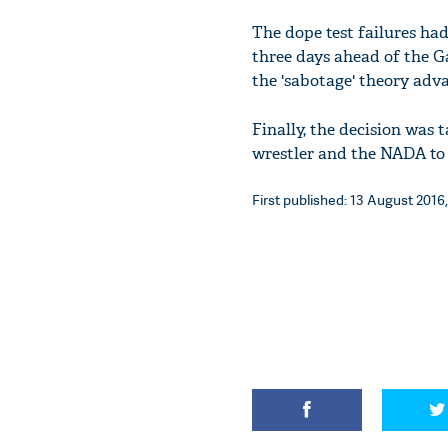
The dope test failures ha
three days ahead of the G
the 'sabotage' theory adva
Finally, the decision was 
wrestler and the NADA to c
First published: 13 August 2016,