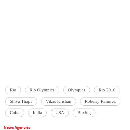
Rio
Rio Olympics
Olympics
Rio 2016
Shiva Thapa
Vikas Krishan
Robeisy Ramirez
Cuba
India
USA
Boxing
News Agencies