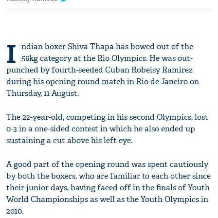
I
ndian boxer Shiva Thapa has bowed out of the
56kg category at the Rio Olympics. He was out-
punched by fourth-seeded Cuban Robeisy Ramirez
during his opening round match in Rio de Janeiro on
Thursday, 11 August.
The 22-year-old, competing in his second Olympics, lost
0-3 in a one-sided contest in which he also ended up
sustaining a cut above his left eye.
A good part of the opening round was spent cautiously
by both the boxers, who are familiar to each other since
their junior days, having faced off in the finals of Youth
World Championships as well as the Youth Olympics in
2010.