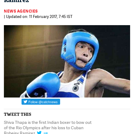
Ramirez
NEWS AGENCIES
| Updated on: 11 February 2017, 7:45 IST
TWEET THIS
Shiva Thapa is the first Indian boxer to bow out
of the Rio Olympics after his loss to Cuban
Robeisy Ramirez