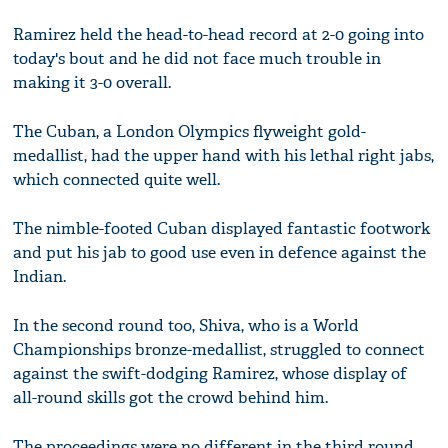
Ramirez held the head-to-head record at 2-0 going into
today's bout and he did not face much trouble in
making it 3-0 overall.
The Cuban, a London Olympics flyweight gold-
medallist, had the upper hand with his lethal right jabs,
which connected quite well.
The nimble-footed Cuban displayed fantastic footwork
and put his jab to good use even in defence against the
Indian.
In the second round too, Shiva, who is a World
Championships bronze-medallist, struggled to connect
against the swift-dodging Ramirez, whose display of
all-round skills got the crowd behind him.
The proceedings were no different in the third round