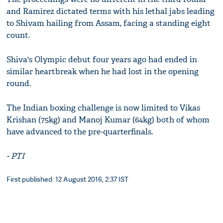
and Ramirez dictated terms with his lethal jabs leading
to Shivam hailing from Assam, facing a standing eight
count.
Shiva's Olympic debut four years ago had ended in
similar heartbreak when he had lost in the opening
round.
The Indian boxing challenge is now limited to Vikas
Krishan (75kg) and Manoj Kumar (64kg) both of whom
have advanced to the pre-quarterfinals.
- PTI
First published: 12 August 2016, 2:37 IST