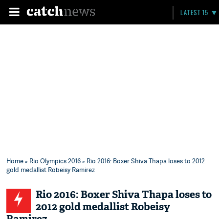
LATEST 15
Home
»
Rio Olympics 2016
» Rio 2016: Boxer Shiva Thapa loses to 2012
gold medallist Robeisy Ramirez
Rio 2016: Boxer Shiva Thapa loses to
2012 gold medallist Robeisy