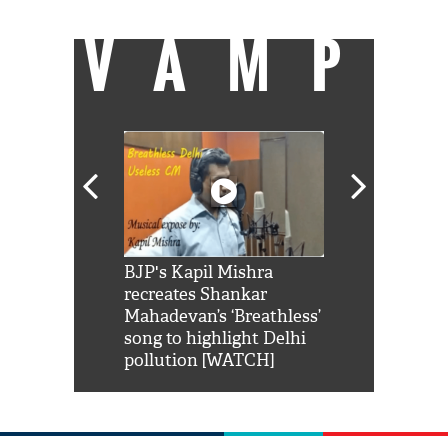
VAMP
Shah Rukh
BJP's Kapil Mishra
Watch: PM Mo
us reply to
recreates Shankar
8 cheetahs 
him 'Filmo
Mahadevan’s ‘Breathless’
at Kuno Nati
habro mai
song to highlight Delhi
pollution [WATCH]