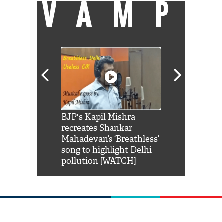
VAMP
Shah Rukh
BJP's Kapil Mishra
Watch: PM Mo
us reply to
recreates Shankar
8 cheetahs 
him 'Filmo
Mahadevan’s ‘Breathless’
at Kuno Nati
habro mai
song to highlight Delhi
pollution [WATCH]