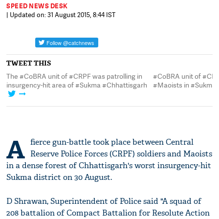
SPEED NEWS DESK
| Updated on: 31 August 2015, 8:44 IST
TWEET THIS
The #CoBRA unit of #CRPF was patrolling in
#CoBRA unit of #CRP
insurgency-hit area of #Sukma #Chhattisgarh
#Maoists in #Sukma 
A
fierce gun-battle took place between Central
Reserve Police Forces (CRPF) soldiers and Maoists
in a dense forest of Chhattisgarh's worst insurgency-hit
Sukma district on 30 August.
D Shrawan, Superintendent of Police said "A squad of
208 battalion of Compact Battalion for Resolute Action