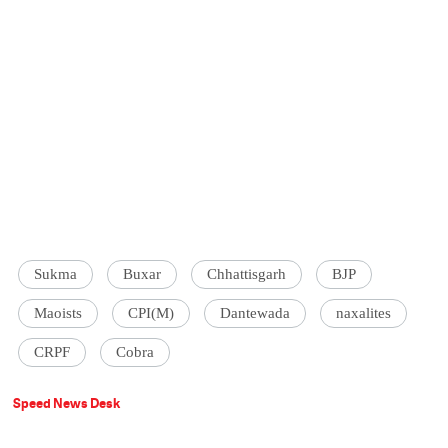
Sukma
Buxar
Chhattisgarh
BJP
Maoists
CPI(M)
Dantewada
naxalites
CRPF
Cobra
Speed News Desk