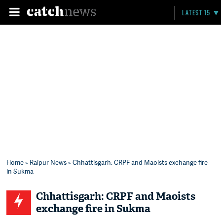
LATEST 15
Home
»
Raipur News
» Chhattisgarh: CRPF and Maoists exchange fire
in Sukma
Chhattisgarh: CRPF and Maoists
exchange fire in Sukma