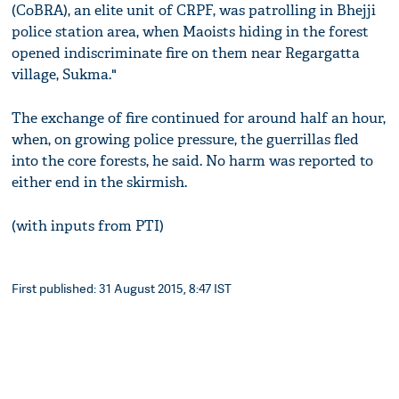
(CoBRA), an elite unit of CRPF, was patrolling in Bhejji
police station area, when Maoists hiding in the forest
opened indiscriminate fire on them near Regargatta
village, Sukma."
The exchange of fire continued for around half an hour,
when, on growing police pressure, the guerrillas fled
into the core forests, he said. No harm was reported to
either end in the skirmish.
(with inputs from PTI)
First published: 31 August 2015, 8:47 IST