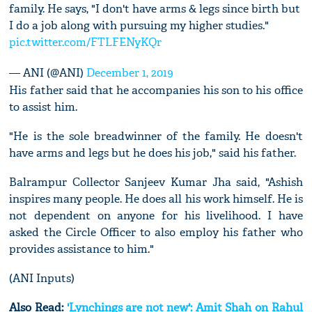
family. He says, "I don't have arms & legs since birth but
I do a job along with pursuing my higher studies."
pic.twitter.com/FTLFENyKQr
— ANI (@ANI)
December 1, 2019
His father said that he accompanies his son to his office
to assist him.
"He is the sole breadwinner of the family. He doesn't
have arms and legs but he does his job," said his father.
Balrampur Collector Sanjeev Kumar Jha said, "Ashish
inspires many people. He does all his work himself. He is
not dependent on anyone for his livelihood. I have
asked the Circle Officer to also employ his father who
provides assistance to him."
(ANI Inputs)
Also Read:
'Lynchings are not new': Amit Shah on Rahul