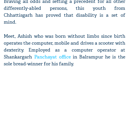
Braving all odds and setting a precedent for all other
differently-abled persons, this youth from
Chhattisgarh has proved that disability is a set of
mind.
Meet, Ashish who was born without limbs since birth
operates the computer, mobile and drives a scooter with
dexterity. Employed as a computer operator at
Shankargarh
Panchayat office
in Balrampur he is the
sole bread-winner for his family.