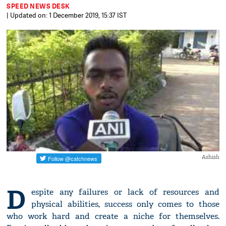
SPEED NEWS DESK
| Updated on: 1 December 2019, 15:37 IST
Ashish
D
espite any failures or lack of resources and
physical abilities, success only comes to those
who work hard and create a niche for themselves.