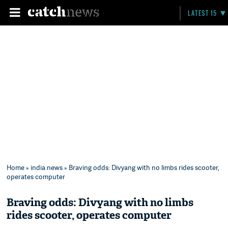
LATEST 15
Home
»
india news
» Braving odds: Divyang with no limbs rides scooter,
operates computer
Braving odds: Divyang with no limbs
rides scooter, operates computer