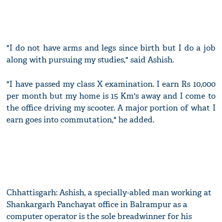
"I do not have arms and legs since birth but I do a job
along with pursuing my studies," said Ashish.
"I have passed my class X examination. I earn Rs 10,000
per month but my home is 15 Km's away and I come to
the office driving my scooter. A major portion of what I
earn goes into commutation," he added.
Chhattisgarh: Ashish, a specially-abled man working at
Shankargarh Panchayat office in Balrampur as a
computer operator is the sole breadwinner for his