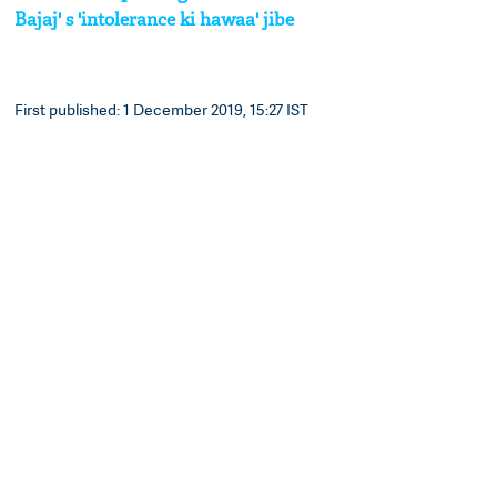
Bajaj' s 'intolerance ki hawaa' jibe
First published: 1 December 2019, 15:27 IST