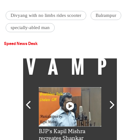
Divyang with no limbs rides scooter
Balrampur
specially-abled man
Speed News Desk
VAMP
Shah Rukh
BJP's Kapil Mishra
Watch: PM Mo
us reply to
recreates Shankar
8 cheetahs 