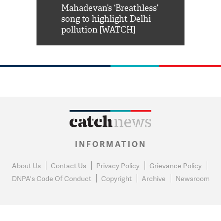
him 'Filmo
Mahadevan’s ‘Breathless’
at Kuno Nati
habro mai
song to highlight Delhi
pollution [WATCH]
INFORMATION
About Us
Contact Us
Privacy Policy
Grievance Policy
DNPA's Code Of Conduct
Copyright
Archive
Newsroom