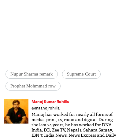
Nupur Sharma remark
Supreme Court
Prophet Mohmmad row
Manoj Kumar Rohilla
@maanojrohilla
Manoj has worked for nearly all forms of
media--print, tv, radio and digital. During
the last 24 years, he has worked for DNA
India, DD, Zee TV, Nepal 1, Sahara Samay,
IBN 7, India News, News Express and Daily