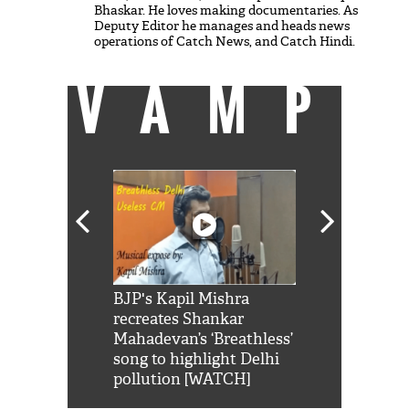
Bhaskar. He loves making documentaries. As
Deputy Editor he manages and heads news
operations of Catch News, and Catch Hindi.
VAMP
Shah Rukh
BJP's Kapil Mishra
Watch: PM Mo
us reply to
recreates Shankar
8 cheetahs 
him 'Filmo
Mahadevan’s ‘Breathless’
at Kuno Nati
habro mai
song to highlight Delhi
pollution [WATCH]