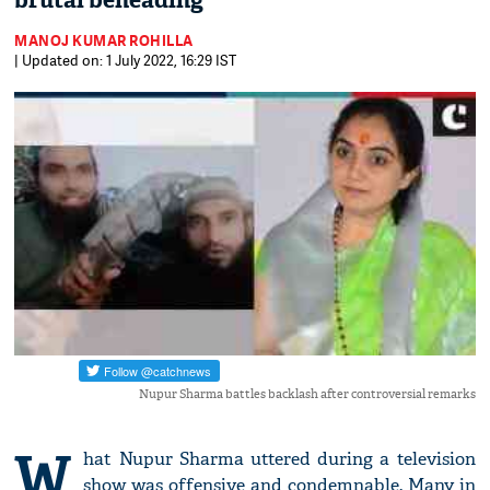
brutal beheading
MANOJ KUMAR ROHILLA
| Updated on: 1 July 2022, 16:29 IST
Nupur Sharma battles backlash after controversial remarks
W
hat Nupur Sharma uttered during a television
show was offensive and condemnable. Many in