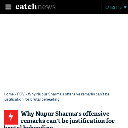
LATEST 15
Home
»
POV
» Why Nupur Sharma's offensive remarks can't be
justification for brutal beheading
Why Nupur Sharma's offensive
remarks can't be justification for