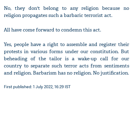
No, they don't belong to any religion because no
religion propagates such a barbaric terrorist act.
All have come forward to condemn this act.
Yes, people have a right to assemble and register their
protests in various forms under our constitution. But
beheading of the tailor is a wake-up call for our
country to separate such terror acts from sentiments
and religion. Barbarism has no religion. No justification.
First published: 1 July 2022, 16:29 IST