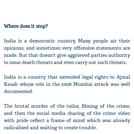
Where does it stop?
India is a democratic country. Many people air their
opinions, and sometimes very offensive statements are
made. But that doesn't give aggrieved parties authority
to issue death threats and even carry out such threats.
India is a country that extended legal rights to Ajmal
Kasab whose role in the 2008 Mumbai attack was well
documented.
The brutal murder of the tailor, filming of the crime,
and then the social media sharing of the crime video
with pride reflect a frame of mind which was already
radicalised and waiting to create trouble.