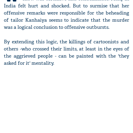
India felt hurt and shocked. But to surmise that her
offensive remarks were responsible for the beheading
of tailor Kanhaiya seems to indicate that the murder
was a logical conclusion to offensive outbursts.
By extending this logic, the killings of cartoonists and
others -who crossed their limits, at least in the eyes of
the aggrieved people - can be painted with the 'they
asked for it' mentality.