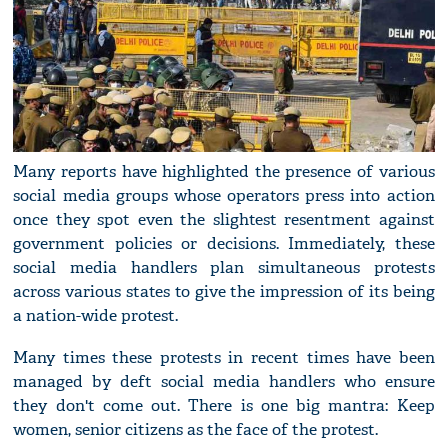
Many reports have highlighted the presence of various
social media groups whose operators press into action
once they spot even the slightest resentment against
government policies or decisions. Immediately, these
social media handlers plan simultaneous protests
across various states to give the impression of its being
a nation-wide protest.
Many times these protests in recent times have been
managed by deft social media handlers who ensure
they don't come out. There is one big mantra: Keep
women, senior citizens as the face of the protest.