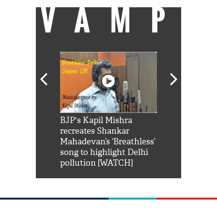
VAMP
Shah Rukh
BJP's Kapil Mishra
Watch: PM Mo
us reply to
recreates Shankar
8 cheetahs 
him 'Filmo
Mahadevan’s ‘Breathless’
at Kuno Nati
habro mai
song to highlight Delhi
pollution [WATCH]