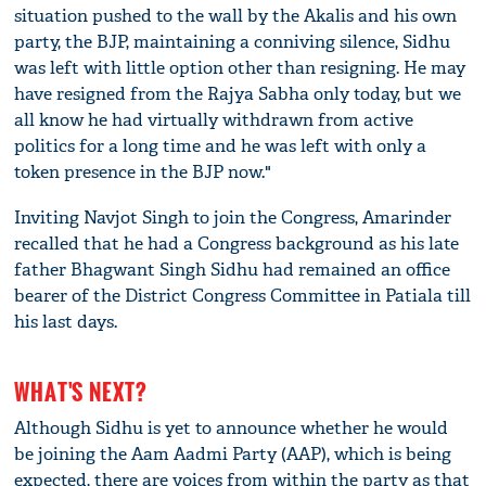
situation pushed to the wall by the Akalis and his own
party, the BJP, maintaining a conniving silence, Sidhu
was left with little option other than resigning. He may
have resigned from the Rajya Sabha only today, but we
all know he had virtually withdrawn from active
politics for a long time and he was left with only a
token presence in the BJP now."
Inviting Navjot Singh to join the Congress, Amarinder
recalled that he had a Congress background as his late
father Bhagwant Singh Sidhu had remained an office
bearer of the District Congress Committee in Patiala till
his last days.
WHAT'S NEXT?
Although Sidhu is yet to announce whether he would
be joining the Aam Aadmi Party (AAP), which is being
expected, there are voices from within the party as that