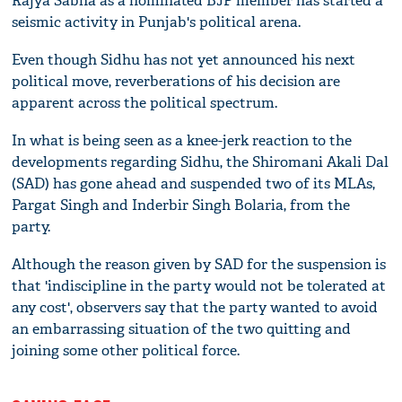
Rajya Sabha as a nominated BJP member has started a
seismic activity in Punjab's political arena.
Even though Sidhu has not yet announced his next
political move, reverberations of his decision are
apparent across the political spectrum.
In what is being seen as a knee-jerk reaction to the
developments regarding Sidhu, the Shiromani Akali Dal
(SAD) has gone ahead and suspended two of its MLAs,
Pargat Singh and Inderbir Singh Bolaria, from the
party.
Although the reason given by SAD for the suspension is
that 'indiscipline in the party would not be tolerated at
any cost', observers say that the party wanted to avoid
an embarrassing situation of the two quitting and
joining some other political force.