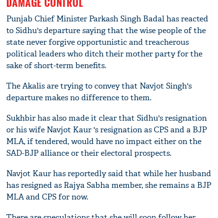
DAMAGE CONTROL
Punjab Chief Minister Parkash Singh Badal has reacted
to Sidhu's departure saying that the wise people of the
state never forgive opportunistic and treacherous
political leaders who ditch their mother party for the
sake of short-term benefits.
The Akalis are trying to convey that Navjot Singh's
departure makes no difference to them.
Sukhbir has also made it clear that Sidhu's resignation
or his wife Navjot Kaur 's resignation as CPS and a BJP
MLA, if tendered, would have no impact either on the
SAD-BJP alliance or their electoral prospects.
Navjot Kaur has reportedly said that while her husband
has resigned as Rajya Sabha member, she remains a BJP
MLA and CPS for now.
There are speculations that she will soon follow her