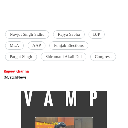
Navjot Singh Sidhu
Rajya Sabha
BJP
MLA
AAP
Punjab Elections
Pargat Singh
Shiromani Akali Dal
Congress
Rajeev Khanna
@CatchNews
VAMP