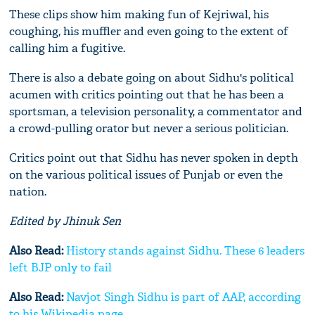
These clips show him making fun of Kejriwal, his
coughing, his muffler and even going to the extent of
calling him a fugitive.
There is also a debate going on about Sidhu's political
acumen with critics pointing out that he has been a
sportsman, a television personality, a commentator and
a crowd-pulling orator but never a serious politician.
Critics point out that Sidhu has never spoken in depth
on the various political issues of Punjab or even the
nation.
Edited by Jhinuk Sen
Also Read:
History stands against Sidhu. These 6 leaders
left BJP only to fail
Also Read:
Navjot Singh Sidhu is part of AAP, according
to his Wikipedia page