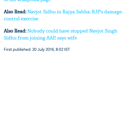
Also Read:
Navjot Sidhu in Rajya Sabha: BJP's damage-
control exercise
Also Read:
Nobody could have stopped Navjot Singh
Sidhu from joining AAP, says wife
First published: 20 July 2016, 8:02 IST