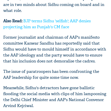
are in two minds about Sidhu coming on board and in
what role.
Also Read:
BJP terms Sidhu 'selfish'; AAP denies
projecting him as Punjab's CM face
Former journalist and chairman of AAP's manifesto
committee Kanwar Sandhu has reportedly said that
Sidhu would have to mould himself in accordance with
the AAP ideology and the party would have to ensure
that his inclusion does not demoralise the cadres.
The issue of paratroopers has been confronting the
AAP leadership for quite some time now.
Meanwhile, Sidhu's detractors have gone ballistic
flooding the social media with clips of him lampooning
the Delhi Chief Minister and AAP's National Convenor
Arvind Kejriwal.