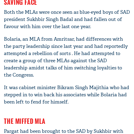
SAVING FACE
Both the MLAs were once seen as blue-eyed boys of SAD
president Sukhbir Singh Badal and had fallen out of
favour with him over the last one year.
Bolaria, an MLA from Amritsar, had differences with
the party leadership since last year and had reportedly
attempted a rebellion of sorts . He had attempted to
create a group of three MLAs against the SAD
leadership amidst talks of him switching loyalties to
the Congress.
It was cabinet minister Bikram Singh Majithia who had
stepped in to win back his associates while Bolaria had
been left to fend for himself.
THE MIFFED MLA
Pargat had been brought to the SAD by Sukhbir with