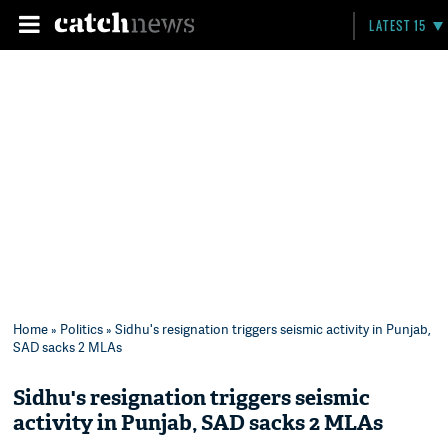
LATEST 15
Home
»
Politics
» Sidhu's resignation triggers seismic activity in Punjab,
SAD sacks 2 MLAs
Sidhu's resignation triggers seismic
activity in Punjab, SAD sacks 2 MLAs