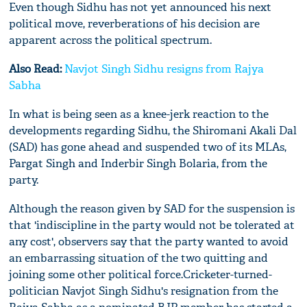
Even though Sidhu has not yet announced his next
political move, reverberations of his decision are
apparent across the political spectrum.
Also Read:
Navjot Singh Sidhu resigns from Rajya
Sabha
In what is being seen as a knee-jerk reaction to the
developments regarding Sidhu, the Shiromani Akali Dal
(SAD) has gone ahead and suspended two of its MLAs,
Pargat Singh and Inderbir Singh Bolaria, from the
party.
Although the reason given by SAD for the suspension is
that 'indiscipline in the party would not be tolerated at
any cost', observers say that the party wanted to avoid
an embarrassing situation of the two quitting and
joining some other political force.Cricketer-turned-
politician Navjot Singh Sidhu's resignation from the