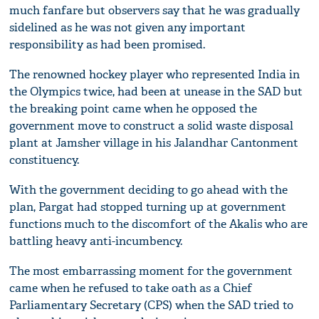
much fanfare but observers say that he was gradually
sidelined as he was not given any important
responsibility as had been promised.
The renowned hockey player who represented India in
the Olympics twice, had been at unease in the SAD but
the breaking point came when he opposed the
government move to construct a solid waste disposal
plant at Jamsher village in his Jalandhar Cantonment
constituency.
With the government deciding to go ahead with the
plan, Pargat had stopped turning up at government
functions much to the discomfort of the Akalis who are
battling heavy anti-incumbency.
The most embarrassing moment for the government
came when he refused to take oath as a Chief
Parliamentary Secretary (CPS) when the SAD tried to