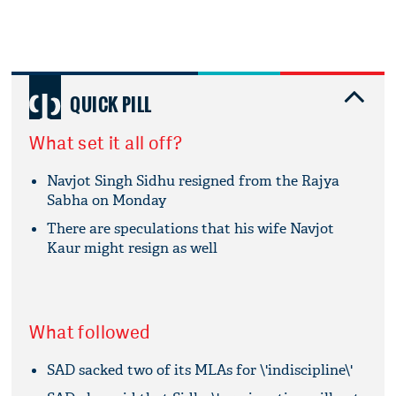
QUICK PILL
What set it all off?
Navjot Singh Sidhu resigned from the Rajya
Sabha on Monday
There are speculations that his wife Navjot
Kaur might resign as well
What followed
SAD sacked two of its MLAs for \'indiscipline\'