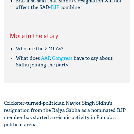
SAD also said that Sidhu\'s resignation will not
affect the SAD-
BJP
combine
More in the story
Who are the 2 MLAs?
What does
AAP
,
Congress
have to say about
Sidhu joining the party
Cricketer-turned-politician Navjot Singh Sidhu's
resignation from the Rajya Sabha as a nominated BJP
member has started a seismic activity in Punjab's
political arena.