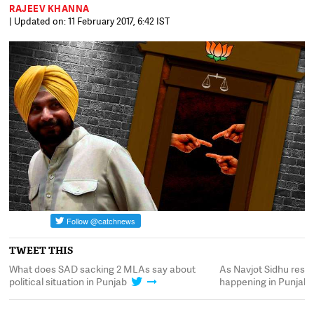
RAJEEV KHANNA
| Updated on: 11 February 2017, 6:42 IST
TWEET THIS
What does SAD sacking 2 MLAs say about
As Navjot Sidhu resig
political situation in Punjab
happening in Punjab