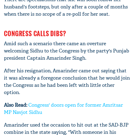
husband's footsteps, but only after a couple of months
when there is no scope of a re-poll for her seat.
CONGRESS CALLS DIBS?
Amid such a scenario there came an overture
welcoming Sidhu to the Congress by the party's Punjab
president Captain Amarinder Singh.
After his resignation, Amarinder came out saying that
it was already a foregone conclusion that he would join
the Congress as he had been left with little other
option.
Also Read:
Congress' doors open for former Amritsar
MP Navjot Sidhu
Amarinder used the occasion to hit out at the SAD-BJP
combine in the state saying, "With someone in his