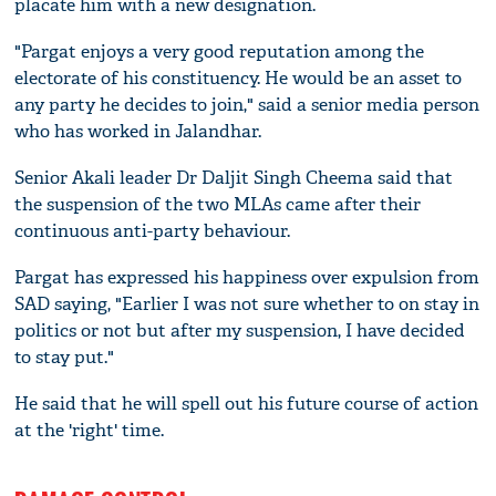
placate him with a new designation.
"Pargat enjoys a very good reputation among the
electorate of his constituency. He would be an asset to
any party he decides to join," said a senior media person
who has worked in Jalandhar.
Senior Akali leader Dr Daljit Singh Cheema said that
the suspension of the two MLAs came after their
continuous anti-party behaviour.
Pargat has expressed his happiness over expulsion from
SAD saying, "Earlier I was not sure whether to on stay in
politics or not but after my suspension, I have decided
to stay put."
He said that he will spell out his future course of action
at the 'right' time.