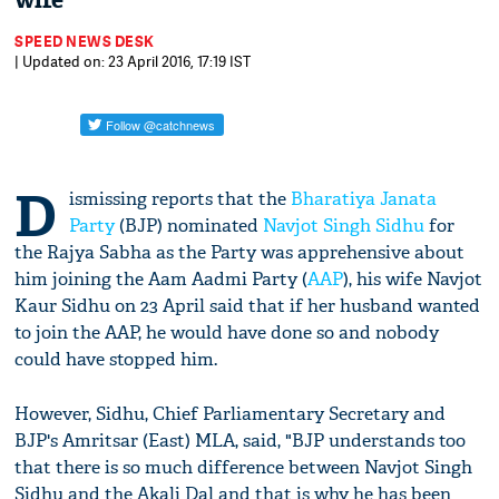
wife
SPEED NEWS DESK
| Updated on: 23 April 2016, 17:19 IST
D
ismissing reports that the
Bharatiya Janata
Party
(BJP) nominated
Navjot Singh Sidhu
for
the Rajya Sabha as the Party was apprehensive about
him joining the Aam Aadmi Party (
AAP
), his wife Navjot
Kaur Sidhu on 23 April said that if her husband wanted
to join the AAP, he would have done so and nobody
could have stopped him.
However, Sidhu, Chief Parliamentary Secretary and
BJP's Amritsar (East) MLA, said, "BJP understands too
that there is so much difference between Navjot Singh
Sidhu and the Akali Dal and that is why he has been