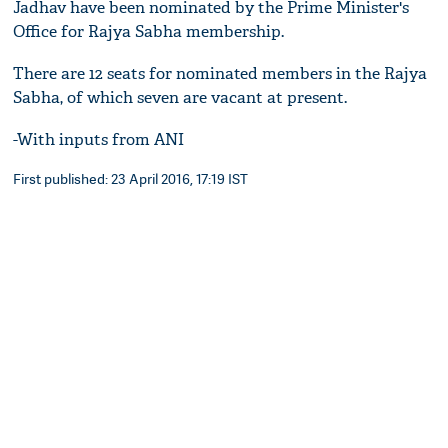
Jadhav have been nominated by the Prime Minister's
Office for Rajya Sabha membership.
There are 12 seats for nominated members in the Rajya
Sabha, of which seven are vacant at present.
-With inputs from ANI
First published: 23 April 2016, 17:19 IST