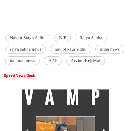
Navjot Singh Sidhu
BJP
Rajya Sabha
rajya sabha news
navjot kaur sidhu
india news
national news
AAP
Arvind Kejriwal
Speed News Desk
VAMP