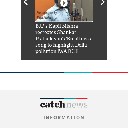
Shah Rukh
BJP's Kapil Mishra
Watch: PM Mo
us reply to
recreates Shankar
8 cheetahs 
him 'Filmo
Mahadevan’s ‘Breathless’
at Kuno Nati
habro mai
song to highlight Delhi
pollution [WATCH]
INFORMATION