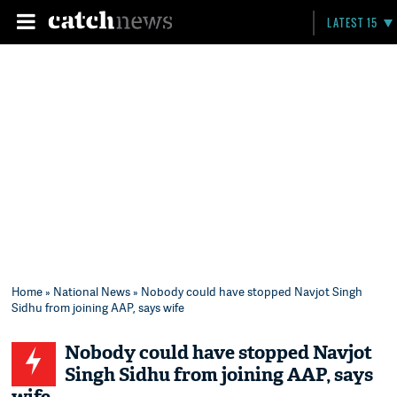
LATEST 15
Home
»
National News
» Nobody could have stopped Navjot Singh
Sidhu from joining AAP, says wife
Nobody could have stopped Navjot
Singh Sidhu from joining AAP, says