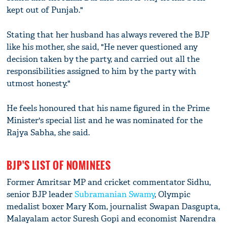
kept out of Punjab."
Stating that her husband has always revered the BJP
like his mother, she said, "He never questioned any
decision taken by the party, and carried out all the
responsibilities assigned to him by the party with
utmost honesty."
He feels honoured that his name figured in the Prime
Minister's special list and he was nominated for the
Rajya Sabha, she said.
BJP'S LIST OF NOMINEES
Former Amritsar MP and cricket commentator Sidhu,
senior BJP leader
Subramanian Swamy
, Olympic
medalist boxer Mary Kom, journalist Swapan Dasgupta,
Malayalam actor Suresh Gopi and economist Narendra