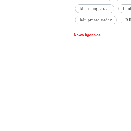
bihar jungle raaj
hin
lalu prasad yadav
RJ
News Agencies