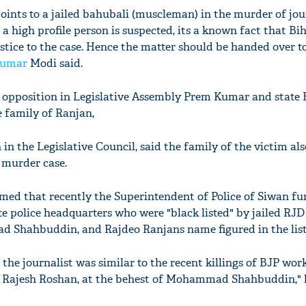
oints to a jailed bahubali (muscleman) in the murder of jou
a high profile person is suspected, its a known fact that Bih
stice to the case. Hence the matter should be handed over to
Kumar
Modi said.
 opposition in Legislative Assembly Prem Kumar and state 
 family of Ranjan,
 in the Legislative Council, said the family of the victim al
 murder case.
imed that recently the Superintendent of Police of Siwan fu
tate police headquarters who were "black listed" by jailed R
Shahbuddin, and Rajdeo Ranjans name figured in the list
the journalist was similar to the recent killings of BJP wor
d Rajesh Roshan, at the behest of Mohammad Shahbuddin," h