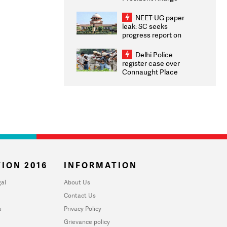
Congratulates CWG
2026 Medallists
NEET-UG paper
leak: SC seeks
progress report on
transparency, digital
infrastructure, security
Delhi Police
on pleas seeking NTA
register case over
overhaul
Connaught Place
stone pelting; two
ACPs injured
ION 2016
INFORMATION
al
About Us
Contact Us
u
Privacy Policy
Grievance policy