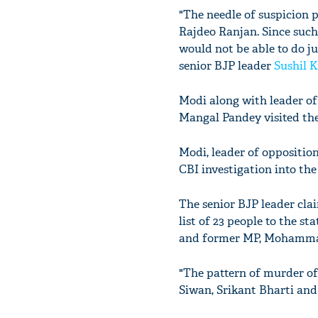
"The needle of suspicion p
Rajdeo Ranjan. Since such 
would not be able to do ju
senior BJP leader
Sushil 
Modi along with leader of
Mangal Pandey visited the
Modi, leader of opposition
CBI investigation into the
The senior BJP leader cla
list of 23 people to the s
and former MP, Mohammad 
"The pattern of murder of 
Siwan, Srikant Bharti an