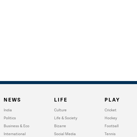
NEWS
LIFE
PLAY
India
Culture
Cricket
Politics
Life & Society
Hockey
Business & Eco
Bizarre
Football
International
Social Media
Tennis