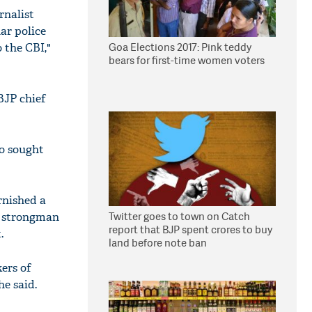
rnalist
ar police
Goa Elections 2017: Pink teddy
 the CBI,"
bears for first-time women voters
BJP chief
so sought
rnished a
Twitter goes to town on Catch
JD strongman
report that BJP spent crores to buy
.
land before note ban
kers of
e said.