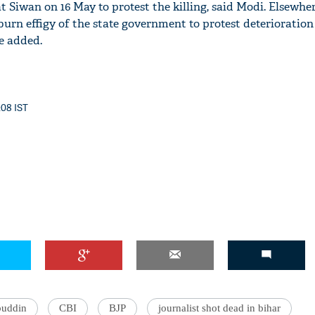
at Siwan on 16 May to protest the killing, said Modi. Elsewhe
burn effigy of the state government to protest deterioration
he added.
:08 IST
buddin
CBI
BJP
journalist shot dead in bihar