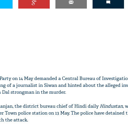
Party on 14 May demanded a Central Bureau of Investigatio
ling of a journalist in Siwan and hinted about the alleged i
ta Dal strongman in the murder.
anjan, the district bureau chief of Hindi daily
Hindustan
, 
r Town police station on 13 May. The police have detained 
h the attack.