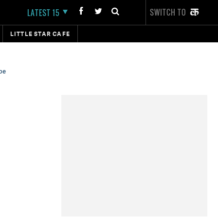
SWITCH TO
LATEST 15
LITTLE STAR CAFE
be