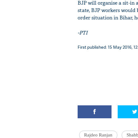
BJP will organise a sit-in 
state, BJP workers would 
order situation in Bihar, 
-PTI
First published: 15 May 2016, 12
Rajdeo Ranjan
Shah