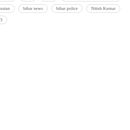
dustan
bihar news
bihar police
Nitish Kumar
D