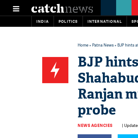
INDIA
POLITICS
INTERNATIONAL
SP
Home
»
Patna News
» BJP hints 
BJP hints
Shahabudd
Ranjan m
probe
NEWS AGENCIES
| Updated