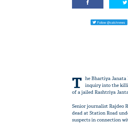
T
he Bhartiya Janata 
inquiry into the kil
of a jailed Rashtriya Jan
Senior journalist Rajdeo R
dead at Station Road unde
suspects in connection wit