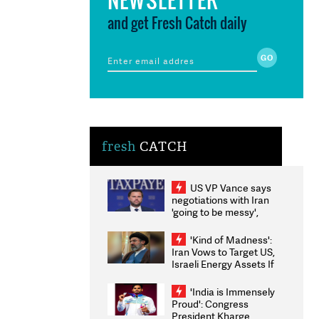
and get Fresh Catch daily
fresh
CATCH
US VP Vance says
negotiations with Iran
'going to be messy',
'take some time'
'Kind of Madness':
Iran Vows to Target US,
Israeli Energy Assets If
Attacked as Trump
Weighs Fresh Strikes
'India is Immensely
Proud': Congress
President Kharge