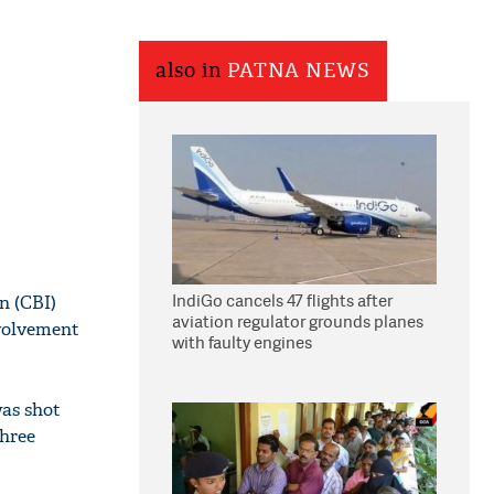
also in
PATNA NEWS
IndiGo cancels 47 flights after
n (CBI)
aviation regulator grounds planes
nvolvement
with faulty engines
was shot
three