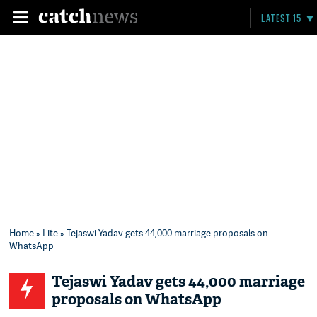
LATEST 15
Home
»
Lite
» Tejaswi Yadav gets 44,000 marriage proposals on
WhatsApp
Tejaswi Yadav gets 44,000 marriage
proposals on WhatsApp