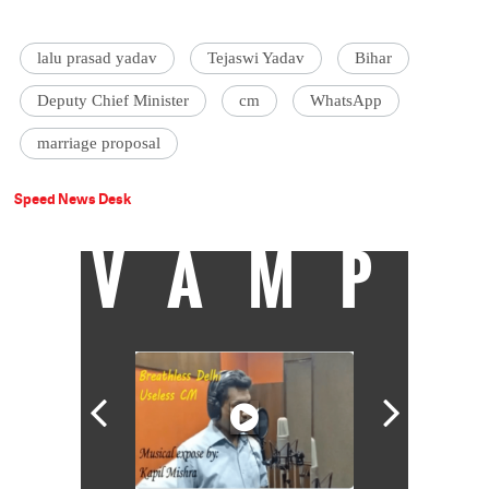
lalu prasad yadav
Tejaswi Yadav
Bihar
Deputy Chief Minister
cm
WhatsApp
marriage proposal
Speed News Desk
VAMP