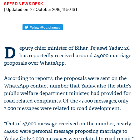
SPEED NEWS DESK
| Updated on: 22 October 2016, 11:50 IST
D
eputy chief minister of Bihar, Tejaswi Yadav, 26,
has reportedly received around 44,000 marriage
proposals over WhatsApp.
According to reports, the proposals were sent on the
WhatsApp contact number that Yadav, also the state's
public welfare department minister, had provided for
road related complaints. Of the 47,000 messages, only
3,000 messages were related to road development.
"Out of 47,000 message received on the number, nearly
44,000 were personal message proposing marriage to
Yadav. Only 3,000 messages were related to road repair,"