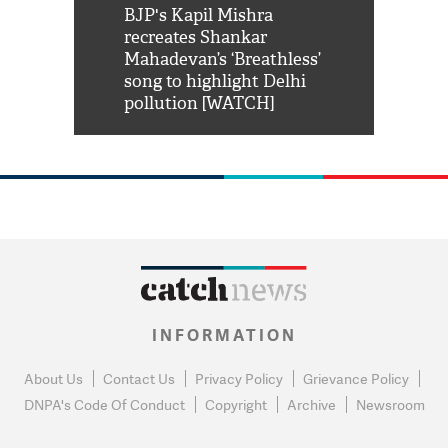
Shah Rukh
BJP's Kapil Mishra
Watch: PM Mo
us reply to
recreates Shankar
8 cheetahs 
him 'Filmo
Mahadevan’s ‘Breathless’
at Kuno Nati
habro mai
song to highlight Delhi
pollution [WATCH]
INFORMATION
About Us
Contact Us
Privacy Policy
Grievance Policy
DNPA's Code Of Conduct
Copyright
Archive
Newsroom