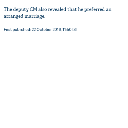
The deputy CM also revealed that he preferred an
arranged marriage.
First published: 22 October 2016, 11:50 IST