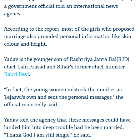
a government official told an international news
agency.
According to the report, most of the girls who proposed
marriage also provided personal information like skin
colour and height.
Yadav is the younger son of Rashtriya Janta Dal(RJD)
chief Lalu Prasad and Bihar's former chief minister
Rabri Devi
.
"In fact, the young women mistook the number as
Tejaswi's own and sent the personal messages," the
official reportedly said.
Yadav told the agency that these messages could have
landed him into deep trouble had he been married.
"Thank God I am still single," he said.