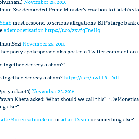
bhushan1)
November 25, 2016
man Soz demanded Prime Minister's reaction to Catch's sto
Shah
must respond to serious allegations: BJP's large bank 
re
#demonetisation
https://t.co/zxvfqFneHq
almanSoz)
November 25, 2016
her party spokesperson also posted a Twitter comment on th
go together. Secrecy a sham?'
go together. Secrecy a sham?
https://t.co/uwLL8LTaIt
@priyankac19)
November 25, 2016
Pawan Khera asked: 'What should we call this? #DeMonetis
g else?'
?
#DeMonetisationScam
or
#LandScam
or something else?