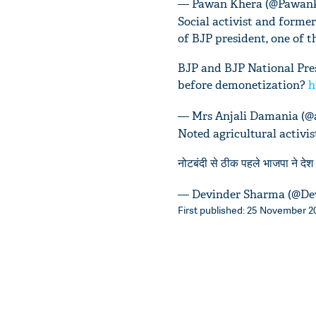
— Pawan Khera (@Pawan
Social activist and forme
of BJP president, one of 
BJP and BJP National Pres
before demonetization?
h
— Mrs Anjali Damania (@
Noted agricultural activi
नोटबंदी से ठीक पहले भाजपा ने देश भ
— Devinder Sharma (@De
First published: 25 November 20