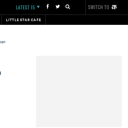
SWITCH TO
LATEST 15
LITTLE STAR CAFE
 ban
o