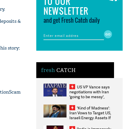
TO OUR
NEWSLETTER
ry.
and get Fresh Catch daily
deposits &
is story:
fresh
CATCH
US VP Vance says
ationScam
negotiations with Iran
'going to be messy',
'take some time'
'Kind of Madness':
Iran Vows to Target US,
Israeli Energy Assets If
Attacked as Trump
Weighs Fresh Strikes
'India is Immensely