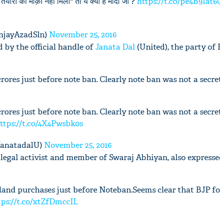
ैयारी का मौक़ा नही मिला" तो ये क्या है मोदी जी ?
https://t.co/pe4B9lat6
njayAzadSln)
November 25, 2016
 by the official handle of
Janata Dal
(United), the party of 
'Ask
ores just before note ban. Clearly note ban was not a secre
Khan 
fan t
mai a
ores just before note ban. Clearly note ban was not a secre
nahi'
ttps://t.co/4X4Pwsbk0s
@JanatadalU)
November 25, 2016
legal activist and member of Swaraj Abhiyan, also expresse
and purchases just before Noteban.Seems clear that BJP fo
tps://t.co/xtZfDmccIL