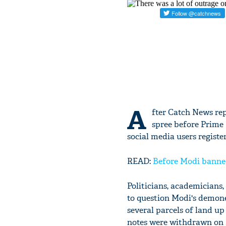
A
fter Catch News rep
spree before Prime
social media users registe
READ:
Before Modi banned 
Politicians, academicians,
to question Modi's demone
several parcels of land u
notes were withdrawn on