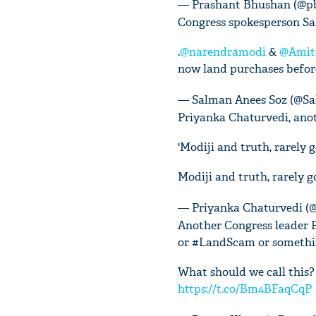
— Prashant Bhushan (@p
Congress spokesperson Sal
.
@narendramodi
&
@Amit
now land purchases befo
— Salman Anees Soz (@S
Priyanka Chaturvedi, anot
'Modiji and truth, rarely 
Modiji and truth, rarely 
— Priyanka Chaturvedi (
Another Congress leader 
or #LandScam or somethin
What should we call this
https://t.co/Bm4BFaqCqP