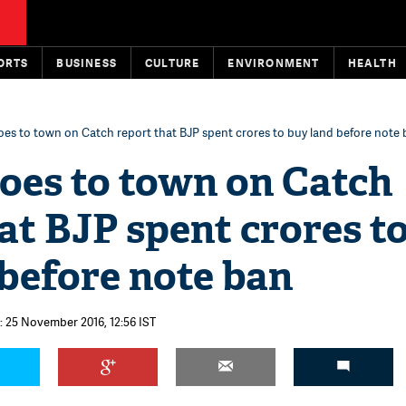
ORTS
BUSINESS
CULTURE
ENVIRONMENT
HEALTH
goes to town on Catch report that BJP spent crores to buy land before note
oes to town on Catch
at BJP spent crores t
before note ban
: 25 November 2016, 12:56 IST