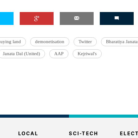
uying land
demonetisation
Twitter
Bharatiya Janata
Janata Dal (United)
AAP
Kejriwal's
LOCAL
SCI-TECH
ELECT