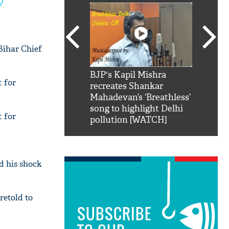
Q
Bihar Chief
SRK': Shah Rukh
BJP's Kapil Mishra
Watch:
t for
hilarious reply to
recreates Shankar
8 che
elling him 'Filmo
Mahadevan’s ‘Breathless’
at Kun
ao...Khabro mai
song to highlight Delhi
t for
pollution [WATCH]
d his shock
retold to
SUBSCRIBE