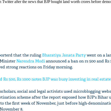
orterd that the ruling
Bharatiya Janata Party
went on a la
 Minister
Narendra Modi
announced a ban on rs 500 and Rs 1
red strong reactions on Friday morning.
Rs 500, Rs 1000 notes BJP was busy investing in real estate
 scholars, social and legal activists used microblogging webs
tisation scheme after the report exposed how BJP's Bihar 
p to the first week of November, just before high-denominat
 November 8.