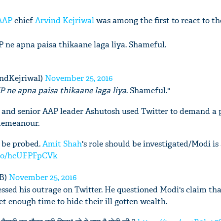
AAP
chief
Arvind Kejriwal
was among the first to react to th
JP ne apna paisa thikaane laga liya. Shameful.
indKejriwal)
November 25, 2016
P ne apna paisa thikaane laga liya
. Shameful."
e and senior AAP leader Ashutosh used Twitter to demand a 
sdemeanour.
d be probed.
Amit Shah
's role should be investigated/Modi is
t.co/hcUFPFpCVk
3B)
November 25, 2016
ssed his outrage on Twitter. He questioned Modi's claim tha
 enough time to hide their ill gotten wealth.