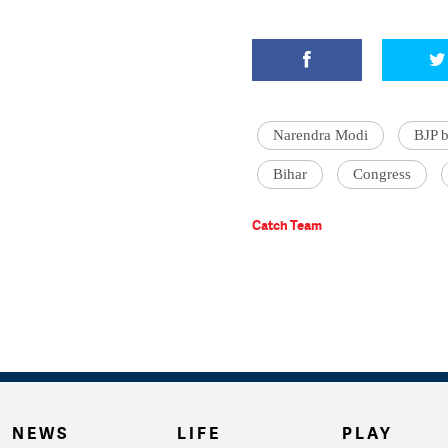
Narendra Modi
BJP b
Bihar
Congress
Catch Team
NEWS
LIFE
PLAY