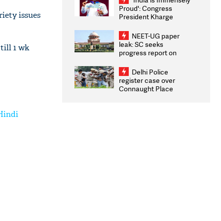
Proud': Congress
iety issues
President Kharge
Congratulates CWG
2026 Medallists
NEET-UG paper
leak: SC seeks
ill 1 wk
progress report on
transparency, digital
infrastructure, security
Delhi Police
on pleas seeking NTA
register case over
overhaul
Connaught Place
stone pelting; two
ACPs injured
Hindi