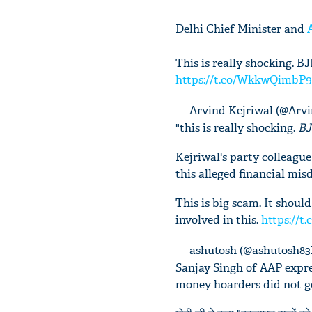
Delhi Chief Minister and
This is really shocking. B
https://t.co/WkkwQimbP9
— Arvind Kejriwal (@Arv
"this is really shocking.
BJ
Kejriwal's party colleagu
this alleged financial mi
This is big scam. It shoul
involved in this.
https://
— ashutosh (@ashutosh8
Sanjay Singh of AAP expre
money hoarders did not get