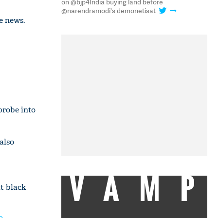
on @bjp4India buying land before
@narendramodi's demonetisat
e news.
probe into
 also
VAMP
t black