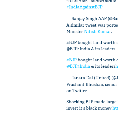
मोदी जी ने कहा "कालाधन वालों को त
#IndiaAgainstBJP
— Sanjay Singh AAP (@Sa
A similar tweet was posted
Minister
Nitish Kumar
.
#BJP bought land worth cr
@BJP4India & its leaders
#BJP
bought land worth cr
@BJP4India
& its leaders
h
— Janata Dal (United) (
Prashant Bhushan, senior 
on Twitter.
Shocking!BJP made large l
invest it's black money!
ht