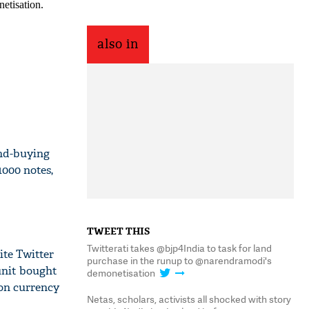
also in
nd-buying
000 notes,
TWEET THIS
Twitterati takes @bjp4India to task for land
ite Twitter
purchase in the runup to @narendramodi's
unit bought
demonetisation
ion currency
Netas, scholars, activists all shocked with story