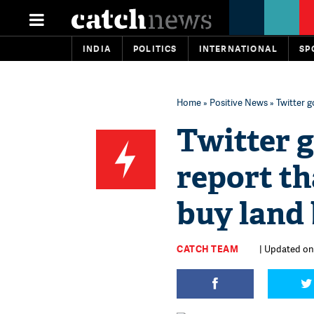
INDIA
POLITICS
INTERNATIONAL
SP
Home
»
Positive News
» Twitter 
Twitter g
report th
buy land 
CATCH TEAM
| Updated on