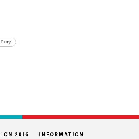
 Party
ION 2016
INFORMATION