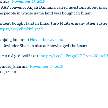
khera)
November 25, 2016
r AAP convenor Anjali Damania raised questions about propr
the people in whose name land was bought in Bihar.
ident bought land in Bihar thro MLAs & many other states t
ttps://t.co/xBmNxLxtzN
anjali_damania)
November 25, 2016
st Devinder Sharma also acknowledged the issue:
र में करोड़ों की जमीनें खरीदीं
https://t.co/e9PmguIJGQ
via
@Catch
vinder_Sharma)
November 25, 2016
16, 12:56 IST