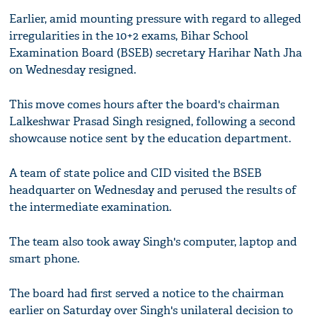
Earlier, amid mounting pressure with regard to alleged
irregularities in the 10+2 exams, Bihar School
Examination Board (BSEB) secretary Harihar Nath Jha
on Wednesday resigned.
This move comes hours after the board's chairman
Lalkeshwar Prasad Singh resigned, following a second
showcause notice sent by the education department.
A team of state police and CID visited the BSEB
headquarter on Wednesday and perused the results of
the intermediate examination.
The team also took away Singh's computer, laptop and
smart phone.
The board had first served a notice to the chairman
earlier on Saturday over Singh's unilateral decision to