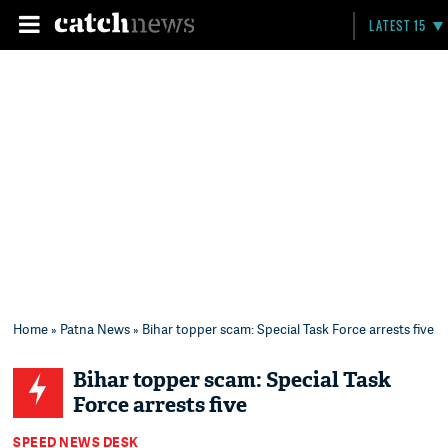
LATEST 15
Home
»
Patna News
» Bihar topper scam: Special Task Force arrests five
Bihar topper scam: Special Task
Force arrests five
SPEED NEWS DESK