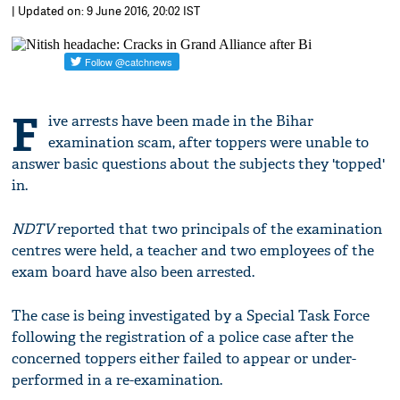
| Updated on: 9 June 2016, 20:02 IST
F
ive arrests have been made in the Bihar
examination scam, after toppers were unable to
answer basic questions about the subjects they 'topped'
in.
NDTV
reported that two principals of the examination
centres were held, a teacher and two employees of the
exam board have also been arrested.
The case is being investigated by a Special Task Force
following the registration of a police case after the
concerned toppers either failed to appear or under-
performed in a re-examination.