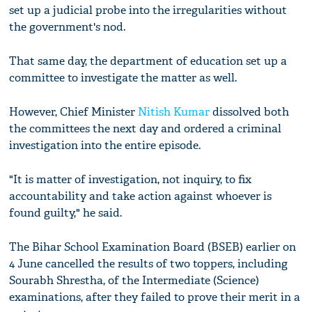
set up a judicial probe into the irregularities without
the government's nod.
That same day, the department of education set up a
committee to investigate the matter as well.
However, Chief Minister
Nitish Kumar
dissolved both
the committees the next day and ordered a criminal
investigation into the entire episode.
"It is matter of investigation, not inquiry, to fix
accountability and take action against whoever is
found guilty," he said.
The Bihar School Examination Board (BSEB) earlier on
4 June cancelled the results of two toppers, including
Sourabh Shrestha, of the Intermediate (Science)
examinations, after they failed to prove their merit in a