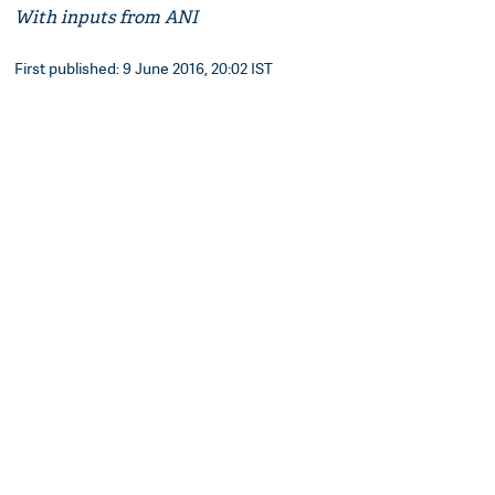
With inputs from ANI
First published: 9 June 2016, 20:02 IST