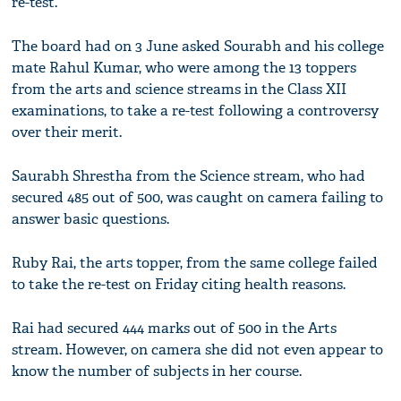
re-test.
The board had on 3 June asked Sourabh and his college
mate Rahul Kumar, who were among the 13 toppers
from the arts and science streams in the Class XII
examinations, to take a re-test following a controversy
over their merit.
Saurabh Shrestha from the Science stream, who had
secured 485 out of 500, was caught on camera failing to
answer basic questions.
Ruby Rai, the arts topper, from the same college failed
to take the re-test on Friday citing health reasons.
Rai had secured 444 marks out of 500 in the Arts
stream. However, on camera she did not even appear to
know the number of subjects in her course.