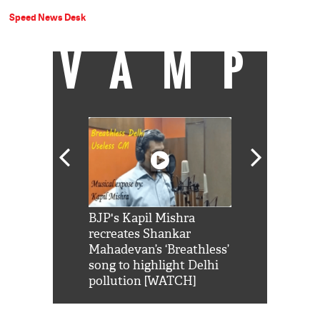
Speed News Desk
VAMP
Shah Rukh
BJP's Kapil Mishra
Watch: PM Mo
us reply to
recreates Shankar
8 cheetahs 
him 'Filmo
Mahadevan’s ‘Breathless’
at Kuno Nati
habro mai
song to highlight Delhi
pollution [WATCH]