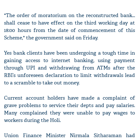
"The order of moratorium on the reconstructed bank...
shall cease to have effect on the third working day at
18:00 hours from the date of commencement of this
Scheme," the government said on Friday.
Yes bank clients have been undergoing a tough time in
gaining access to internet banking, using payment
through UPI and withdrawing from ATMs after the
RBI’s unforeseen declaration to limit withdrawals lead
to a scramble to take out money.
Current account holders have made a complaint of
grave problems to service their depts and pay salaries.
Many complained they were unable to pay wages to
workers during the Holi.
Union Finance Minister Nirmala Sitharaman had