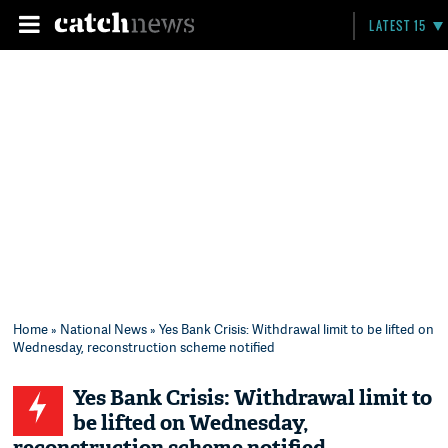
LATEST 15
Home
»
National News
» Yes Bank Crisis: Withdrawal limit to be lifted on
Wednesday, reconstruction scheme notified
Yes Bank Crisis: Withdrawal limit to
be lifted on Wednesday,