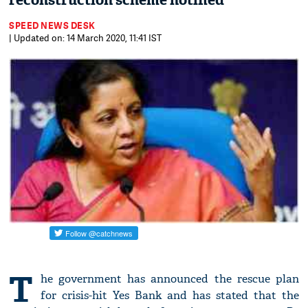
reconstruction scheme notified
SPEED NEWS DESK
| Updated on: 14 March 2020, 11:41 IST
T
he government has announced the rescue plan
for crisis-hit Yes Bank and has stated that the