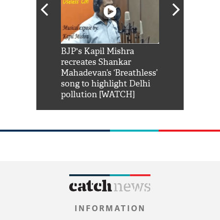
Shah Rukh
BJP's Kapil Mishra
Watch: PM Mo
us reply to
recreates Shankar
8 cheetahs 
him 'Filmo
Mahadevan’s ‘Breathless’
at Kuno Nati
habro mai
song to highlight Delhi
pollution [WATCH]
INFORMATION