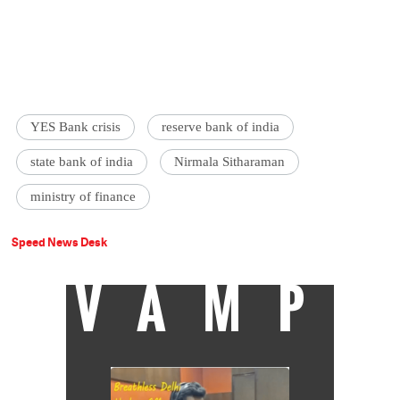
YES Bank crisis
reserve bank of india
state bank of india
Nirmala Sitharaman
ministry of finance
Speed News Desk
VAMP