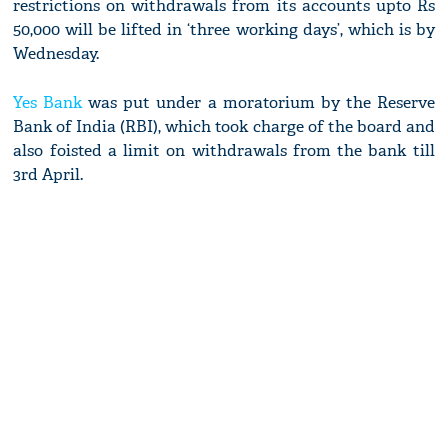
restrictions on withdrawals from its accounts upto Rs
50,000 will be lifted in ‘three working days’, which is by
Wednesday.
Yes Bank
was put under a moratorium by the Reserve
Bank of India (RBI), which took charge of the board and
also foisted a limit on withdrawals from the bank till
3rd April.