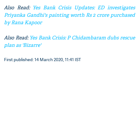
Also Read:
Yes Bank Crisis Updates: ED investigates
Priyanka Gandhi's painting worth Rs 2 crore purchased
by Rana Kapoor
Also Read:
Yes Bank Crisis: P Chidambaram dubs rescue
plan as 'Bizarre'
First published: 14 March 2020, 11:41 IST