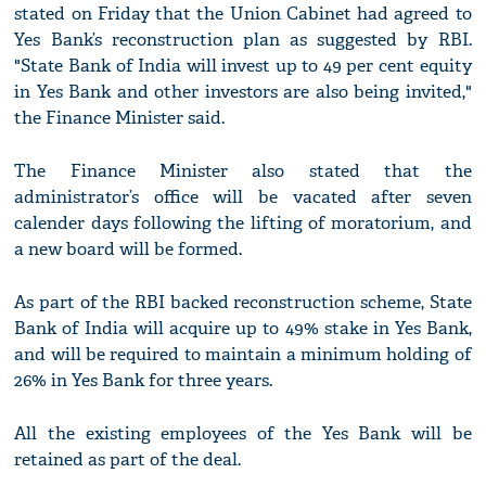
stated on Friday that the Union Cabinet had agreed to
Yes Bank’s reconstruction plan as suggested by RBI.
"State Bank of India will invest up to 49 per cent equity
in Yes Bank and other investors are also being invited,"
the Finance Minister said.
The Finance Minister also stated that the
administrator’s office will be vacated after seven
calender days following the lifting of moratorium, and
a new board will be formed.
As part of the RBI backed reconstruction scheme, State
Bank of India will acquire up to 49% stake in Yes Bank,
and will be required to maintain a minimum holding of
26% in Yes Bank for three years.
All the existing employees of the Yes Bank will be
retained as part of the deal.