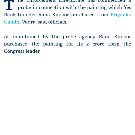
T
he Enforcement Directorate has commenced a
probe in connection with the painting which Yes
Bank founder Rana Kapoor purchased from
Priyanka
Gandhi
Vadra, said officials.
As maintained by the probe agency, Rana Kapoor
purchased the painting for Rs 2 crore form the
Congress leader.