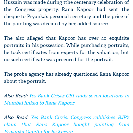
Hussain was made during tthe centenary celebration of
the Congress property. Rana Kapoor had sent the
cheque to Pryanka’s personal secretary and the price of
the painting was decided by her, added sources.
The also alleged that Kapoor has over 40 exquisite
portraits in his possession. While purchasing portraits,
he took certificates from experts for the valuation, but
no such certificate was procured for the portrait.
The probe agency has already questioned Rana Kapoor
about the portrait.
Also Read:
Yes Bank Crisis: CBI raids seven locations in
Mumbai linked to Rana Kapoor
Also Read:
Yes Bank Cirsis: Congress rubbishes BJP's
claim that Rana Kapoor bought painting from
Priyanka Gandhi for Rs 2 crore