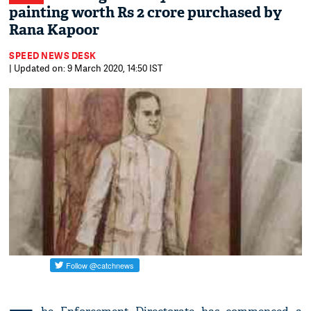
painting worth Rs 2 crore purchased by
Rana Kapoor
SPEED NEWS DESK
| Updated on: 9 March 2020, 14:50 IST