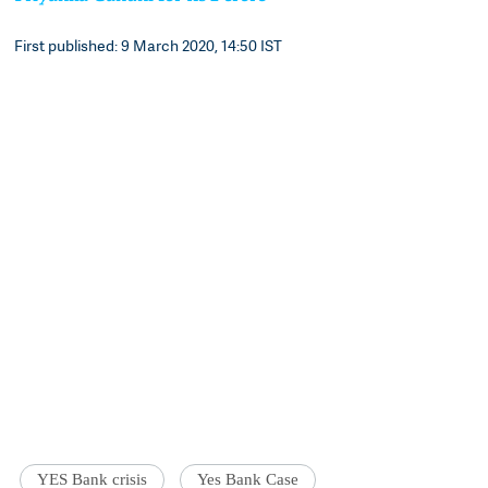
First published: 9 March 2020, 14:50 IST
YES Bank crisis
Yes Bank Case