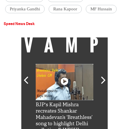
Priyanka Gandhi
Rana Kapoor
MF Hussain
Speed News Desk
VAMP
Shah Rukh
BJP's Kapil Mishra
Watch: PM Mo
us reply to
recreates Shankar
8 cheetahs 
him 'Filmo
Mahadevan’s ‘Breathless’
at Kuno Nati
habro mai
song to highlight Delhi