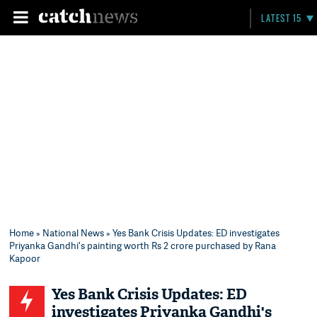
LATEST 15
Home
»
National News
» Yes Bank Crisis Updates: ED investigates
Priyanka Gandhi's painting worth Rs 2 crore purchased by Rana
Kapoor
Yes Bank Crisis Updates: ED
investigates Priyanka Gandhi's