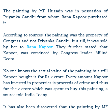
The painting by MF Hussain was in possession of
Priyanka Gandhi from whom Rana Kapoor purchased
it.
According to sources, the painting was the property of
Congress and not Priyanka Gandhi, but till, it was sold
by her to
Rana Kapoor
. They further stated that
Kapoor, was convinced by Congress leader Milind
Deora.
No one knows the actual value of the painting but still
Kapoor bought it for Rs 2 crore. Every amount Kapoor
has invested in properties is proceeds of crime and thus
far the 2 crore which was spent to buy this painting, a
source told India Today.
It has also been discovered that the painting by MF