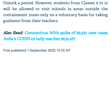
Unlock 4 period. However, students from Classes 9 to 12
will be allowed to visit schools in areas outside the
containment zones only on a voluntary basis for taking
guidance from their teachers.
Also Read:
Coronavirus: With spike of 69,921 new cases,
India's COVID-19 tally reaches 36,91,167
First published: 1 September 2020, 15:35 IST