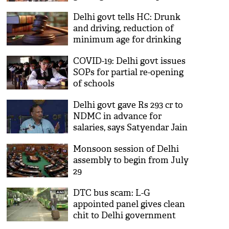
Sood
Delhi govt tells HC: Drunk
and driving, reduction of
minimum age for drinking
are not connected
COVID-19: Delhi govt issues
SOPs for partial re-opening
of schools
Delhi govt gave Rs 293 cr to
NDMC in advance for
salaries, says Satyendar Jain
Monsoon session of Delhi
assembly to begin from July
29
DTC bus scam: L-G
appointed panel gives clean
chit to Delhi government