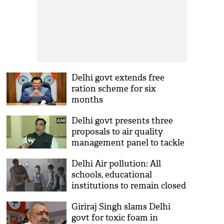
Delhi govt extends free
ration scheme for six
months
Delhi govt presents three
proposals to air quality
management panel to tackle
air pollution
Delhi Air pollution: All
schools, educational
institutions to remain closed
till Nov 20
Giriraj Singh slams Delhi
govt for toxic foam in