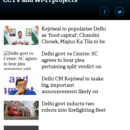
Kejriwal to popularise Delhi
as 'food capital'; Chandni
Chowk, Majnu Ka Tila to be
developed as food hubs
Delhi govt vs Centre: SC
agrees to hear plea
pertaining split verdict on
control of services
Delhi CM Kejriwal to make
big, important
announcement likely on
employment
Delhi govt inducts two
robots into firefighting fleet