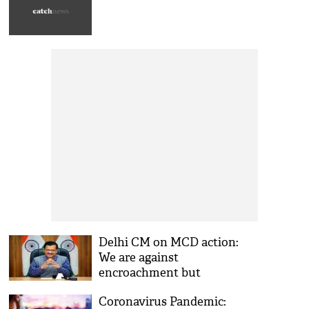
Delhi CM on MCD action:
We are against
encroachment but
bulldozing won't be
Coronavirus Pandemic:
tolerated