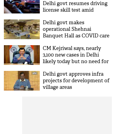
Delhi govt resumes driving
license skill test amid
declining COVID-19 cases
Delhi govt makes
operational Shehnai
Banquet Hall as COVID care
centre with 100 oxygen beds
CM Kejriwal says, nearly
3,100 new cases in Delhi
likely today but no need for
panic
Delhi govt approves infra
projects for development of
village areas