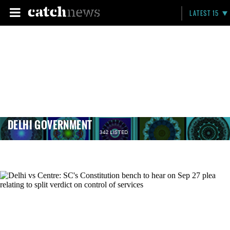
LATEST 15
DELHI GOVERNMENT
342 LISTED