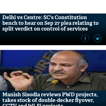
Delhi vs Centre: SC's Constitution
bench to hear on Sep 27 plea relating to
split verdict on control of services
Manish Sisodia reviews PWD projects,
takes stock of double-decker flyover,
CCTV and Wi-Fi projects