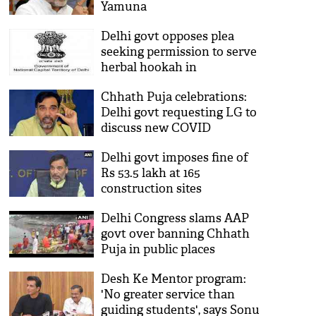
Yamuna
Delhi govt opposes plea
seeking permission to serve
herbal hookah in
restaurants, bars
Chhath Puja celebrations:
Delhi govt requesting LG to
discuss new COVID
protocols, says Gopal Rai
Delhi govt imposes fine of
Rs 53.5 lakh at 165
construction sites
Delhi Congress slams AAP
govt over banning Chhath
Puja in public places
Desh Ke Mentor program:
'No greater service than
guiding students', says Sonu