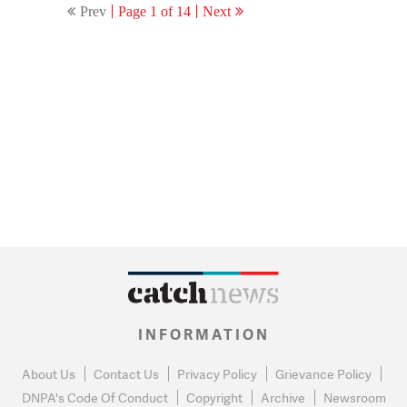
Prev
Page 1 of 14
Next
INFORMATION
About Us
Contact Us
Privacy Policy
Grievance Policy
DNPA's Code Of Conduct
Copyright
Archive
Newsroom