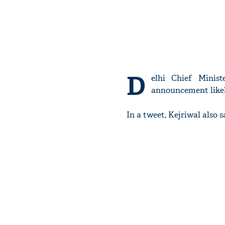
D
elhi Chief Minis
announcement likel
In a tweet, Kejriwal also