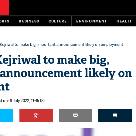
ORTS
BUSINESS
CULTURE
ENVIRONMENT
HEALTH
Kejriwal to make big, important announcement likely on employment
ejriwal to make big,
 announcement likely on
nt
 on: 6 July 2022, 11:45 IST