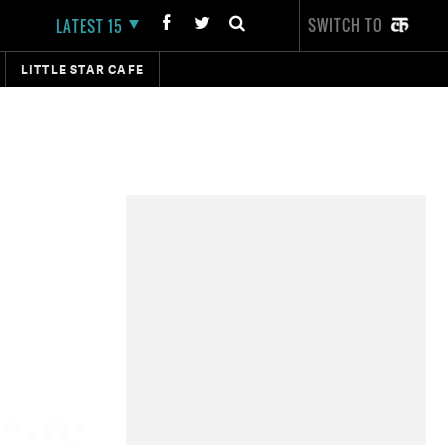
SWITCH TO
LATEST 15
LITTLE STAR CAFE