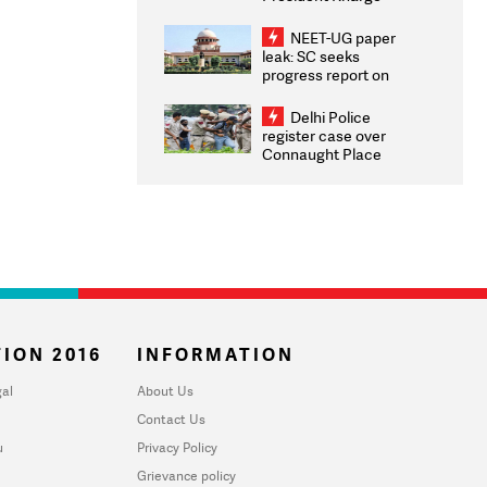
Congratulates CWG
2026 Medallists
NEET-UG paper
leak: SC seeks
progress report on
transparency, digital
infrastructure, security
Delhi Police
on pleas seeking NTA
register case over
overhaul
Connaught Place
stone pelting; two
ACPs injured
ION 2016
INFORMATION
al
About Us
Contact Us
u
Privacy Policy
Grievance policy