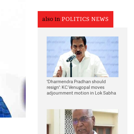
also in
POLITICS NEWS
'Dharmendra Pradhan should
resign': KC Venugopal moves
adjournment motion in Lok Sabha