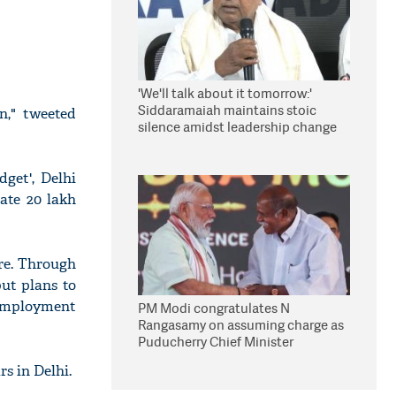
'We'll talk about it tomorrow:'
Siddaramaiah maintains stoic
n," tweeted
silence amidst leadership change
reports
get', Delhi
rate 20 lakh
re. Through
put plans to
employment
PM Modi congratulates N
Rangasamy on assuming charge as
Puducherry Chief Minister
s in Delhi.