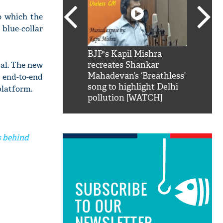
o which the
 blue-collar
SRK': Shah Rukh
BJP's Kapil Mishra
Watch:
tal. The new
hilarious reply to
recreates Shankar
8 che
elling him 'Filmo
Mahadevan’s ‘Breathless’
at Kun
, end-to-end
ao...Khabro mai
song to highlight Delhi
platform.
pollution [WATCH]
s behind
SUBSCRIBE
TO OUR
NEWSLETTER