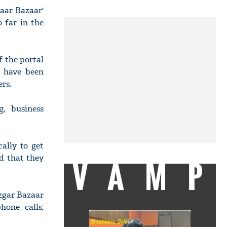
gaar Bazaar'
 far in the
f the portal
es have been
rs.
, business
ally to get
d that they
VAMP
ozgar Bazaar
hone calls,