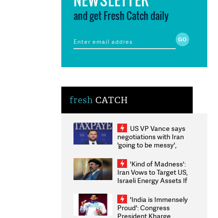
and get Fresh Catch daily
fresh
CATCH
US VP Vance says
negotiations with Iran
'going to be messy',
'take some time'
'Kind of Madness':
Iran Vows to Target US,
Israeli Energy Assets If
Attacked as Trump
Weighs Fresh Strikes
'India is Immensely
Proud': Congress
President Kharge