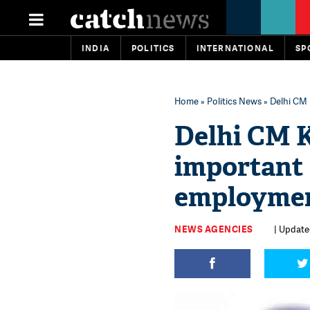
INDIA
POLITICS
INTERNATIONAL
SP
Home
»
Politics News
» Delhi CM 
Delhi CM K
important
employme
NEWS AGENCIES
| Updated