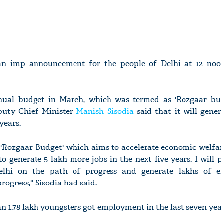
an imp announcement for the people of Delhi at 12 noo
nual budget in March, which was termed as 'Rozgaar bud
puty Chief Minister
Manish Sisodia
said that it will gene
years.
 'Rozgaar Budget' which aims to accelerate economic welfa
o generate 5 lakh more jobs in the next five years. I will 
lhi on the path of progress and generate lakhs of 
rogress," Sisodia had said.
n 1.78 lakh youngsters got employment in the last seven year