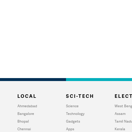
LOCAL
SCI-TECH
ELECT
Ahmedabad
Science
West Beng
Bangalore
Technology
Assam
Bhopal
Gadgets
Tamil Nad
Chennai
Apps
Kerala