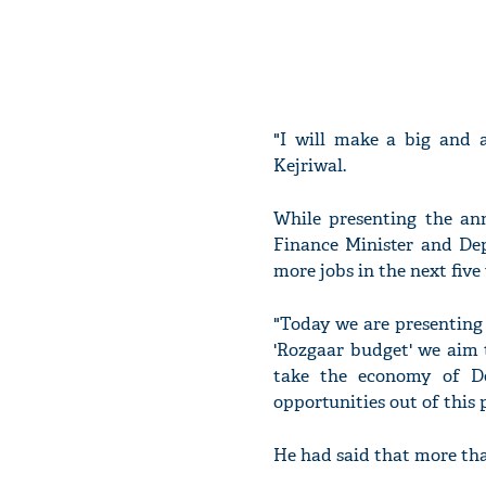
"I will make a big and 
Kejriwal.
While presenting the an
Finance Minister and De
more jobs in the next five 
"Today we are presenting
'Rozgaar budget' we aim t
take the economy of De
opportunities out of this p
He had said that more tha