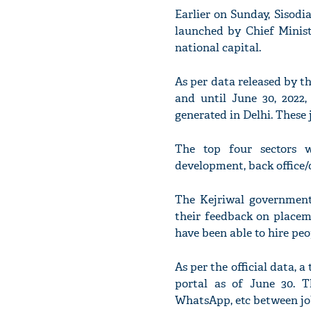
Earlier on Sunday, Sisodi
launched by Chief Minist
national capital.
As per data released by th
and until June 30, 2022, 
generated in Delhi. These 
The top four sectors w
development, back office/d
The Kejriwal government 
their feedback on placem
have been able to hire peo
As per the official data, a
portal as of June 30. T
WhatsApp, etc between job