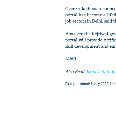
Over 53 lakh such connec
portal has become a lifeli
job sectors in Delhi, said
However, the Kejriwal gov
portal will provide Artifi
skill development and emp
(ANI)
Also Read:
Eknath Shinde'
First published: 6 July 2022, 11: