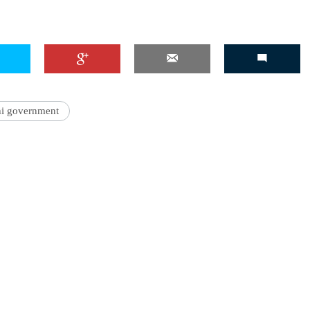
hi government