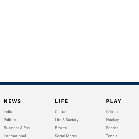
NEWS
LIFE
PLAY
India
Culture
Cricket
Politics
Life & Society
Hockey
Business & Eco
Bizarre
Football
International
Social Media
Tennis