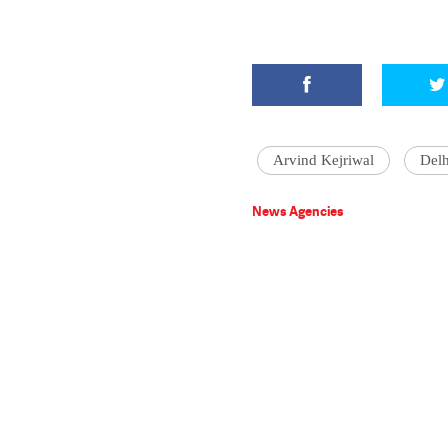
Arvind Kejriwal
Del
News Agencies