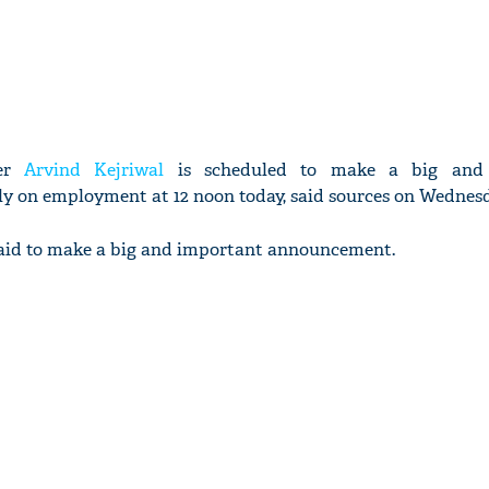
ter
Arvind Kejriwal
is scheduled to make a big and 
y on employment at 12 noon today, said sources on Wednesd
 said to make a big and important announcement.