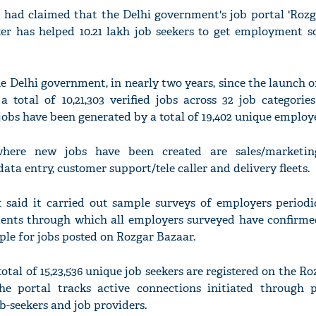
a had claimed that the Delhi government's job portal 'Roz
er has helped 10.21 lakh job seekers to get employment so
e Delhi government, in nearly two years, since the launch o
a total of 10,21,303 verified jobs across 32 job categori
jobs have been generated by a total of 19,402 unique employe
here new jobs have been created are sales/marketing
ata entry, customer support/tele caller and delivery fleets.
said it carried out sample surveys of employers periodic
ents through which all employers surveyed have confirme
ple for jobs posted on Rozgar Bazaar.
 total of 15,23,536 unique job seekers are registered on the R
he portal tracks active connections initiated through p
-seekers and job providers.