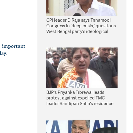
CPI leader D Raja says Trinamool
Congress in 'deep crisis,' questions
West Bengal party's ideological
stand
important
ay.
BJP's Priyanka Tibrewal leads
protest against expelled TMC
leader Sandipan Saha's residence
in Kolkata