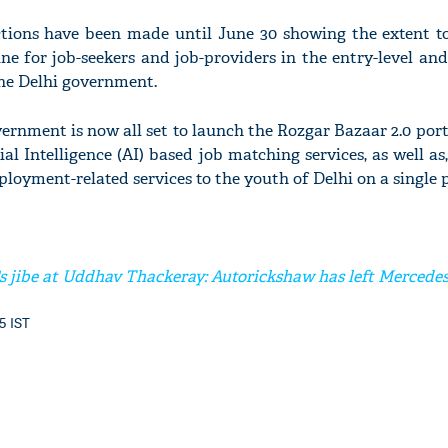
tions have been made until June 30 showing the extent t
ne for job-seekers and job-providers in the entry-level and
 the Delhi government.
'Ask
ernment is now all set to launch the Rozgar Bazaar 2.0 por
Khan 
fan t
cial Intelligence (AI) based job matching services, as well as
mai a
loyment-related services to the youth of Delhi on a single 
nahi'
s jibe at Uddhav Thackeray: Autorickshaw has left Mercede
45 IST