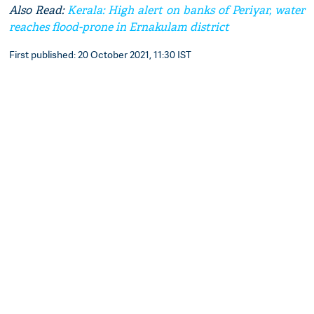
Also Read:
Kerala: High alert on banks of Periyar, water
reaches flood-prone in Ernakulam district
First published: 20 October 2021, 11:30 IST