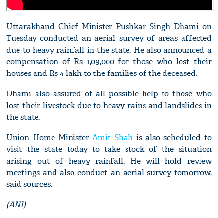
Uttarakhand Chief Minister Pushkar Singh Dhami on
Tuesday conducted an aerial survey of areas affected
due to heavy rainfall in the state. He also announced a
compensation of Rs 1,09,000 for those who lost their
houses and Rs 4 lakh to the families of the deceased.
Dhami also assured of all possible help to those who
lost their livestock due to heavy rains and landslides in
the state.
Union Home Minister
Amit Shah
is also scheduled to
visit the state today to take stock of the situation
arising out of heavy rainfall. He will hold review
meetings and also conduct an aerial survey tomorrow,
said sources.
(ANI)