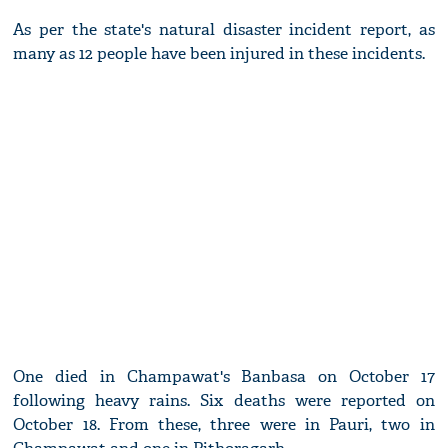
As per the state's natural disaster incident report, as
many as 12 people have been injured in these incidents.
One died in Champawat's Banbasa on October 17
following heavy rains. Six deaths were reported on
October 18. From these, three were in Pauri, two in