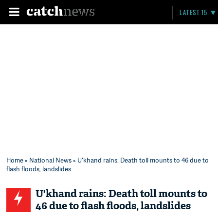
LATEST 15
Home
»
National News
» U'khand rains: Death toll mounts to 46 due to
flash floods, landslides
U'khand rains: Death toll mounts to
46 due to flash floods, landslides