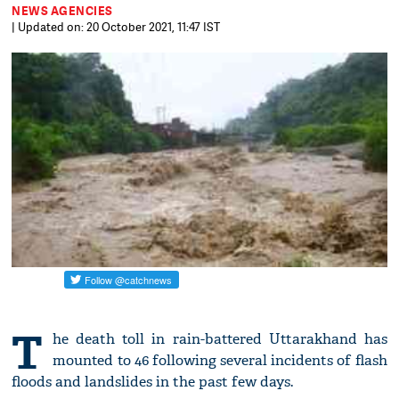
NEWS AGENCIES
| Updated on: 20 October 2021, 11:47 IST
T
he death toll in rain-battered Uttarakhand has
mounted to 46 following several incidents of flash
floods and landslides in the past few days.