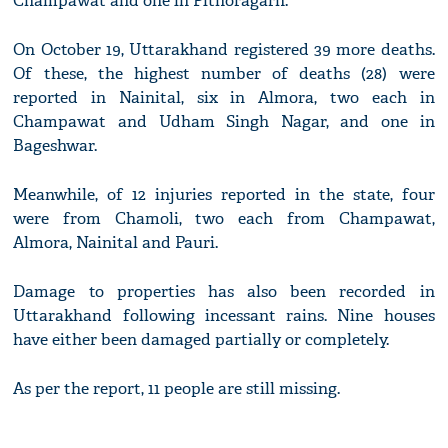
Champawat and one in Pithoragarh.
On October 19, Uttarakhand registered 39 more deaths.
Of these, the highest number of deaths (28) were
reported in Nainital, six in Almora, two each in
Champawat and Udham Singh Nagar, and one in
Bageshwar.
Meanwhile, of 12 injuries reported in the state, four
were from Chamoli, two each from Champawat,
Almora, Nainital and Pauri.
Damage to properties has also been recorded in
Uttarakhand following incessant rains. Nine houses
have either been damaged partially or completely.
As per the report, 11 people are still missing.