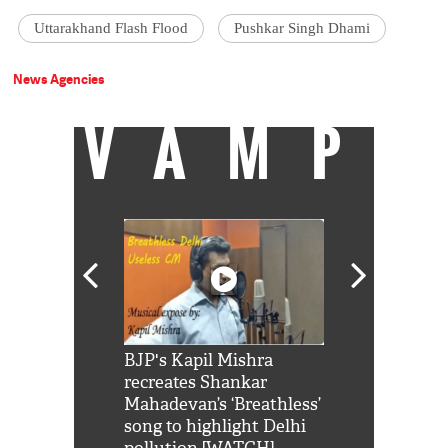
Uttarakhand Flash Flood
Pushkar Singh Dhami
News Agencies
VAMP
Shah Rukh
BJP's Kapil Mishra
Watch: PM Mo
us reply to
recreates Shankar
8 cheetahs 
him 'Filmo
Mahadevan’s ‘Breathless’
at Kuno Nati
habro mai
song to highlight Delhi