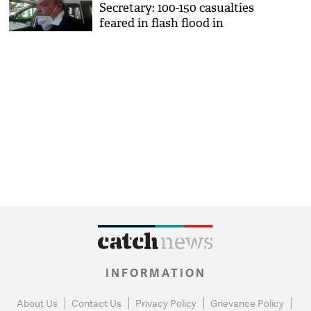
Secretary: 100-150 casualties
feared in flash flood in
Chamoli
INFORMATION
About Us
Contact Us
Privacy Policy
Grievance Policy