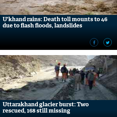
U'khand rains: Death toll mounts to 46
due to flash floods, landslides
Uttarakhand glacier burst: Two
rescued, 168 still missing