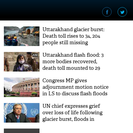
Uttarakhand glacier burst:
Death toll rises to 34, 204
people still missing
Uttarakhand flash flood: 3
more bodies recovered,
death toll mounted to 29
Congress MP gives
adjournment motion notice
in LS to discuss flash floods
in Uttarakhand
UN chief expresses grief
over loss of life following
glacier burst, floods in
Uttarakhand