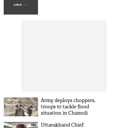
Army deploys choppers,
troops to tackle flood
situation in Chamoli
Uttarakhand Chief