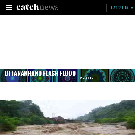
LATEST 15
UTTARAKHAND FLASH FLOOD
9 LISTED