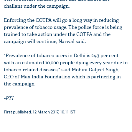
challans under the campaign.
Enforcing the COTPA will go a long way in reducing
prevalence of tobacco usage. The police force is being
trained to take action under the COTPA and the
campaign will continue, Narwal said.
"Prevalence of tobacco users in Delhi is 24.3 per cent
with an estimated 10,000 people dying every year due to
tobacco-related diseases," said Mohini Daljeet Singh,
CEO of Max India Foundation which is partnering in
the campaign.
-PTI
First published: 12 March 2017, 10:11 IST