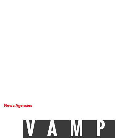
News Agencies
VAMP