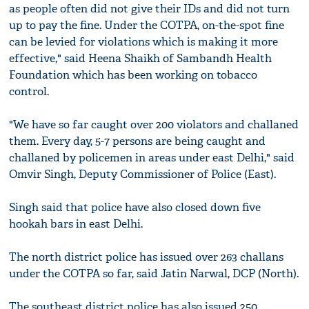
as people often did not give their IDs and did not turn
up to pay the fine. Under the COTPA, on-the-spot fine
can be levied for violations which is making it more
effective," said Heena Shaikh of Sambandh Health
Foundation which has been working on tobacco
control.
"We have so far caught over 200 violators and challaned
them. Every day, 5-7 persons are being caught and
challaned by policemen in areas under east Delhi," said
Omvir Singh, Deputy Commissioner of Police (East).
Singh said that police have also closed down five
hookah bars in east Delhi.
The north district police has issued over 263 challans
under the COTPA so far, said Jatin Narwal, DCP (North).
The southeast district police has also issued 250