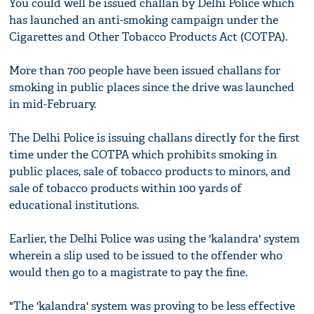
You could well be issued challan by Delhi Police which
has launched an anti-smoking campaign under the
Cigarettes and Other Tobacco Products Act (COTPA).
More than 700 people have been issued challans for
smoking in public places since the drive was launched
in mid-February.
The Delhi Police is issuing challans directly for the first
time under the COTPA which prohibits smoking in
public places, sale of tobacco products to minors, and
sale of tobacco products within 100 yards of
educational institutions.
Earlier, the Delhi Police was using the 'kalandra' system
wherein a slip used to be issued to the offender who
would then go to a magistrate to pay the fine.
"The 'kalandra' system was proving to be less effective