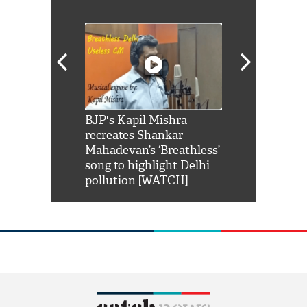
Shah Rukh
BJP's Kapil Mishra
Watch: PM Mo
us reply to
recreates Shankar
8 cheetahs 
him 'Filmo
Mahadevan’s ‘Breathless’
at Kuno Nati
habro mai
song to highlight Delhi
pollution [WATCH]