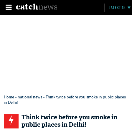
LATEST 15
Home
»
national news
» Think twice before you smoke in public places
in Delhi!
Think twice before you smoke in
public places in Delhi!