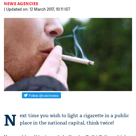
NEWS AGENCIES
| Updated on: 12 March 2017, 10:11 IST
N
ext time you wish to light a cigarette in a public
place in the national capital, think twice!