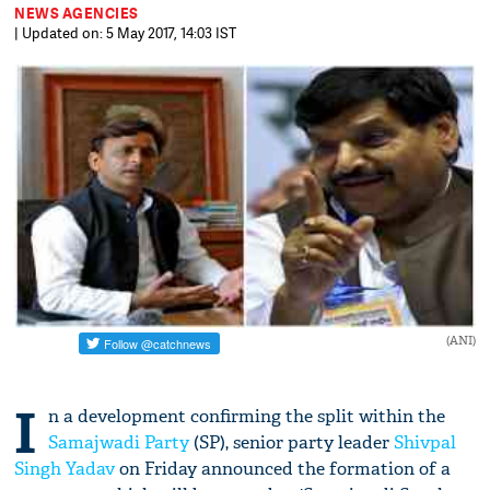
NEWS AGENCIES
| Updated on: 5 May 2017, 14:03 IST
(ANI)
I
n a development confirming the split within the
Samajwadi Party
(SP), senior party leader
Shivpal
Singh Yadav
on Friday announced the formation of a