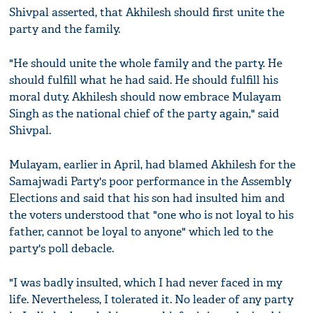
Shivpal asserted, that Akhilesh should first unite the
party and the family.
"He should unite the whole family and the party. He
should fulfill what he had said. He should fulfill his
moral duty. Akhilesh should now embrace Mulayam
Singh as the national chief of the party again," said
Shivpal.
Mulayam, earlier in April, had blamed Akhilesh for the
Samajwadi Party's poor performance in the Assembly
Elections and said that his son had insulted him and
the voters understood that "one who is not loyal to his
father, cannot be loyal to anyone" which led to the
party's poll debacle.
"I was badly insulted, which I had never faced in my
life. Nevertheless, I tolerated it. No leader of any party