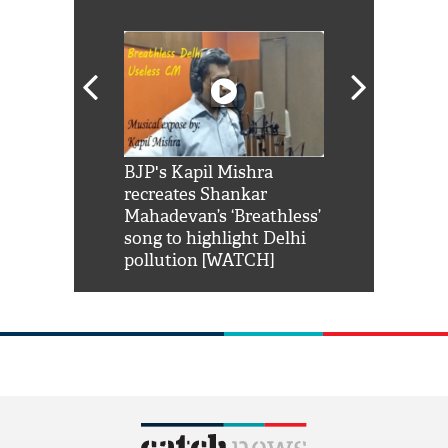
Shah Rukh
BJP's Kapil Mishra
Watch: PM Mo
us reply to
recreates Shankar
8 cheetahs 
him 'Filmo
Mahadevan’s ‘Breathless’
at Kuno Nati
habro mai
song to highlight Delhi
pollution [WATCH]