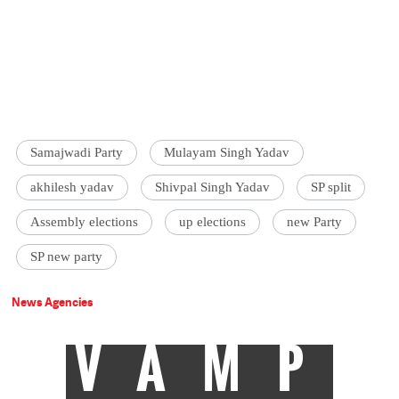
Samajwadi Party
Mulayam Singh Yadav
akhilesh yadav
Shivpal Singh Yadav
SP split
Assembly elections
up elections
new Party
SP new party
News Agencies
VAMP