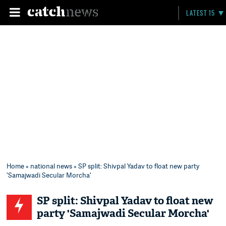
LATEST 15
Home
»
national news
» SP split: Shivpal Yadav to float new party
'Samajwadi Secular Morcha'
SP split: Shivpal Yadav to float new
party 'Samajwadi Secular Morcha'