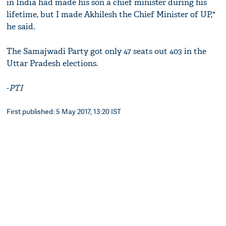
in India had made his son a chief minister during his
lifetime, but I made Akhilesh the Chief Minister of UP,"
he said.
The Samajwadi Party got only 47 seats out 403 in the
Uttar Pradesh elections.
-
PTI
First published: 5 May 2017, 13:20 IST