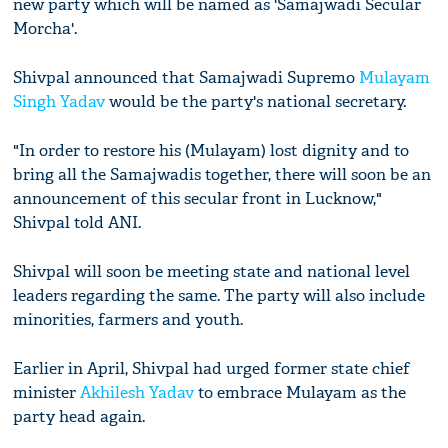
new party which will be named as 'Samajwadi Secular
Morcha'.
Shivpal announced that Samajwadi Supremo
Mulayam
Singh Yadav
would be the party's national secretary.
"In order to restore his (Mulayam) lost dignity and to
bring all the Samajwadis together, there will soon be an
announcement of this secular front in Lucknow,"
Shivpal told ANI.
Shivpal will soon be meeting state and national level
leaders regarding the same. The party will also include
minorities, farmers and youth.
Earlier in April, Shivpal had urged former state chief
minister
Akhilesh Yadav
to embrace Mulayam as the
party head again.