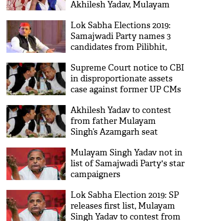
Akhilesh Yadav, Mulayam
Singh Yadav agents of BJP
Lok Sabha Elections 2019:
Samajwadi Party names 3
candidates from Pilibhit,
Etah and Faizabad
Supreme Court notice to CBI
in disproportionate assets
case against former UP CMs
Mulayam, Akhilesh
Akhilesh Yadav to contest
from father Mulayam
Singh’s Azamgarh seat
Mulayam Singh Yadav not in
list of Samajwadi Party's star
campaigners
Lok Sabha Election 2019: SP
releases first list, Mulayam
Singh Yadav to contest from