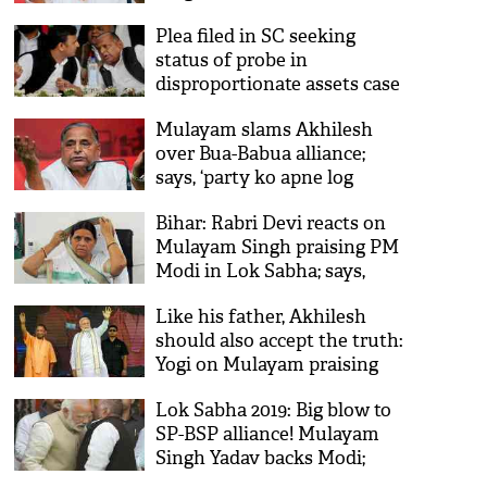
Mainpuri
Plea filed in SC seeking
status of probe in
disproportionate assets case
against Mulayam Singh
Mulayam slams Akhilesh
Yadav, Akhilesh Yadav
over Bua-Babua alliance;
says, ‘party ko apne log
khatam kar rahe hai’
Bihar: Rabri Devi reacts on
Mulayam Singh praising PM
Modi in Lok Sabha; says,
‘unki umar ho gayi hai’
Like his father, Akhilesh
should also accept the truth:
Yogi on Mulayam praising
PM Modi
Lok Sabha 2019: Big blow to
SP-BSP alliance! Mulayam
Singh Yadav backs Modi;
says, ‘hope Narendra Modi