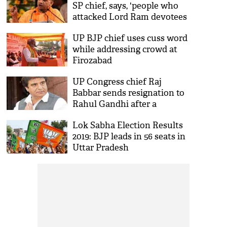
SP chief, says, 'people who
attacked Lord Ram devotees
are questioning us'
UP BJP chief uses cuss word
while addressing crowd at
Firozabad
UP Congress chief Raj
Babbar sends resignation to
Rahul Gandhi after a
disastrous loss in Fatehpur
Lok Sabha Election Results
Sikri
2019: BJP leads in 56 seats in
Uttar Pradesh