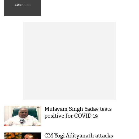
Mulayam Singh Yadav tests
positive for COVID-19
CM Yogi Adityanath attacks