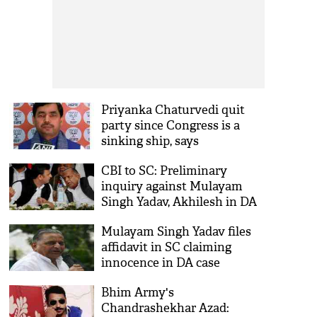
Priyanka Chaturvedi quit
party since Congress is a
sinking ship, says
Shahnawaz Hussein
CBI to SC: Preliminary
inquiry against Mulayam
Singh Yadav, Akhilesh in DA
case closed in 2013
Mulayam Singh Yadav files
affidavit in SC claiming
innocence in DA case
Bhim Army's
Chandrashekhar Azad: