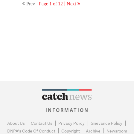
Prev
Page 1 of 12
Next
returns as PM’
INFORMATION
About Us
Contact Us
Privacy Policy
Grievance Policy
DNPA's Code Of Conduct
Copyright
Archive
Newsroom