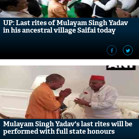
UP: Last rites of Mulayam Singh Yadav
in his ancestral village Saifai today
Mulayam Singh Yadav's last rites will be
performed with full state honours