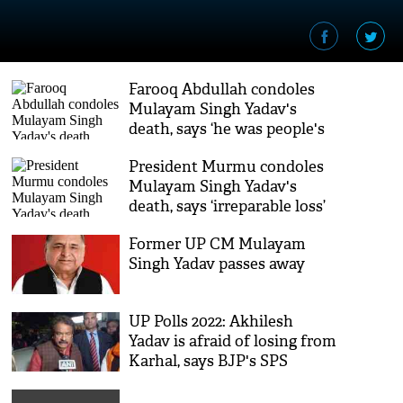
Farooq Abdullah condoles
Mulayam Singh Yadav's
death, says ‘he was people's
leader’
President Murmu condoles
Mulayam Singh Yadav's
death, says ‘irreparable loss’
to country
Former UP CM Mulayam
Singh Yadav passes away
UP Polls 2022: Akhilesh
Yadav is afraid of losing from
Karhal, says BJP's SPS
Baghel