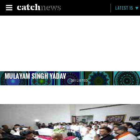
LATEST 15
MULAYAM SINGH YADAV
291 LISTED