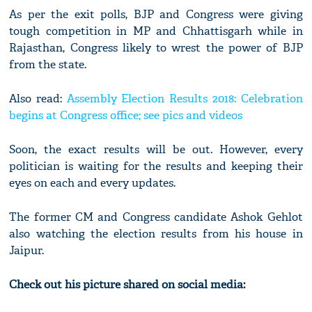
As per the exit polls, BJP and Congress were giving
tough competition in MP and Chhattisgarh while in
Rajasthan, Congress likely to wrest the power of BJP
from the state.
Also read:
Assembly Election Results 2018: Celebration
begins at Congress office; see pics and videos
Soon, the exact results will be out. However, every
politician is waiting for the results and keeping their
eyes on each and every updates.
The former CM and Congress candidate Ashok Gehlot
also watching the election results from his house in
Jaipur.
Check out his picture shared on social media: