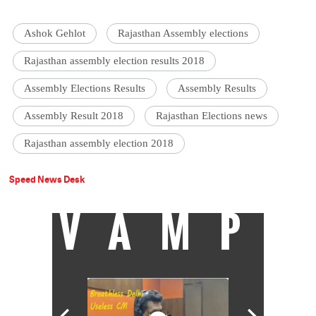
Ashok Gehlot
Rajasthan Assembly elections
Rajasthan assembly election results 2018
Assembly Elections Results
Assembly Results
Assembly Result 2018
Rajasthan Elections news
Rajasthan assembly election 2018
Speed News Desk
VAMP