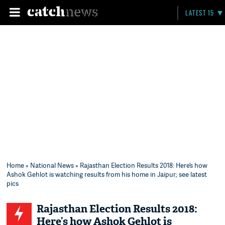
LATEST 15
Home
»
National News
» Rajasthan Election Results 2018: Here’s how
Ashok Gehlot is watching results from his home in Jaipur; see latest
pics
Rajasthan Election Results 2018:
Here’s how Ashok Gehlot is