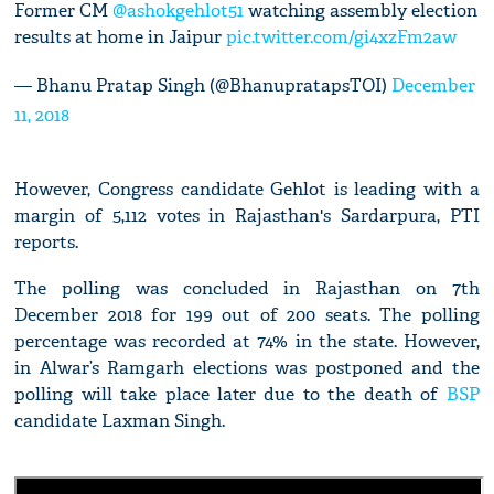
Former CM
@ashokgehlot51
watching assembly election
results at home in Jaipur
pic.twitter.com/gi4xzFm2aw
— Bhanu Pratap Singh (@BhanupratapsTOI)
December
11, 2018
However, Congress candidate Gehlot is leading with a
margin of 5,112 votes in Rajasthan's Sardarpura, PTI
reports.
The polling was concluded in Rajasthan on 7th
December 2018 for 199 out of 200 seats. The polling
percentage was recorded at 74% in the state. However,
in Alwar’s Ramgarh elections was postponed and the
polling will take place later due to the death of
BSP
candidate Laxman Singh.