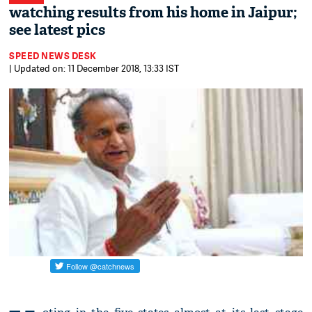
watching results from his home in Jaipur;
see latest pics
SPEED NEWS DESK
| Updated on: 11 December 2018, 13:33 IST