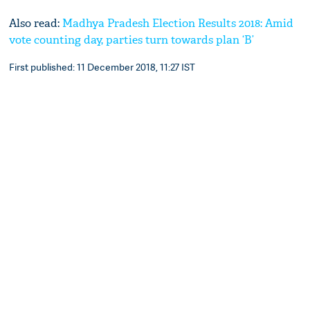
Also read:
Madhya Pradesh Election Results 2018: Amid
vote counting day, parties turn towards plan ‘B’
First published: 11 December 2018, 11:27 IST