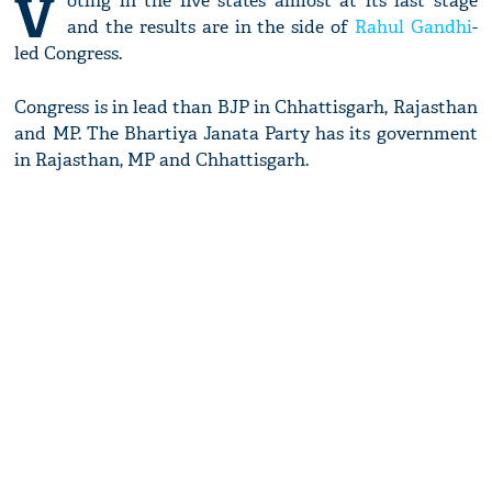
V
oting in the five states almost at its last stage
and the results are in the side of
Rahul Gandhi
-
led Congress.
Congress is in lead than BJP in Chhattisgarh, Rajasthan
and MP. The Bhartiya Janata Party has its government
in Rajasthan, MP and Chhattisgarh.