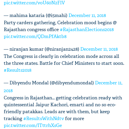
pic.twitter.com/voU60N2FlV
— mahima kataria (@i5mahi)
December 11, 2018
Party carders gathering, Celebration mood begins @
Rajasthan congress office
#RajasthanElections2018
pic.twitter.com/QDmPfAktb8
— niranjan kumar (@niranjan2428)
December 11, 2018
The Congress is clearly in celebration mode across all
the three states. Battle for Chief Ministers to start soon.
#Results2018
— Dibyendu Mondal (@dibyendumondal)
December 11,
2018
Congress in Rajasthan... getting celebration ready with
quintessential Jaipur Kachori, emarti and no so eco-
friendly patakkas. Leads are with them, but keep
tracking
#ResultsWithNdtv
for more
pic.twitter.com/ITttrhXsGe