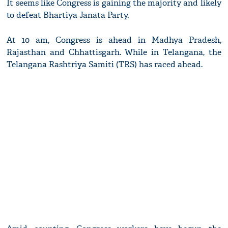
It seems like Congress is gaining the majority and likely
to defeat Bhartiya Janata Party.
At 10 am, Congress is ahead in Madhya Pradesh,
Rajasthan and Chhattisgarh. While in Telangana, the
Telangana Rashtriya Samiti (TRS) has raced ahead.