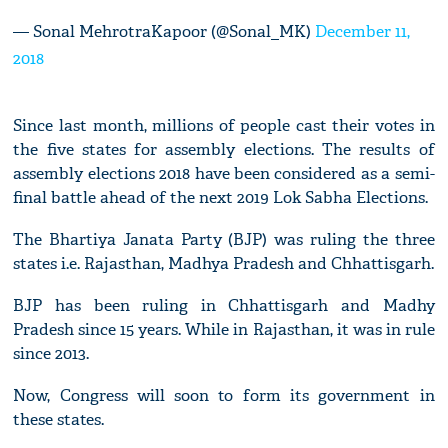
— Sonal MehrotraKapoor (@Sonal_MK)
December 11,
2018
Since last month, millions of people cast their votes in
the five states for assembly elections. The results of
assembly elections 2018 have been considered as a semi-
final battle ahead of the next 2019 Lok Sabha Elections.
The Bhartiya Janata Party (BJP) was ruling the three
states i.e. Rajasthan, Madhya Pradesh and Chhattisgarh.
BJP has been ruling in Chhattisgarh and Madhy
Pradesh since 15 years. While in Rajasthan, it was in rule
since 2013.
Now, Congress will soon to form its government in
these states.