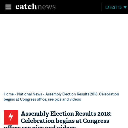
LATEST 15
Home
»
National News
» Assembly Election Results 2018: Celebration
begins at Congress office; see pics and videos
Assembly Election Results 2018:
Celebration begins at Congress