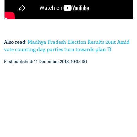
Also read:
Madhya Pradesh Election Results 2018: Amid
vote counting day, parties turn towards plan ‘B’
First published: 11 December 2018, 10:33 IST