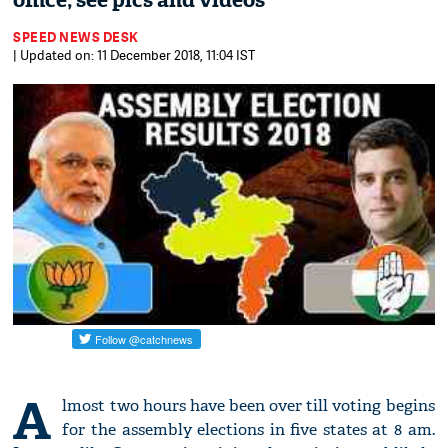
office; see pics and videos
SPEED NEWS DESK
| Updated on: 11 December 2018, 11:04 IST
A
lmost two hours have been over till voting begins
for the assembly elections in five states at 8 am.