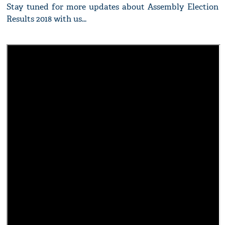
Stay tuned for more updates about Assembly Election
Results 2018 with us...