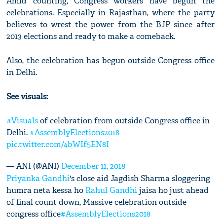
Amid counting, Congress workers have begun the
celebrations. Especially in Rajasthan, where the party
believes to wrest the power from the BJP since after
2013 elections and ready to make a comeback.
Also, the celebration has begun outside Congress office
in Delhi.
See visuals:
#Visuals
of celebration from outside Congress office in
Delhi.
#AssemblyElections2018
pic.twitter.com/4bWIf5EN8I
— ANI (@ANI)
December 11, 2018
Priyanka Gandhi
's close aid Jagdish Sharma sloggering
humra neta kessa ho
Rahul Gandhi
jaisa ho just ahead
of final count down, Massive celebration outside
congress office
#AssemblyElections2018