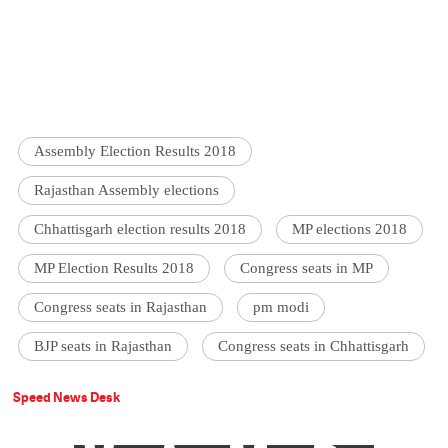
Assembly Election Results 2018
Rajasthan Assembly elections
Chhattisgarh election results 2018
MP elections 2018
MP Election Results 2018
Congress seats in MP
Congress seats in Rajasthan
pm modi
BJP seats in Rajasthan
Congress seats in Chhattisgarh
Speed News Desk