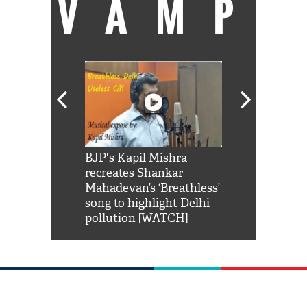
VAMP
Shah Rukh
BJP's Kapil Mishra
Watch: PM Mo
us reply to
recreates Shankar
8 cheetahs 
him 'Filmo
Mahadevan’s ‘Breathless’
at Kuno Nati
habro mai
song to highlight Delhi
pollution [WATCH]