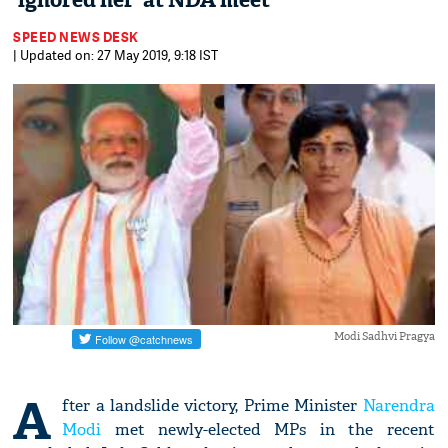
'ignored her' at NDA meet
SPEED NEWS DESK
| Updated on: 27 May 2019, 9:18 IST
Modi Sadhvi Pragya
A
fter a landslide victory, Prime Minister
Narendra
Modi
met newly-elected MPs in the recent