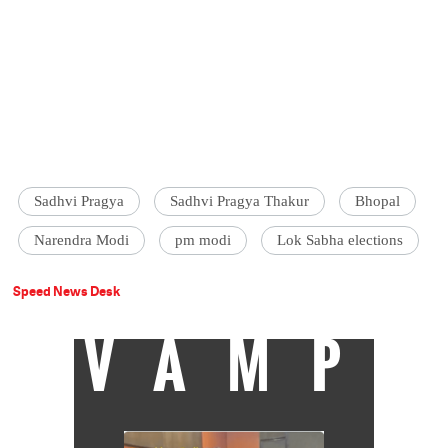
Sadhvi Pragya
Sadhvi Pragya Thakur
Bhopal
Narendra Modi
pm modi
Lok Sabha elections
Speed News Desk
VAMP