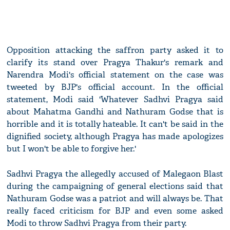
Opposition attacking the saffron party asked it to
clarify its stand over Pragya Thakur's remark and
Narendra Modi's official statement on the case was
tweeted by BJP's official account. In the official
statement, Modi said 'Whatever Sadhvi Pragya said
about Mahatma Gandhi and Nathuram Godse that is
horrible and it is totally hateable. It can't be said in the
dignified society, although Pragya has made apologizes
but I won't be able to forgive her.'
Sadhvi Pragya the allegedly accused of Malegaon Blast
during the campaigning of general elections said that
Nathuram Godse was a patriot and will always be. That
really faced criticism for BJP and even some asked
Modi to throw Sadhvi Pragya from their party.