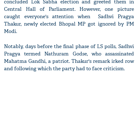
concluded Lok Sabha election and greeted them in
Central Hall of Parliament. However, one picture
caught everyone's attention when Sadhvi Pragya
Thakur, newly elected Bhopal MP got ignored by PM
Modi.
Notably, days before the final phase of LS polls, Sadhvi
Pragya termed Nathuram Godse, who assassinated
Mahatma Gandhi, a patriot. Thakur's remark irked row
and following which the party had to face criticism.