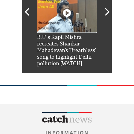
Shah Rukh
BJP's Kapil Mishra
Watch: PM Mo
us reply to
recreates Shankar
8 cheetahs 
him 'Filmo
Mahadevan’s ‘Breathless’
at Kuno Nati
habro mai
song to highlight Delhi
pollution [WATCH]
INFORMATION