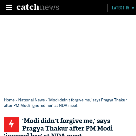
LATEST 15
Home
»
National News
» 'Modi didn't forgive me,' says Pragya Thakur
after PM Modi 'ignored her' at NDA meet
'Modi didn't forgive me,' says
Pragya Thakur after PM Modi