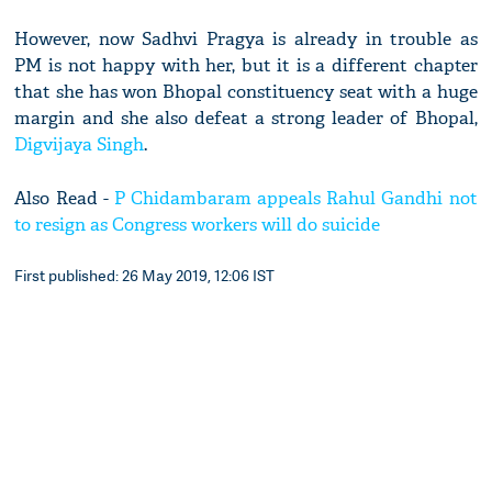
However, now Sadhvi Pragya is already in trouble as
PM is not happy with her, but it is a different chapter
that she has won Bhopal constituency seat with a huge
margin and she also defeat a strong leader of Bhopal,
Digvijaya Singh
.
Also Read -
P Chidambaram appeals Rahul Gandhi not
to resign as Congress workers will do suicide
First published: 26 May 2019, 12:06 IST