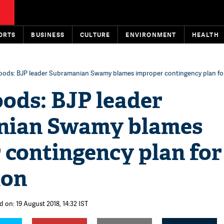
ORTS
BUSINESS
CULTURE
ENVIRONMENT
HEALTH
floods: BJP leader Subramanian Swamy blames improper contingency plan fo
oods: BJP leader
nian Swamy blames
 contingency plan for
ion
d on: 19 August 2018, 14:32 IST