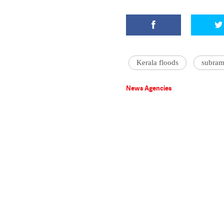
Kerala floods
subra
News Agencies