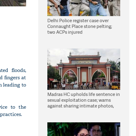
Delhi Police register case over
Connaught Place stone pelting;
two ACPs injured
ted floods,
 fingers at
n leading to
Madras HC upholds life sentence in
sexual exploitation case; warns
against sharing intimate photos,
ice to the
videos online
practices.