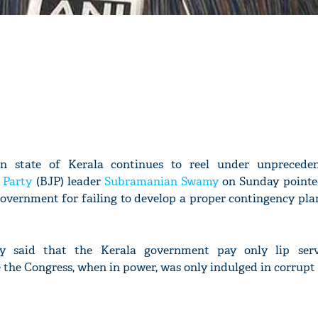
rn state of Kerala continues to reel under unpreceden
 Party
(BJP) leader
Subramanian Swamy
on Sunday pointed
government for failing to develop a proper contingency pla
 said that the Kerala government pay only lip serv
the Congress, when in power, was only indulged in corrupt 