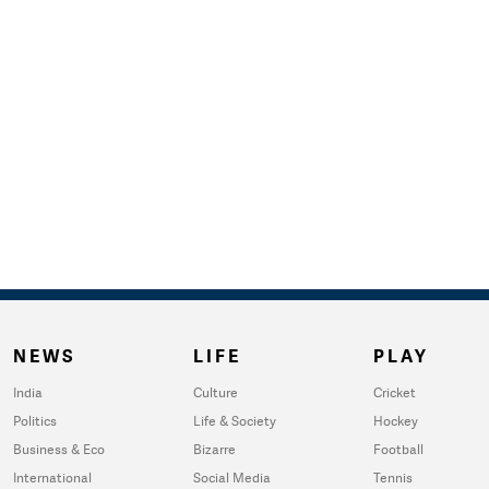
NEWS
LIFE
PLAY
India
Culture
Cricket
Politics
Life & Society
Hockey
Business & Eco
Bizarre
Football
International
Social Media
Tennis