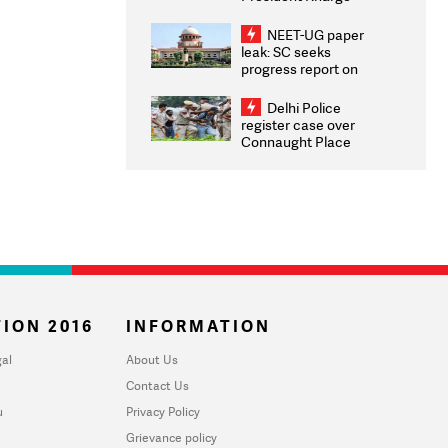
Congratulates CWG
2026 Medallists
NEET-UG paper
leak: SC seeks
progress report on
transparency, digital
infrastructure, security
Delhi Police
on pleas seeking NTA
register case over
overhaul
Connaught Place
stone pelting; two
ACPs injured
ION 2016
INFORMATION
al
About Us
Contact Us
u
Privacy Policy
Grievance policy