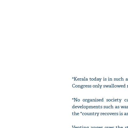
"Kerala today is in such
Congress only swallowed m
"No organised society c
developments such as war
the "country recovers is a
Venting anger over the s