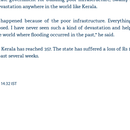
evastation anywhere in the world like Kerala.
s happened because of the poor infrastructure. Everythin
sed. I have never seen such a kind of devastation and hel
 world where flooding occurred in the past," he said.
 Kerala has reached 357. The state has suffered a loss of Rs 1
ast several weeks.
 14:32 IST