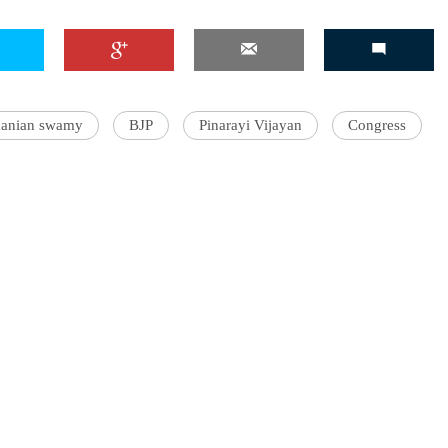
'Ask
manian swamy
BJP
Pinarayi Vijayan
Congress
Khan 
fan t
mai a
nahi'