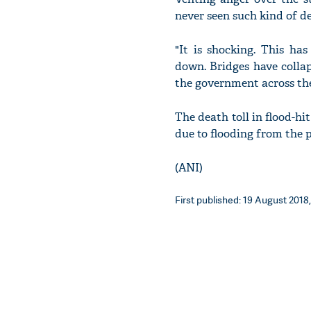
never seen such kind of d
"It is shocking. This ha
down. Bridges have collap
the government across the
The death toll in flood-hit
due to flooding from the p
(ANI)
First published: 19 August 2018,