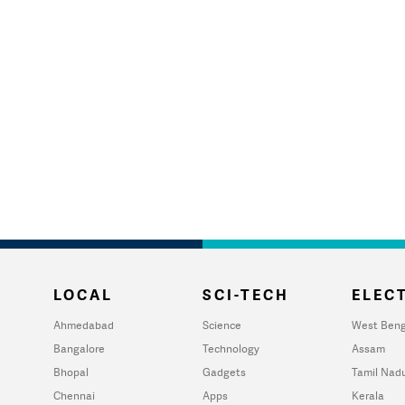
LOCAL
SCI-TECH
ELECT
Ahmedabad
Science
West Beng
Bangalore
Technology
Assam
Bhopal
Gadgets
Tamil Nad
Chennai
Apps
Kerala