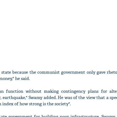
 a state because the communist government only gave rheto
oney," he said.
an function without making contingency plans for alte
, earthquake," Swamy added. He was of the view that a spe
n index of how strong is the society".
tate government for building poor infrastructure, Swamy 