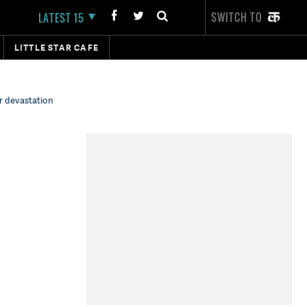
SWITCH TO
LATEST 15
LITTLE STAR CAFE
r devastation