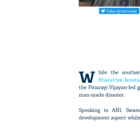
W
hile the southe
Bharatiya Janata
the Pinarayi Vijayan-led 
man-made disaster.
Speaking to ANI, Swamy
development aspect while 