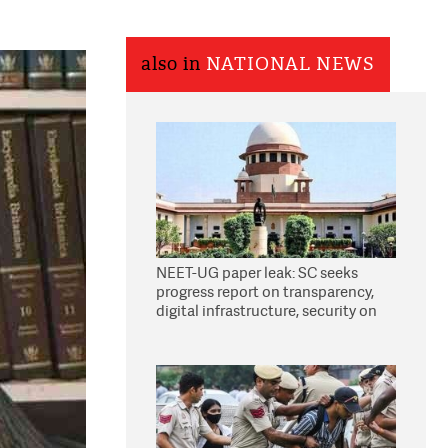
also in
NATIONAL NEWS
NEET-UG paper leak: SC seeks
progress report on transparency,
digital infrastructure, security on
pleas seeking NTA overhaul