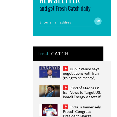
and get Fresh Catch daily
fresh
CATCH
US VP Vance says
negotiations with Iran
'going to be messy',
'take some time'
'Kind of Madness':
Iran Vows to Target US,
Israeli Energy Assets If
Attacked as Trump
Weighs Fresh Strikes
'India is Immensely
Proud': Congress
President Kharge