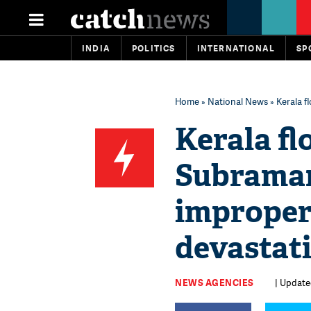
INDIA
POLITICS
INTERNATIONAL
SP
Home
»
National News
» Kerala 
Kerala fl
Subrama
improper
devastat
NEWS AGENCIES
| Update