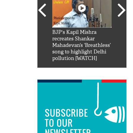
SRK': Shah Rukh
BJP's Kapil Mishra
Watch:
hilarious reply to
recreates Shankar
8 che
elling him 'Filmo
Mahadevan’s ‘Breathless’
at Kun
ao...Khabro mai
song to highlight Delhi
pollution [WATCH]
SUBSCRIBE
TO OUR
NEWSLETTER