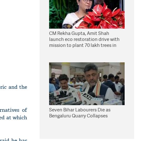
CM Rekha Gupta, Amit Shah
launch eco restoration drive with
mission to plant 70 lakh trees in
Delhi
ric and the
Seven Bihar Labourers Die as
rnatives of
Bengaluru Quarry Collapses
ed at which
said he has