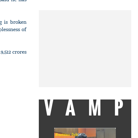
g is broken
plessness of
9,512 crores
VAMP