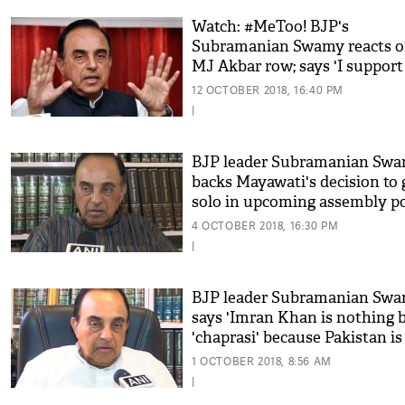
Watch: #MeToo! BJP's
Subramanian Swamy reacts 
MJ Akbar row; says 'I support
#MeToo, PM should speak on
12 OCTOBER 2018, 16:40 PM
this'
|
BJP leader Subramanian Sw
backs Mayawati's decision to 
solo in upcoming assembly po
4 OCTOBER 2018, 16:30 PM
|
BJP leader Subramanian Sw
says 'Imran Khan is nothing 
'chaprasi' because Pakistan is
by the military'
1 OCTOBER 2018, 8:56 AM
|