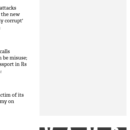
attacks
s the new
ly corrupt'
M
alls
n be misuse;
assport in Rs
owk'
M
tim of its
amy on