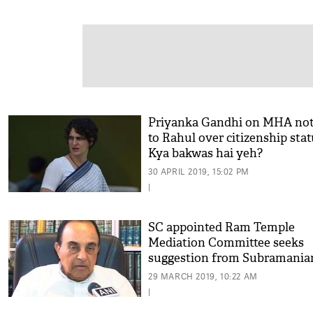
Priyanka Gandhi on MHA not
to Rahul over citizenship stat
Kya bakwas hai yeh?
30 APRIL 2019, 15:02 PM
|
SC appointed Ram Temple
Mediation Committee seeks
suggestion from Subramania
Swamy
29 MARCH 2019, 10:22 AM
|