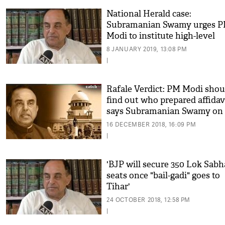
National Herald case:
Subramanian Swamy urges 
Modi to institute high-level
inquiry
8 JANUARY 2019, 13:08 PM
|
Rafale Verdict: PM Modi shou
find out who prepared affidav
says Subramanian Swamy on
Rafale deal row
16 DECEMBER 2018, 16:09 PM
|
'BJP will secure 350 Lok Sabh
seats once "bail-gadi" goes to
Tihar'
24 OCTOBER 2018, 12:58 PM
|