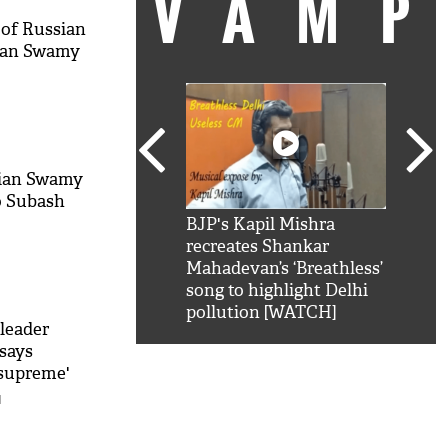
VAM
 of Russian
ian Swamy
nian Swamy
o Subash
kSRK': Shah Rukh
BJP's Kapil Mishra
Watc
 hilarious reply to
recreates Shankar
8 ch
telling him 'Filmo
Mahadevan’s ‘Breathless’
at K
aao...Khabro mai
song to highlight Delhi
'
pollution [WATCH]
leader
says
 supreme'
M