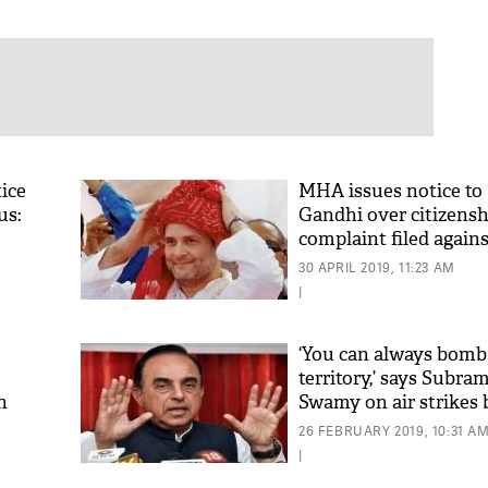
ice
MHA issues notice to
us:
Gandhi over citizensh
complaint filed again
30 APRIL 2019, 11:23 AM
|
‘You can always bom
territory,’ says Subra
n
Swamy on air strikes 
Jaish camp in PoK
26 FEBRUARY 2019, 10:31 A
|