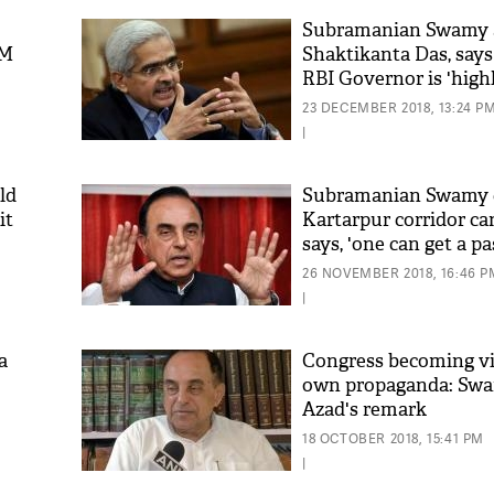
Subramanian Swamy 
PM
Shaktikanta Das, say
RBI Governor is 'high
23 DECEMBER 2018, 13:24 P
|
ld
Subramanian Swamy c
it
Kartarpur corridor ca
says, 'one can get a p
250 from Chandni Ch
26 NOVEMBER 2018, 16:46 P
|
a
Congress becoming vic
own propaganda: Sw
Azad's remark
18 OCTOBER 2018, 15:41 PM
|