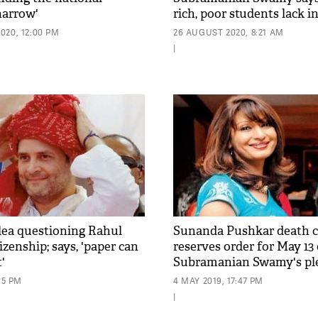
narrow'
rich, poor students lack i
access'
020, 12:00 PM
26 AUGUST 2020, 8:21 AM
|
plea questioning Rahul
Sunanda Pushkar death c
izenship; says, 'paper can
reserves order for May 13
'
Subramanian Swamy's pl
15 PM
4 MAY 2019, 17:47 PM
|