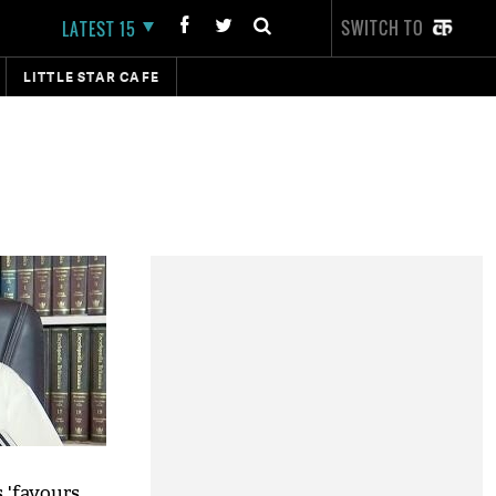
SWITCH TO
LATEST 15
LITTLE STAR CAFE
 'favours