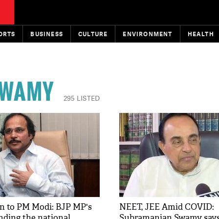
ORTS
BUSINESS
CULTURE
ENVIRONMENT
HEALTH
SWAMY
295 LISTED
n to PM Modi: BJP MP's
NEET, JEE Amid COVID:
nding the national
Subramanian Swamy says