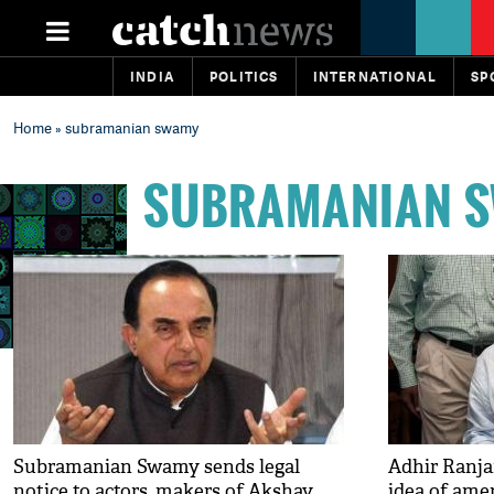
INDIA
POLITICS
INTERNATIONAL
SP
Home
» subramanian swamy
SUBRAMANIAN 
Subramanian Swamy sends legal
Adhir Ranja
notice to actors, makers of Akshay
idea of ame