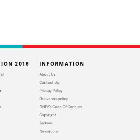
ION 2016
INFORMATION
al
About Us
Contact Us
u
Privacy Policy
Grievance policy
y
DNPA's Code Of Conduct
Copyright
Archive
Newsroom