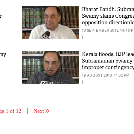
Bharat Bandh: Subra
r
Swamy slams Congress
opposition directionl
10 SEPTEMBER 2018, 14:46 
|
amy
Kerala floods: BJP lea
Subramanian Swamy 
improper contingency
devastation
19 AUGUST 2018, 14:32 PM
|
ge 1 of 12
Next