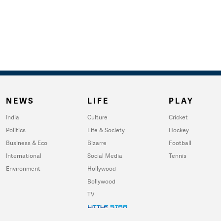
NEWS
LIFE
PLAY
India
Culture
Cricket
Politics
Life & Society
Hockey
Business & Eco
Bizarre
Football
International
Social Media
Tennis
Environment
Hollywood
Bollywood
TV