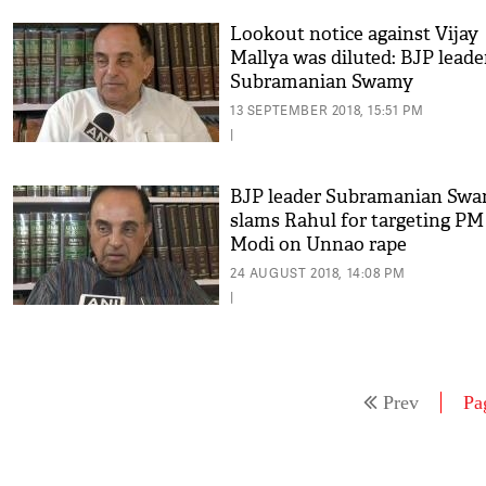
Lookout notice against Vijay
Mallya was diluted: BJP leade
Subramanian Swamy
13 SEPTEMBER 2018, 15:51 PM
|
BJP leader Subramanian Sw
slams Rahul for targeting PM
Modi on Unnao rape
24 AUGUST 2018, 14:08 PM
|
Prev
Pa