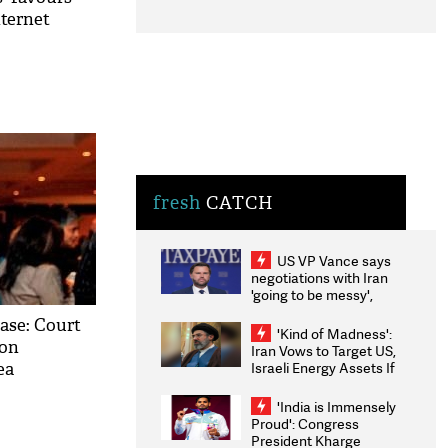
nternet
fresh
CATCH
US VP Vance says
negotiations with Iran
'going to be messy',
'take some time'
ase: Court
'Kind of Madness':
 on
Iran Vows to Target US,
Israeli Energy Assets If
ea
Attacked as Trump
Weighs Fresh Strikes
'India is Immensely
Proud': Congress
President Kharge