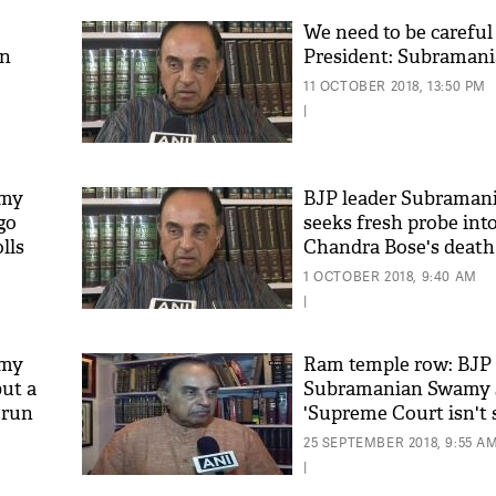
We need to be careful
on
President: Subraman
11 OCTOBER 2018, 13:50 PM
|
amy
BJP leader Subrama
go
seeks fresh probe int
lls
Chandra Bose's death
'As
Khan
1 OCTOBER 2018, 9:40 AM
fan 
|
mai 
nahi
amy
Ram temple row: BJP 
but a
Subramanian Swamy 
 run
'Supreme Court isn't
25 SEPTEMBER 2018, 9:55 A
|