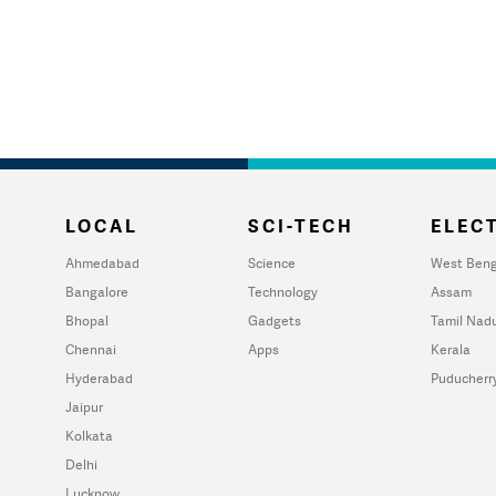
LOCAL
SCI-TECH
ELECT
Ahmedabad
Science
West Beng
Bangalore
Technology
Assam
Bhopal
Gadgets
Tamil Nad
Chennai
Apps
Kerala
Hyderabad
Puducherr
Jaipur
Kolkata
Delhi
Lucknow