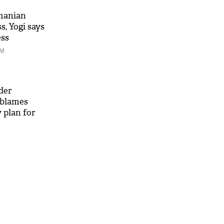
manian
, Yogi says
ess
PM
der
blames
 plan for