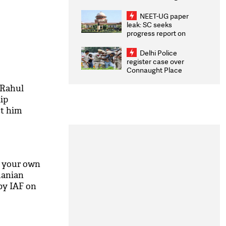
Congratulates CWG
2026 Medallists
NEET-UG paper
leak: SC seeks
progress report on
transparency, digital
infrastructure, security
Delhi Police
on pleas seeking NTA
register case over
overhaul
Connaught Place
stone pelting; two
ACPs injured
 Rahul
ip
st him
b your own
manian
by IAF on
M