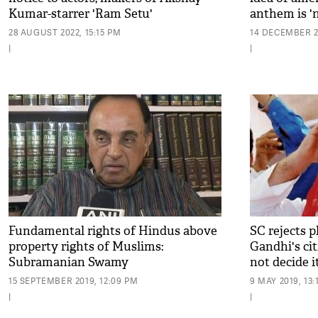
Kumar-starrer 'Ram Setu'
anthem is '
28 AUGUST 2022, 15:15 PM
14 DECEMBER 2
|
|
Fundamental rights of Hindus above
SC rejects 
property rights of Muslims:
Gandhi's cit
Subramanian Swamy
not decide it
15 SEPTEMBER 2019, 12:09 PM
9 MAY 2019, 13:
|
|