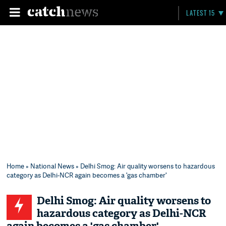
LATEST 15
Home
»
National News
» Delhi Smog: Air quality worsens to hazardous
category as Delhi-NCR again becomes a 'gas chamber'
Delhi Smog: Air quality worsens to
hazardous category as Delhi-NCR