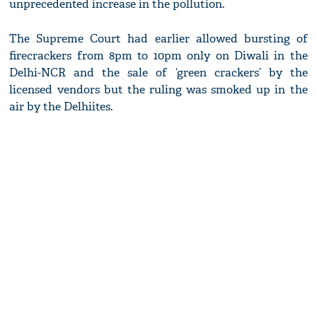
unprecedented increase in the pollution.
The Supreme Court had earlier allowed bursting of
firecrackers from 8pm to 10pm only on Diwali in the
Delhi-NCR and the sale of ‘green crackers’ by the
licensed vendors but the ruling was smoked up in the
air by the Delhiites.