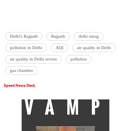
Delhi's Rajpath
Rajpath
delhi smog
pollution in Delhi
AQI
air quality in Delhi
air quality in Delhi severe
pollution
gas chamber
Speed News Desk
VAMP