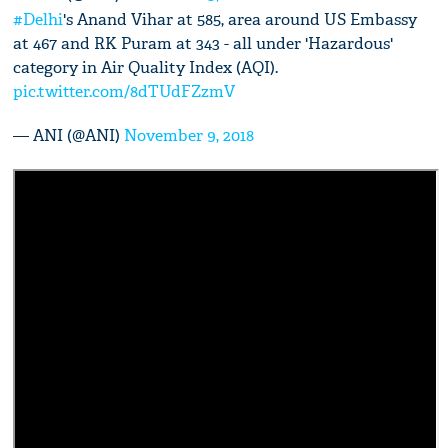
#Delhi
's Anand Vihar at 585, area around US Embassy
at 467 and RK Puram at 343 - all under 'Hazardous'
category in Air Quality Index (AQI).
pic.twitter.com/8dTUdFZzmV
— ANI (@ANI)
November 9, 2018