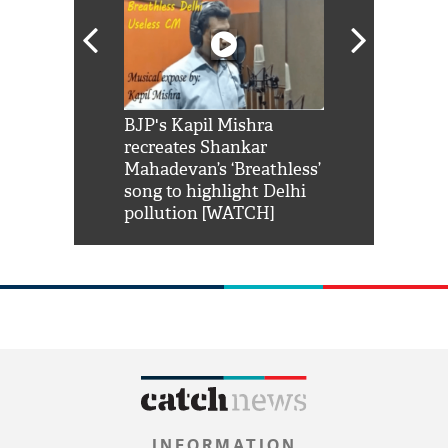
Shah Rukh
BJP's Kapil Mishra
Watch: PM Mo
us reply to
recreates Shankar
8 cheetahs 
him 'Filmo
Mahadevan’s ‘Breathless’
at Kuno Nati
habro mai
song to highlight Delhi
pollution [WATCH]
INFORMATION