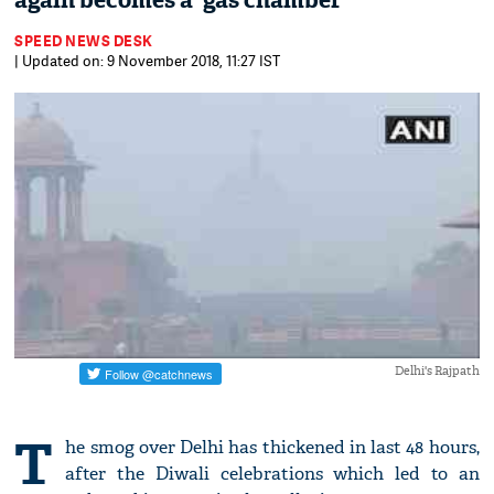
again becomes a 'gas chamber'
SPEED NEWS DESK
| Updated on: 9 November 2018, 11:27 IST
Delhi's Rajpath
T
he smog over Delhi has thickened in last 48 hours,
after the Diwali celebrations which led to an