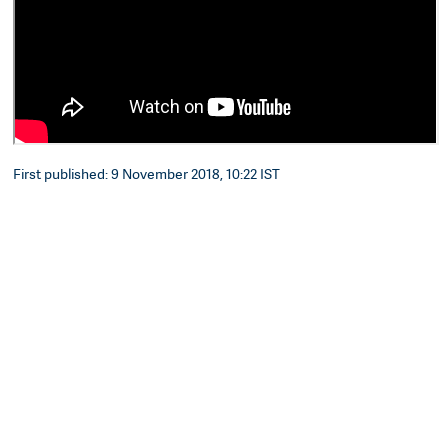
First published: 9 November 2018, 10:22 IST