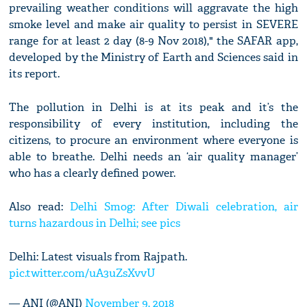
prevailing weather conditions will aggravate the high
smoke level and make air quality to persist in SEVERE
range for at least 2 day (8-9 Nov 2018)," the SAFAR app,
developed by the Ministry of Earth and Sciences said in
its report.
The pollution in Delhi is at its peak and it’s the
responsibility of every institution, including the
citizens, to procure an environment where everyone is
able to breathe. Delhi needs an ‘air quality manager’
who has a clearly defined power.
Also read:
Delhi Smog: After Diwali celebration, air
turns hazardous in Delhi; see pics
Delhi: Latest visuals from Rajpath.
pic.twitter.com/uA3uZsXvvU
— ANI (@ANI)
November 9, 2018