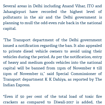
Several areas in Delhi including Anand Vihar, ITO and
Jahangirpuri have recorded the highest level of
pollutants in the air and the Delhi government is
planning to mull the odd-even rule back in the national
capital.
“The Transport department of the Delhi government
issued a notification regarding the ban. It also appealed
to private diesel vehicle owners to avoid using their
vehicles during the period. As per the notification, entry
of heavy and medium goods vehicles into the national
capital will be banned from 11pm of November 8 till
11pm of November 11,” said Special Commissioner of
Transport department K K Dahiya, as reported by The
Indian Express.
"Even if 50 per cent of the total load of toxic fire
crackers as compared to Diwali-2017 is added, the