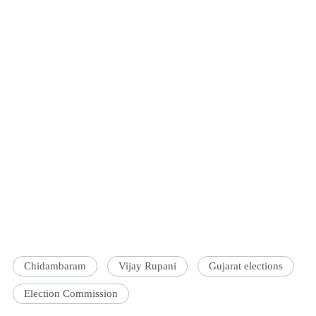
Chidambaram
Vijay Rupani
Gujarat elections
Election Commission