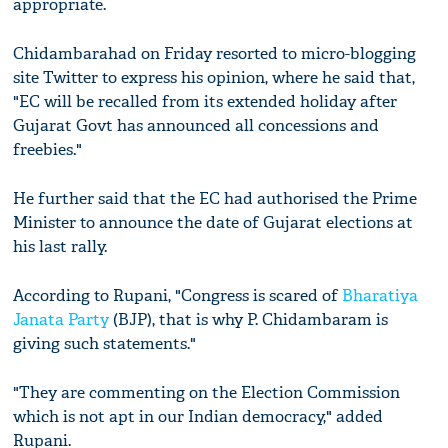
appropriate.
Chidambarahad on Friday resorted to micro-blogging
site Twitter to express his opinion, where he said that,
"EC will be recalled from its extended holiday after
Gujarat Govt has announced all concessions and
freebies."
He further said that the EC had authorised the Prime
Minister to announce the date of Gujarat elections at
his last rally.
According to Rupani, "Congress is scared of
Bharatiya
Janata Party
(BJP), that is why P. Chidambaram is
giving such statements."
"They are commenting on the Election Commission
which is not apt in our Indian democracy," added
Rupani.