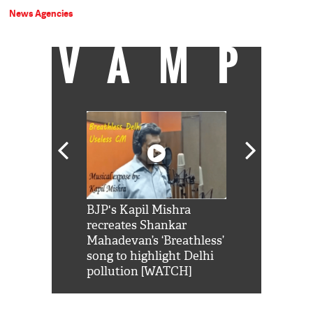
News Agencies
VAMP
Shah Rukh
BJP's Kapil Mishra
Watch: PM Mo
us reply to
recreates Shankar
8 cheetahs 
him 'Filmo
Mahadevan’s ‘Breathless’
at Kuno Nati
habro mai
song to highlight Delhi
pollution [WATCH]