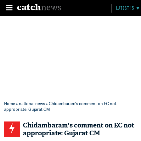
LATEST 15
Home
»
national news
» Chidambaram's comment on EC not
appropriate: Gujarat CM
Chidambaram's comment on EC not
appropriate: Gujarat CM