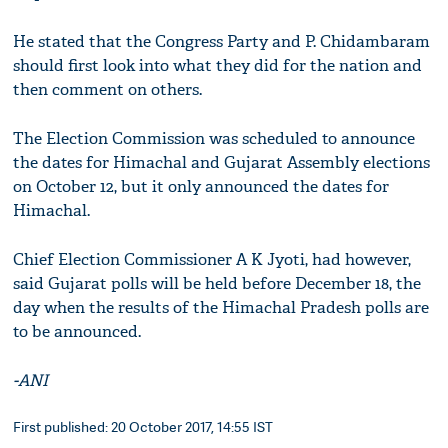
He stated that the Congress Party and P. Chidambaram
should first look into what they did for the nation and
then comment on others.
The Election Commission was scheduled to announce
the dates for Himachal and Gujarat Assembly elections
on October 12, but it only announced the dates for
Himachal.
Chief Election Commissioner A K Jyoti, had however,
said Gujarat polls will be held before December 18, the
day when the results of the Himachal Pradesh polls are
to be announced.
-ANI
First published: 20 October 2017, 14:55 IST