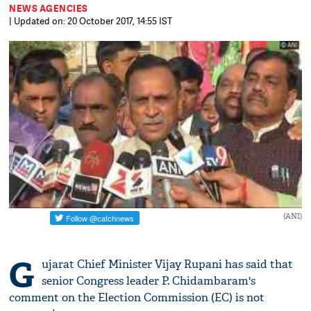
NEWS AGENCIES
| Updated on: 20 October 2017, 14:55 IST
(ANI)
G
ujarat Chief Minister Vijay Rupani has said that
senior Congress leader P. Chidambaram's
comment on the Election Commission (EC) is not