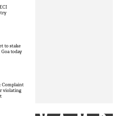
 ECI
stry
et to stake
n Goa today
2: Complaint
 violating
t
M