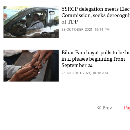
YSRCP delegation meets Elec
Commission, seeks derecogni
of TDP
28 OCTOBER 2021, 19:14 PM
|
Bihar Panchayat polls to be h
in 11 phases beginning from
September 24
25 AUGUST 2021, 10:38 AM
|
Prev
Pa