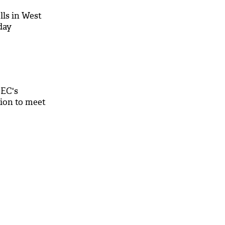
lls in West
day
EC's
ion to meet