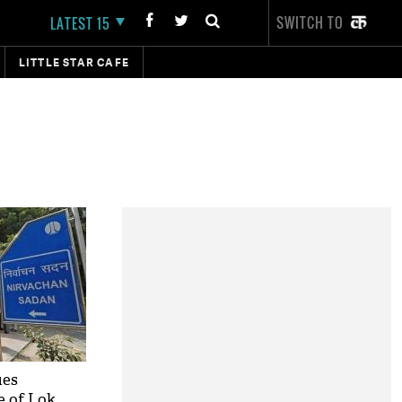
SWITCH TO
LATEST 15
LITTLE STAR CAFE
ues
se of Lok