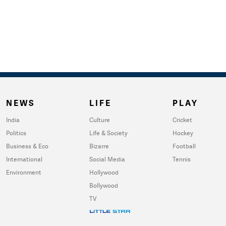
NEWS
LIFE
PLAY
India
Culture
Cricket
Politics
Life & Society
Hockey
Business & Eco
Bizarre
Football
International
Social Media
Tennis
Environment
Hollywood
Bollywood
TV