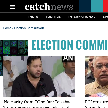
INDIA
POLITICS
INTERNATIONAL
SP
Home
» Election Commission
ELECTION COMM
'No clarity from EC so far': Tejashwi
ECI censure
Yadav raises concern over electoral
Shrinate fo