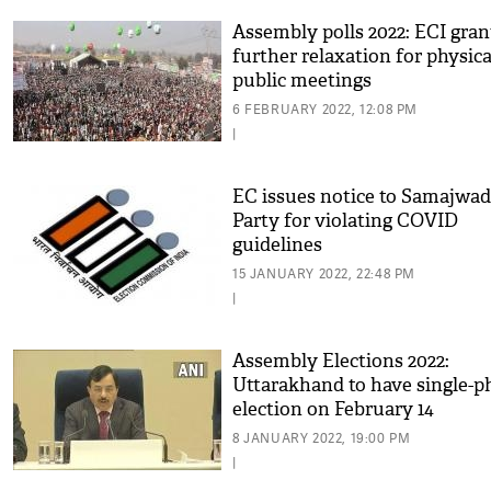
Assembly polls 2022: ECI gran
further relaxation for physica
public meetings
6 FEBRUARY 2022, 12:08 PM
|
EC issues notice to Samajwad
Party for violating COVID
guidelines
15 JANUARY 2022, 22:48 PM
|
Assembly Elections 2022:
Uttarakhand to have single-p
election on February 14
8 JANUARY 2022, 19:00 PM
|