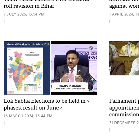
roll revision in Bihar
against wom
7 JULY 2025, 15:54 PM
1 APRIL 2024, 1
|
|
Lok Sabha Elections to be held in 7
Parliament p
phases, result on June 4
appointment
commission
16 MARCH 2024, 16:44 PM
|
21 DECEMBER 20
|