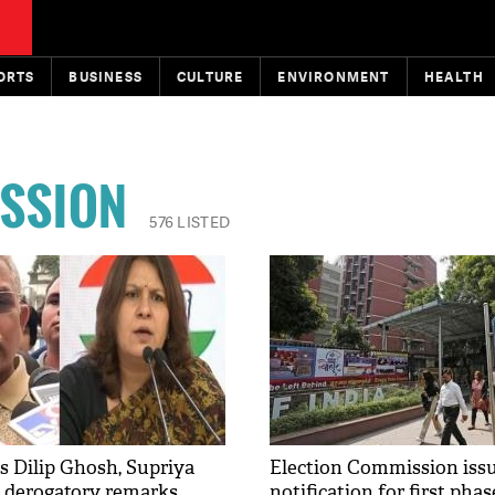
ORTS
BUSINESS
CULTURE
ENVIRONMENT
HEALTH
ISSION
576 LISTED
s Dilip Ghosh, Supriya
Election Commission iss
r derogatory remarks
notification for first pha