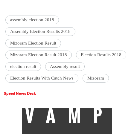
assembly election 2018
Assembly Election Results 2018
Mizoram Election Result
Mizoram Election Result 2018
Election Results 2018
election result
Assembly result
Election Results With Catch News
Mizoram
Speed News Desk
VAMP