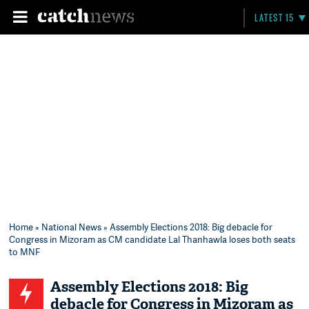
LATEST 15
Home
»
National News
» Assembly Elections 2018: Big debacle for
Congress in Mizoram as CM candidate Lal Thanhawla loses both seats
to MNF
Assembly Elections 2018: Big
debacle for Congress in Mizoram as