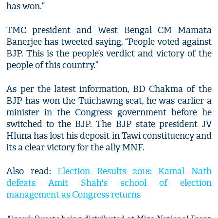
has won.”
TMC president and West Bengal CM Mamata
Banerjee has tweeted saying, “People voted against
BJP. This is the people’s verdict and victory of the
people of this country.”
As per the latest information, BD Chakma of the
BJP has won the Tuichawng seat, he was earlier a
minister in the Congress government before he
switched to the BJP. The BJP state president JV
Hluna has lost his deposit in Tawi constituency and
its a clear victory for the ally MNF.
Also read:
Election Results 2018: Kamal Nath
defeats Amit Shah's school of election
management as Congress returns