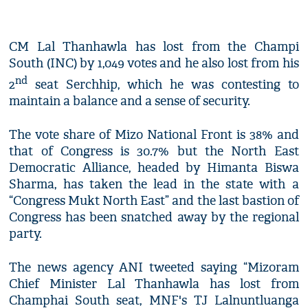
CM Lal Thanhawla has lost from the Champi
South (INC) by 1,049 votes and he also lost from his
nd
2
seat Serchhip, which he was contesting to
maintain a balance and a sense of security.
The vote share of Mizo National Front is 38% and
that of Congress is 30.7% but the North East
Democratic Alliance, headed by Himanta Biswa
Sharma, has taken the lead in the state with a
“Congress Mukt North East” and the last bastion of
Congress has been snatched away by the regional
party.
The news agency ANI tweeted saying “Mizoram
Chief Minister Lal Thanhawla has lost from
Champhai South seat, MNF's TJ Lalnuntluanga