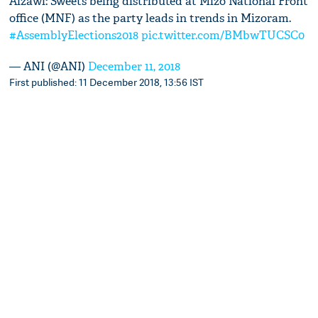
Aizawl: Sweets being distributed at Mizo National Front
office (MNF) as the party leads in trends in Mizoram.
#AssemblyElections2018
pic.twitter.com/BMbwTUCSC0
— ANI (@ANI)
December 11, 2018
First published: 11 December 2018, 13:56 IST