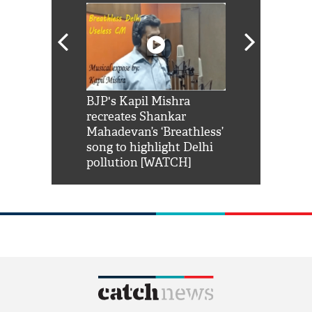
Shah Rukh
BJP's Kapil Mishra
Watch: PM Mo
us reply to
recreates Shankar
8 cheetahs 
him 'Filmo
Mahadevan’s ‘Breathless’
at Kuno Nati
habro mai
song to highlight Delhi
pollution [WATCH]