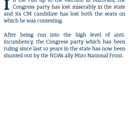
I
n the run up to the election in Mizoram, the
Congress party has lost miserably in the state
and its CM candidate has lost both the seats on
which he was contesting.
After being run into the high level of anti-
incumbency, the Congress party which has been
ruling since last 10 years in the state has now been
shunted out by the NDA’s ally Mizo National Front.