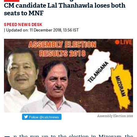
CM candidate Lal Thanhawla loses both
seats to MNF
SPEED NEWS DESK
| Updated on: 11 December 2018, 13:56 IST
Assembly Election 2018