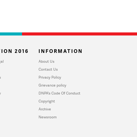
ION 2016
INFORMATION
al
About Us
Contact Us
u
Privacy Policy
Grievance policy
y
DNPA's Code Of Conduct
Copyright
Archive
Newsroom