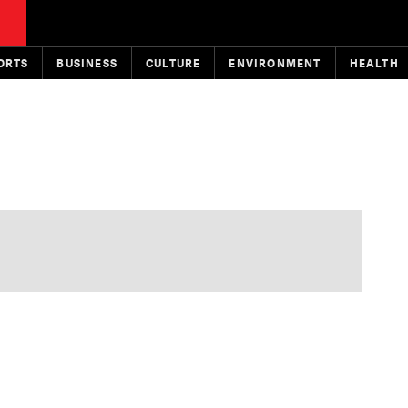
ORTS
BUSINESS
CULTURE
ENVIRONMENT
HEALTH