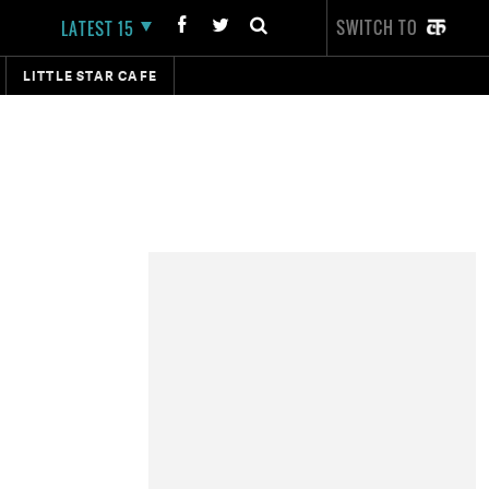
SWITCH TO
LATEST 15
LITTLE STAR CAFE