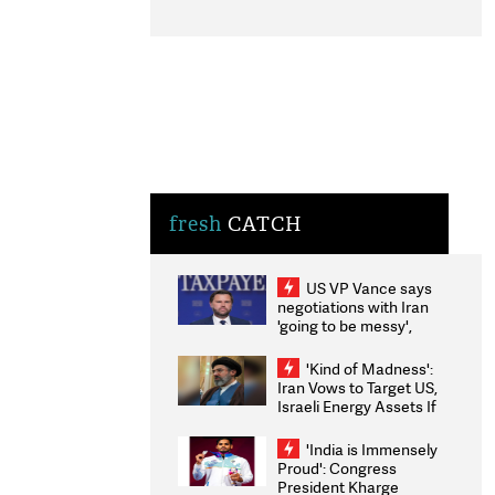
fresh
CATCH
US VP Vance says
negotiations with Iran
'going to be messy',
'take some time'
'Kind of Madness':
Iran Vows to Target US,
Israeli Energy Assets If
Attacked as Trump
Weighs Fresh Strikes
'India is Immensely
Proud': Congress
President Kharge