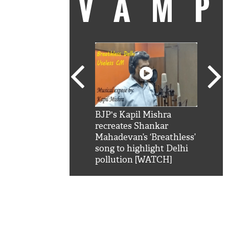
VAM
kSRK': Shah Rukh
BJP's Kapil Mishra
Watc
 hilarious reply to
recreates Shankar
8 ch
telling him 'Filmo
Mahadevan’s ‘Breathless’
at K
aao...Khabro mai
song to highlight Delhi
'
pollution [WATCH]