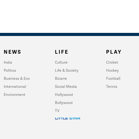
NEWS
LIFE
PLAY
India
Culture
Cricket
Politics
Life & Society
Hockey
Business & Eco
Bizarre
Football
International
Social Media
Tennis
Environment
Hollywood
Bollywood
TV