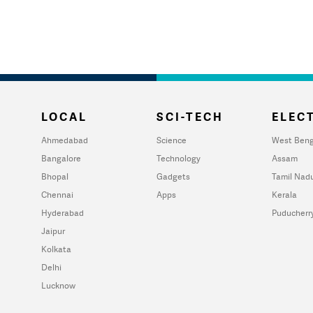
LOCAL
SCI-TECH
ELECT
Ahmedabad
Science
West Beng
Bangalore
Technology
Assam
Bhopal
Gadgets
Tamil Nad
Chennai
Apps
Kerala
Hyderabad
Puducherr
Jaipur
Kolkata
Delhi
Lucknow