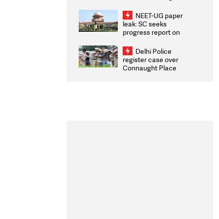
Congratulates CWG
2026 Medallists
NEET-UG paper
leak: SC seeks
progress report on
transparency, digital
infrastructure, security
Delhi Police
on pleas seeking NTA
register case over
overhaul
Connaught Place
stone pelting; two
ACPs injured