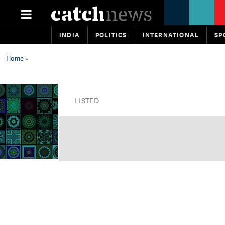
INDIA
POLITICS
INTERNATIONAL
SP
Home
»
LISTED