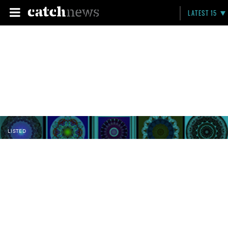
LATEST 15
LISTED