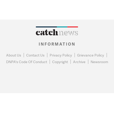
INFORMATION
About Us
Contact Us
Privacy Policy
Grievance Policy
DNPA's Code Of Conduct
Copyright
Archive
Newsroom