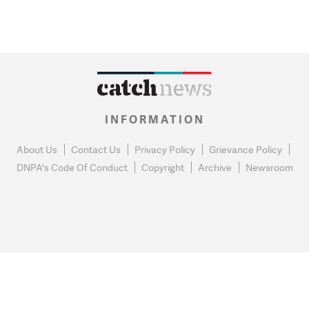
INFORMATION
About Us
Contact Us
Privacy Policy
Grievance Policy
DNPA's Code Of Conduct
Copyright
Archive
Newsroom