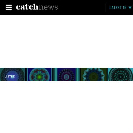
LATEST 15
LISTED