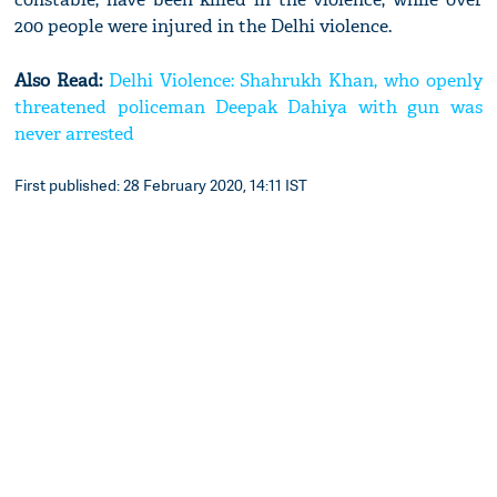
200 people were injured in the Delhi violence.
Also Read:
Delhi Violence: Shahrukh Khan, who openly
threatened policeman Deepak Dahiya with gun was
never arrested
First published: 28 February 2020, 14:11 IST