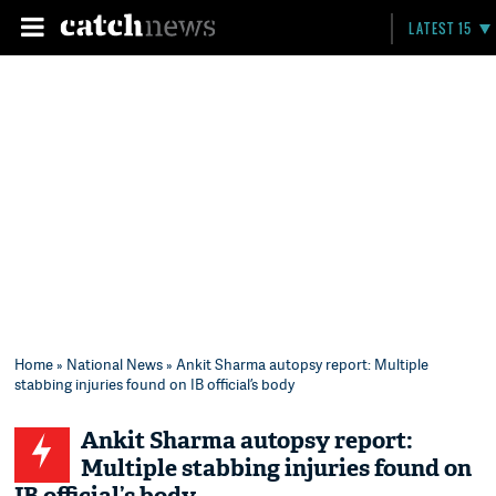
LATEST 15
Home
»
National News
» Ankit Sharma autopsy report: Multiple
stabbing injuries found on IB official’s body
Ankit Sharma autopsy report:
Multiple stabbing injuries found on