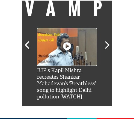
VAMP
Shah Rukh
BJP's Kapil Mishra
Watch: PM Mo
us reply to
recreates Shankar
8 cheetahs 
him 'Filmo
Mahadevan’s ‘Breathless’
at Kuno Nati
habro mai
song to highlight Delhi
pollution [WATCH]