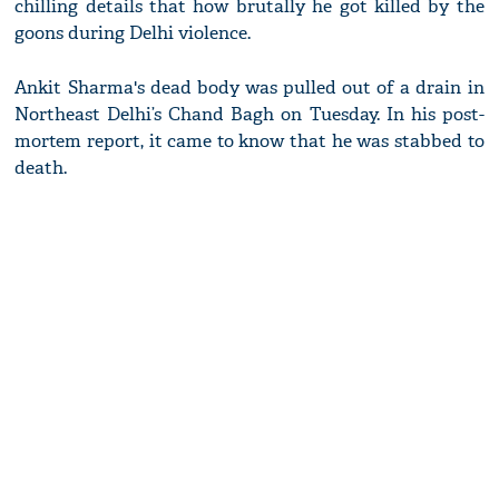
chilling details that how brutally he got killed by the
goons during Delhi violence.
Ankit Sharma's dead body was pulled out of a drain in
Northeast Delhi’s Chand Bagh on Tuesday. In his post-
mortem report, it came to know that he was stabbed to
death.