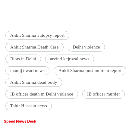
Ankit Sharma autopsy report
Ankit Sharma Death Case
Delhi violence
Riots in Delhi
arvind kejriwal news
manoj tiwari news
Ankit Sharma post mortem report
Ankit Sharma dead body
IB officer death in Delhi violence
IB officer murder
Tahir Hussain news
Speed News Desk