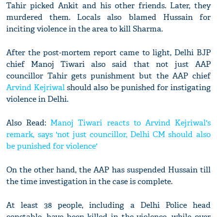
Tahir picked Ankit and his other friends. Later, they
murdered them. Locals also blamed Hussain for
inciting violence in the area to kill Sharma.
After the post-mortem report came to light, Delhi BJP
chief Manoj Tiwari also said that not just AAP
councillor Tahir gets punishment but the AAP chief
Arvind Kejriwal
should also be punished for instigating
violence in Delhi.
Also Read:
Manoj Tiwari reacts to Arvind Kejriwal's
remark, says 'not just councillor, Delhi CM should also
be punished for violence'
On the other hand, the AAP has suspended Hussain till
the time investigation in the case is complete.
At least 38 people, including a Delhi Police head
constable, have been killed in the violence, while over