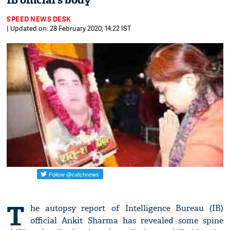
IB official’s body
SPEED NEWS DESK
| Updated on: 28 February 2020, 14:22 IST
T
he autopsy report of Intelligence Bureau (IB)
official Ankit Sharma has revealed some spine