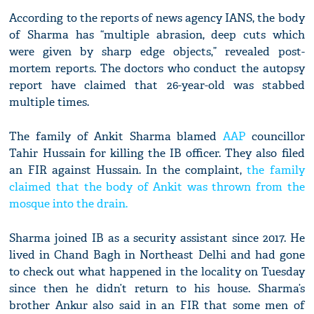
According to the reports of news agency IANS, the body
of Sharma has “multiple abrasion, deep cuts which
were given by sharp edge objects,” revealed post-
mortem reports. The doctors who conduct the autopsy
report have claimed that 26-year-old was stabbed
multiple times.
The family of Ankit Sharma blamed
AAP
councillor
Tahir Hussain for killing the IB officer. They also filed
an FIR against Hussain. In the complaint,
the family
claimed that the body of Ankit was thrown from the
mosque into the drain.
Sharma joined IB as a security assistant since 2017. He
lived in Chand Bagh in Northeast Delhi and had gone
to check out what happened in the locality on Tuesday
since then he didn’t return to his house. Sharma’s
brother Ankur also said in an FIR that some men of