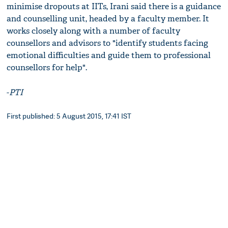
minimise dropouts at IITs, Irani said there is a guidance
and counselling unit, headed by a faculty member. It
works closely along with a number of faculty
counsellors and advisors to "identify students facing
emotional difficulties and guide them to professional
counsellors for help".
-
PTI
First published: 5 August 2015, 17:41 IST