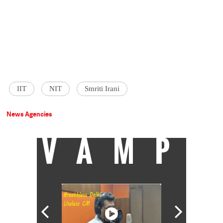
IIT
NIT
Smriti Irani
News Agencies
VAMP