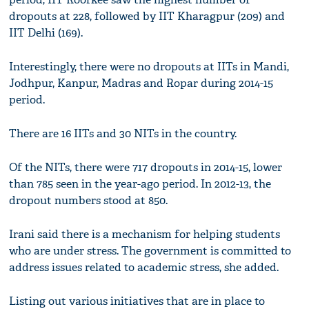
dropouts at 228, followed by IIT Kharagpur (209) and
IIT Delhi (169).
Interestingly, there were no dropouts at IITs in Mandi,
Jodhpur, Kanpur, Madras and Ropar during 2014-15
period.
There are 16 IITs and 30 NITs in the country.
Of the NITs, there were 717 dropouts in 2014-15, lower
than 785 seen in the year-ago period. In 2012-13, the
dropout numbers stood at 850.
Irani said there is a mechanism for helping students
who are under stress. The government is committed to
address issues related to academic stress, she added.
Listing out various initiatives that are in place to