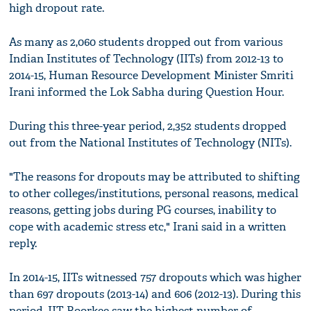
high dropout rate.
As many as 2,060 students dropped out from various
Indian Institutes of Technology (IITs) from 2012-13 to
2014-15, Human Resource Development Minister Smriti
Irani informed the Lok Sabha during Question Hour.
During this three-year period, 2,352 students dropped
out from the National Institutes of Technology (NITs).
"The reasons for dropouts may be attributed to shifting
to other colleges/institutions, personal reasons, medical
reasons, getting jobs during PG courses, inability to
cope with academic stress etc," Irani said in a written
reply.
In 2014-15, IITs witnessed 757 dropouts which was higher
than 697 dropouts (2013-14) and 606 (2012-13). During this
period, IIT Roorkee saw the highest number of