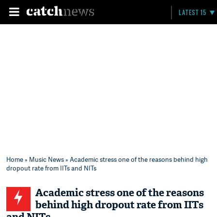
LATEST 15
Home
»
Music News
» Academic stress one of the reasons behind high
dropout rate from IITs and NITs
Academic stress one of the reasons
behind high dropout rate from IITs