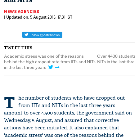
and NITs
NEWS AGENCIES
| Updated on: 5 August 2015, 17:31 IST
TWEET THIS
d
Academic stress was one of the reasons
Over 4400 students d
behind the high dropout rate from IITs and NITs
NITs in the last three
in the last three years
T
he number of students who have dropped out
from IITs and NITs in the last three years
amount to over 4,400 students, the government said on
Wednesday, 5 August, and assured that corrective
actions have been initiated. It also explained that
'academic stress' was one of the reasons behind the