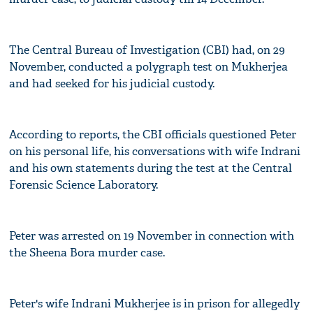
The Central Bureau of Investigation (CBI) had, on 29
November, conducted a polygraph test on Mukherjea
and had seeked for his judicial custody.
According to reports, the CBI officials questioned Peter
on his personal life, his conversations with wife Indrani
and his own statements during the test at the Central
Forensic Science Laboratory.
Peter was arrested on 19 November in connection with
the Sheena Bora murder case.
Peter's wife Indrani Mukherjee is in prison for allegedly