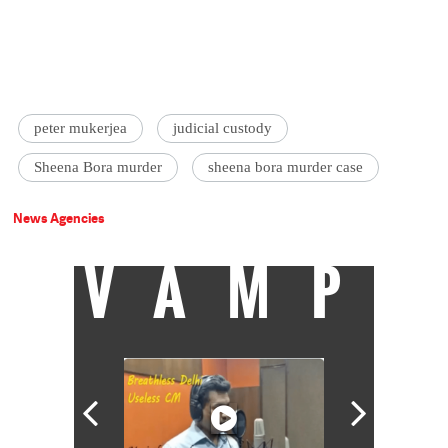
peter mukerjea
judicial custody
Sheena Bora murder
sheena bora murder case
News Agencies
VAMP