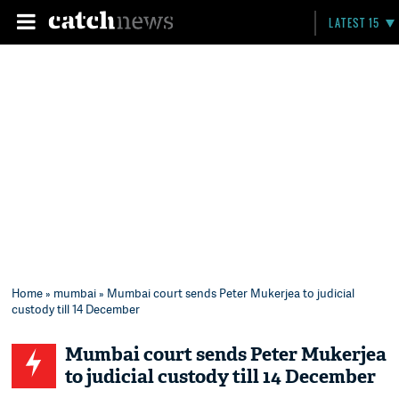
LATEST 15
Home
»
mumbai
» Mumbai court sends Peter Mukerjea to judicial
custody till 14 December
Mumbai court sends Peter Mukerjea
to judicial custody till 14 December