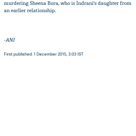
murdering Sheena Bora, who is Indrani's daughter from
an earlier relationship.
-
ANI
First published: 1 December 2015, 3:03 IST