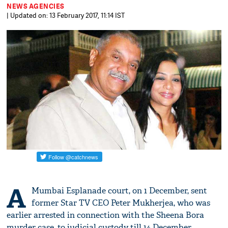
NEWS AGENCIES
| Updated on: 13 February 2017, 11:14 IST
A
Mumbai Esplanade court, on 1 December, sent
former Star TV CEO Peter Mukherjea, who was
earlier arrested in connection with the Sheena Bora
murder case, to judicial custody till 14 December.