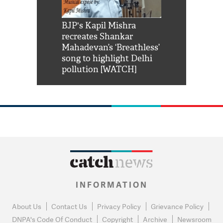
Shah Rukh
BJP's Kapil Mishra
Watch: PM Mo
us reply to
recreates Shankar
8 cheetahs 
him 'Filmo
Mahadevan’s ‘Breathless’
at Kuno Nati
habro mai
song to highlight Delhi
pollution [WATCH]
INFORMATION
About Us
Contact Us
Privacy Policy
Grievance Policy
DNPA's Code Of Conduct
Copyright
Archive
Newsroom