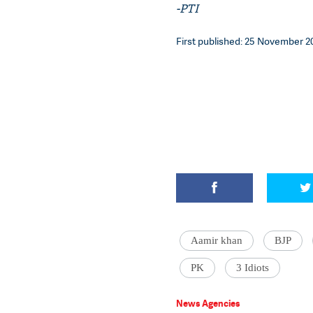
-PTI
First published: 25 November 20
Aamir khan
BJP
PK
3 Idiots
News Agencies