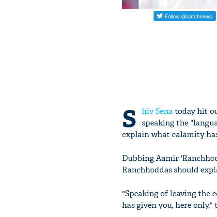
S
hiv Sena
today hit o
speaking the "langua
explain what calamity has
Dubbing Aamir 'Ranchhoddas
Ranchhoddas should explai
"Speaking of leaving the c
has given you, here only,"