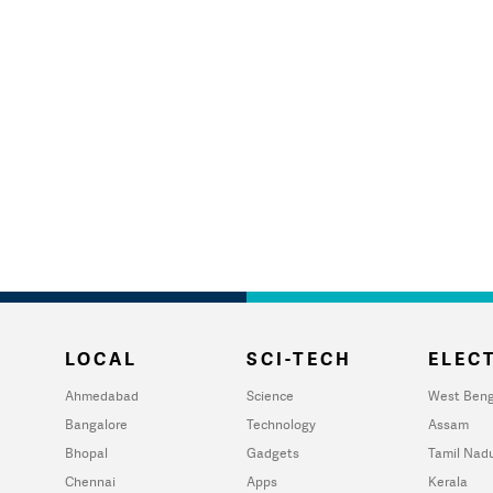
LOCAL
SCI-TECH
ELECT
Ahmedabad
Science
West Beng
Bangalore
Technology
Assam
Bhopal
Gadgets
Tamil Nad
Chennai
Apps
Kerala