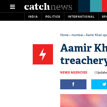
INDIA
POLITICS
INTERNATIONAL
SP
Home
»
mumbai
» Aamir Khan spe
Aamir Kh
treachery
NEWS AGENCIES
| Updated