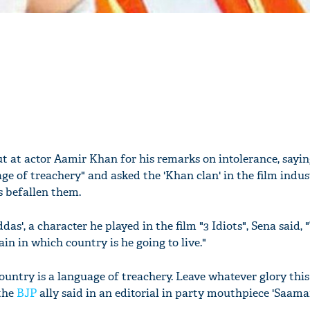
ut at actor Aamir Khan for his remarks on intolerance, sayi
ge of treachery" and asked the 'Khan clan' in the film indus
 befallen them.
', a character he played in the film "3 Idiots", Sena said, 
n in which country is he going to live."
ountry is a language of treachery. Leave whatever glory thi
 the
BJP
ally said in an editorial in party mouthpiece 'Saama