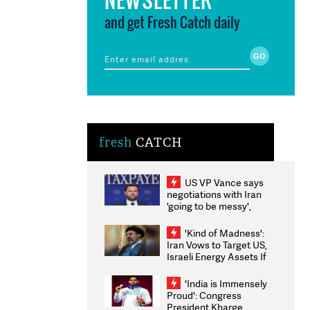
and get Fresh Catch daily
fresh
CATCH
US VP Vance says
negotiations with Iran
'going to be messy',
'take some time'
'Kind of Madness':
Iran Vows to Target US,
Israeli Energy Assets If
Attacked as Trump
Weighs Fresh Strikes
'India is Immensely
Proud': Congress
President Kharge