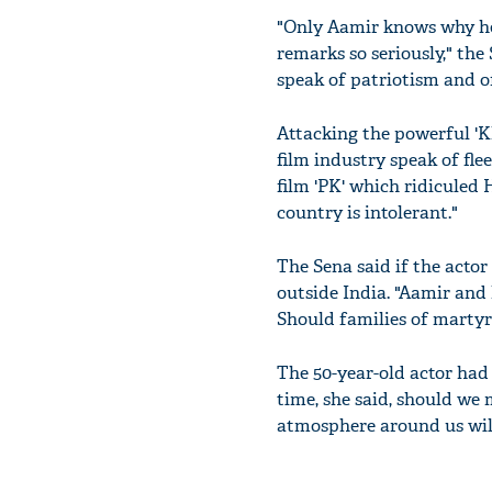
"Only Aamir knows why he 
remarks so seriously," the
speak of patriotism and of
Attacking the powerful 'K
film industry speak of fl
film 'PK' which ridiculed
country is intolerant."
The Sena said if the actor 
outside India. "Aamir and
Should families of martyre
The 50-year-old actor had sa
time, she said, should we 
atmosphere around us will