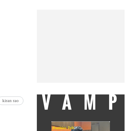
VAMP
kiran rao