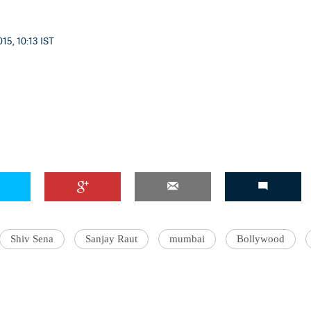
15, 10:13 IST
Shiv Sena
Sanjay Raut
mumbai
Bollywood