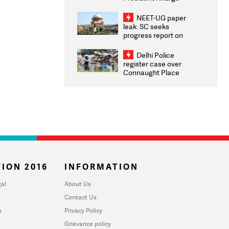
Congratulates CWG
2026 Medallists
NEET-UG paper
leak: SC seeks
progress report on
transparency, digital
infrastructure, security
Delhi Police
on pleas seeking NTA
register case over
overhaul
Connaught Place
stone pelting; two
ACPs injured
ION 2016
INFORMATION
al
About Us
Contact Us
u
Privacy Policy
Grievance policy