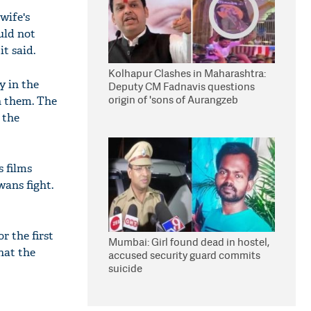
wife's
uld not
t said.
Kolhapur Clashes in Maharashtra:
y in the
Deputy CM Fadnavis questions
origin of 'sons of Aurangzeb
n them. The
 the
s films
wans fight.
r the first
Mumbai: Girl found dead in hostel,
hat the
accused security guard commits
suicide