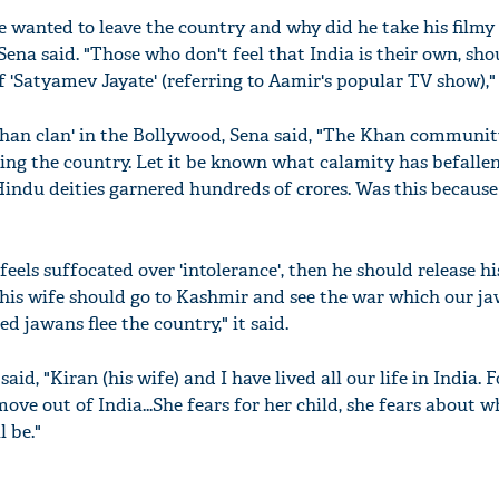
wanted to leave the country and why did he take his filmy 
 Sena said. "Those who don't feel that India is their own, sho
 'Satyamev Jayate' (referring to Aamir's popular TV show)," i
han clan' in the Bollywood, Sena said, "The Khan communit
eeing the country. Let it be known what calamity has befalle
 Hindu deities garnered hundreds of crores. Was this because
feels suffocated over 'intolerance', then he should release hi
 his wife should go to Kashmir and see the war which our ja
d jawans flee the country," it said.
id, "Kiran (his wife) and I have lived all our life in India. Fo
move out of India...She fears for her child, she fears about w
 be."