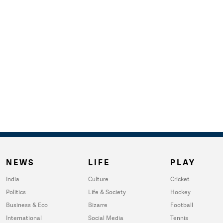
NEWS
LIFE
PLAY
India
Culture
Cricket
Politics
Life & Society
Hockey
Business & Eco
Bizarre
Football
International
Social Media
Tennis