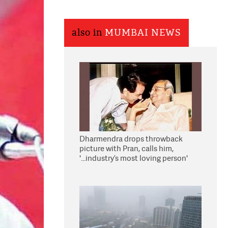
also in
MUMBAI NEWS
Dharmendra drops throwback
picture with Pran, calls him,
'...industry’s most loving person'