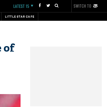
SWITCH TO
LATEST 15
LITTLE STAR CAFE
 of