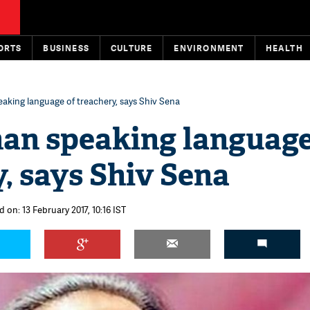
ORTS
BUSINESS
CULTURE
ENVIRONMENT
HEALTH
aking language of treachery, says Shiv Sena
an speaking language
, says Shiv Sena
 on: 13 February 2017, 10:16 IST