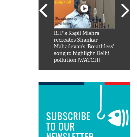
SRK': Shah Rukh
BJP's Kapil Mishra
Watch:
hilarious reply to
recreates Shankar
8 che
elling him 'Filmo
Mahadevan’s ‘Breathless’
at Kun
ao...Khabro mai
song to highlight Delhi
pollution [WATCH]
SUBSCRIBE
TO OUR
NEWSLETTER