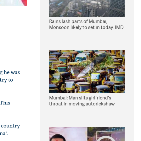
Rains lash parts of Mumbai,
Monsoon likely to set in today: IMD
ng he was
try to
Mumbai: Man slits girlfriend's
"This
throat in moving autorickshaw
s country
na'.