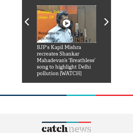
Shah Rukh
BJP's Kapil Mishra
Watch: PM Mo
us reply to
recreates Shankar
8 cheetahs 
him 'Filmo
Mahadevan’s ‘Breathless’
at Kuno Nati
habro mai
song to highlight Delhi
pollution [WATCH]