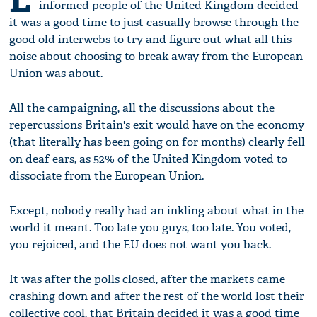
informed people of the United Kingdom decided
it was a good time to just casually browse through the
good old interwebs to try and figure out what all this
noise about choosing to break away from the European
Union was about.
All the campaigning, all the discussions about the
repercussions Britain's exit would have on the economy
(that literally has been going on for months) clearly fell
on deaf ears, as 52% of the United Kingdom voted to
dissociate from the European Union.
Except, nobody really had an inkling about what in the
world it meant. Too late you guys, too late. You voted,
you rejoiced, and the EU does not want you back.
It was after the polls closed, after the markets came
crashing down and after the rest of the world lost their
collective cool, that Britain decided it was a good time