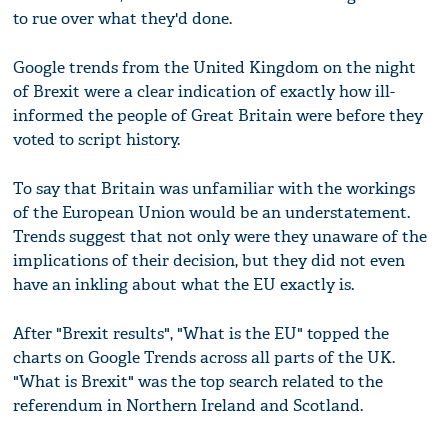
to rue over what they'd done.
Google trends from the United Kingdom on the night
of Brexit were a clear indication of exactly how ill-
informed the people of Great Britain were before they
voted to script history.
To say that Britain was unfamiliar with the workings
of the European Union would be an understatement.
Trends suggest that not only were they unaware of the
implications of their decision, but they did not even
have an inkling about what the EU exactly is.
After "Brexit results", "What is the EU" topped the
charts on Google Trends across all parts of the UK.
"What is Brexit" was the top search related to the
referendum in Northern Ireland and Scotland.