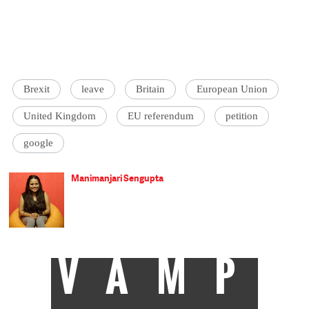
Brexit
leave
Britain
European Union
United Kingdom
EU referendum
petition
google
Manimanjari Sengupta
VAMP