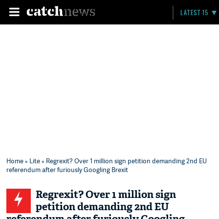
LATEST 15
Home
»
Lite
» Regrexit? Over 1 million sign petition demanding 2nd EU
referendum after furiously Googling Brexit
Regrexit? Over 1 million sign
petition demanding 2nd EU