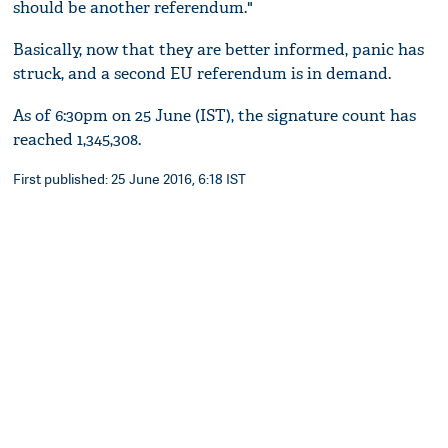
should be another referendum."
Basically, now that they are better informed, panic has
struck, and a second EU referendum is in demand.
As of 6:30pm on 25 June (IST), the signature count has
reached 1,345,308.
First published: 25 June 2016, 6:18 IST