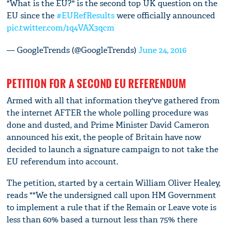
"What is the EU?" is the second top UK question on the
EU since the
#EURefResults
were officially announced
pic.twitter.com/1q4VAX3qcm
— GoogleTrends (@GoogleTrends)
June 24, 2016
PETITION FOR A SECOND EU REFERENDUM
Armed with all that information they've gathered from
the internet AFTER the whole polling procedure was
done and dusted, and Prime Minister David Cameron
announced his exit, the people of Britain have now
decided to launch a signature campaign to not take the
EU referendum into account.
The petition, started by a certain William Oliver Healey,
reads ""We the undersigned call upon HM Government
to implement a rule that if the Remain or Leave vote is
less than 60% based a turnout less than 75% there