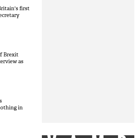
ritain's first
ecretary
f Brexit
nterview as
s
othing in