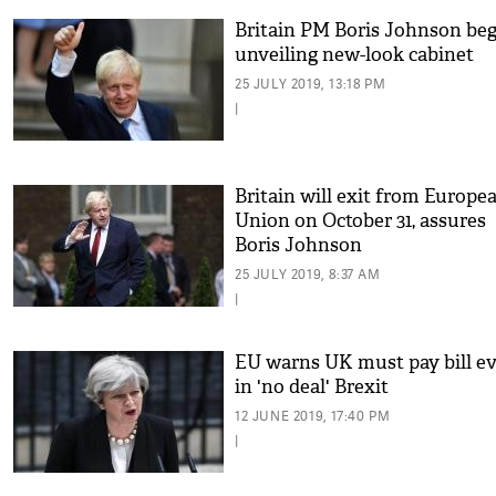
Britain PM Boris Johnson beg
unveiling new-look cabinet
25 JULY 2019, 13:18 PM
|
Britain will exit from Europe
Union on October 31, assures
Boris Johnson
25 JULY 2019, 8:37 AM
|
EU warns UK must pay bill e
in 'no deal' Brexit
12 JUNE 2019, 17:40 PM
|