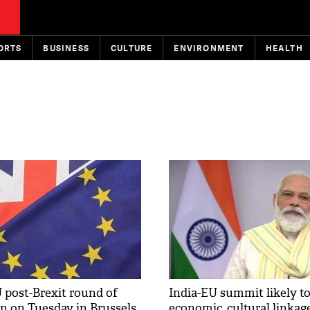
ORTS
BUSINESS
CULTURE
ENVIRONMENT
HEALTH
 post-Brexit round of
India-EU summit likely t
in on Tuesday in Brussels
economic, cultural linkag