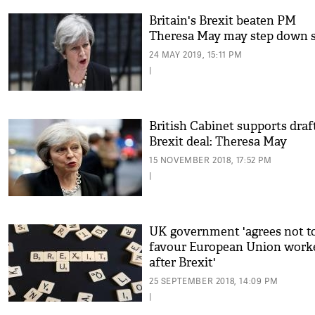
Britain's Brexit beaten PM
Theresa May may step down 
24 MAY 2019, 15:11 PM
|
British Cabinet supports draf
Brexit deal: Theresa May
15 NOVEMBER 2018, 17:52 PM
|
UK government 'agrees not t
favour European Union work
after Brexit'
25 SEPTEMBER 2018, 14:09 PM
|