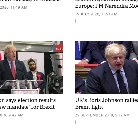
Europe: PM Narendra Mo
2020, 11:49 AM
15 JULY 2020, 11:53 AM
|
n says election results
UK's Boris Johnson rallie
ew mandate' for Brexit
Brexit fight
019, 9:42 AM
29 SEPTEMBER 2019, 9:12 AM
|