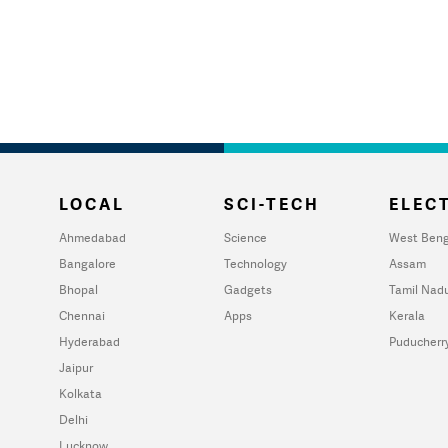
LOCAL
SCI-TECH
ELECT
Ahmedabad
Science
West Beng
Bangalore
Technology
Assam
Bhopal
Gadgets
Tamil Nad
Chennai
Apps
Kerala
Hyderabad
Puducherr
Jaipur
Kolkata
Delhi
Lucknow