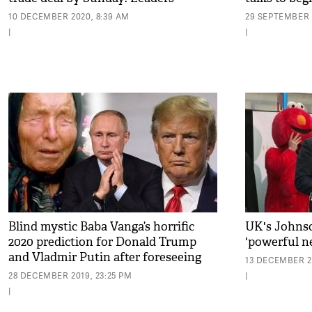
10 DECEMBER 2020, 8:39 AM
29 SEPTEMBER 
|
|
Blind mystic Baba Vanga’s horrific
UK's Johnso
2020 prediction for Donald Trump
'powerful n
and Vladmir Putin after foreseeing
13 DECEMBER 2
9/11 and Brexit
28 DECEMBER 2019, 23:25 PM
|
|