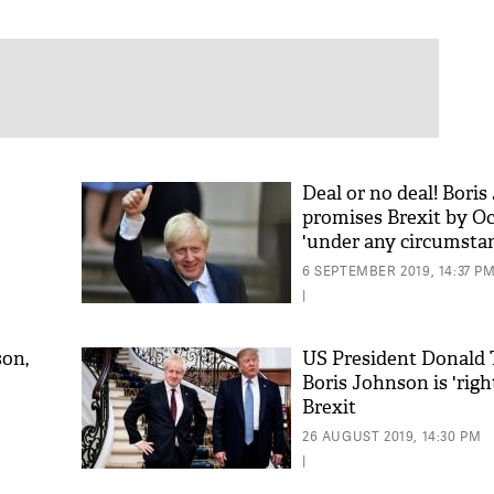
Deal or no deal! Bori
promises Brexit by Oc
'under any circumsta
6 SEPTEMBER 2019, 14:37 P
|
son,
US President Donald
Boris Johnson is 'righ
Brexit
26 AUGUST 2019, 14:30 PM
|