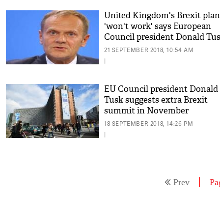
United Kingdom's Brexit plan
'won't work' says European
Council president Donald Tu
21 SEPTEMBER 2018, 10:54 AM
|
EU Council president Donald
Tusk suggests extra Brexit
summit in November
18 SEPTEMBER 2018, 14:26 PM
|
Prev
Pa