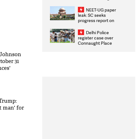
Congratulates CWG
2026 Medallists
NEET-UG paper
leak: SC seeks
progress report on
transparency, digital
infrastructure, security
Delhi Police
on pleas seeking NTA
register case over
overhaul
Connaught Place
stone pelting; two
ACPs injured
s Johnson
tober 31
nces'
M
 Trump:
t man' for