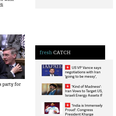
di
fresh
CATCH
US VP Vance says
negotiations with Iran
'going to be messy',
'take some time'
s party for
'Kind of Madness':
Iran Vows to Target US,
Israeli Energy Assets If
Attacked as Trump
Weighs Fresh Strikes
'India is Immensely
Proud': Congress
President Kharge