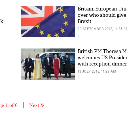
Britain, European Uni
over who should give
sk
Brexit
20 SEPTEMBER 2018, 11:35 
|
British PM Theresa M
welcomes US Preside
with reception dinner
13 JULY 2018, 11:29 AM
|
ge 1 of 6
Next