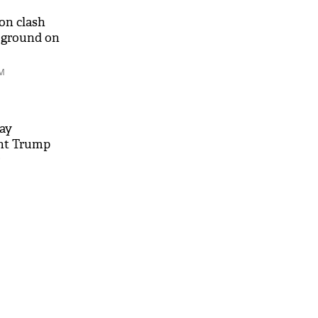
on clash
 ground on
AM
ay
nt Trump