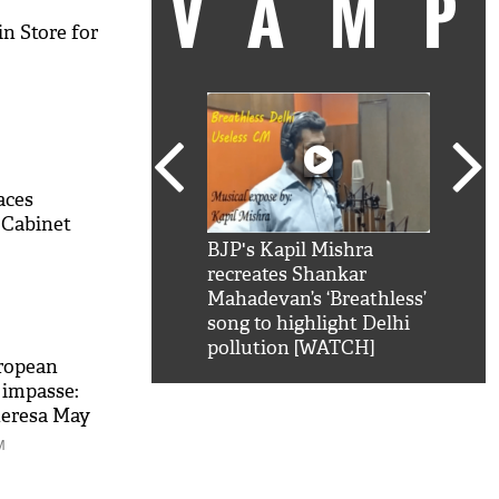
VAM
n Store for
aces
 Cabinet
kSRK': Shah Rukh
BJP's Kapil Mishra
Watc
 hilarious reply to
recreates Shankar
8 ch
telling him 'Filmo
Mahadevan’s ‘Breathless’
at K
aao...Khabro mai
song to highlight Delhi
'
pollution [WATCH]
ropean
 impasse:
heresa May
M