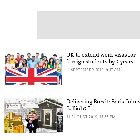
UK to extend work visas for
foreign students by 2 years
11 SEPTEMBER 2019, 9:17 AM
|
Delivering Brexit: Boris John
Balliol & I
31 AUGUST 2019, 15:55 PM
|