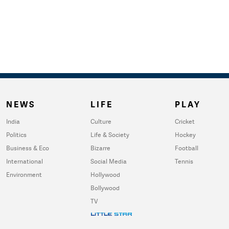
NEWS
LIFE
PLAY
India
Culture
Cricket
Politics
Life & Society
Hockey
Business & Eco
Bizarre
Football
International
Social Media
Tennis
Environment
Hollywood
Bollywood
TV