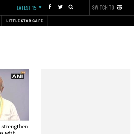
SWITCH TO
LATEST 15
LITTLE STAR CAFE
o strengthen
es with