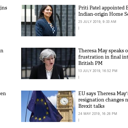
ins
Priti Patel appointed B
Indian-origin Home S
25 JULY 2019, 9:33 AM
|
an
Theresa May speaks o
frustration in final i
British PM
13 JULY 2019, 16:52 PM
|
ven
EU says Theresa May'
resignation changes n
Brexit talks
24 MAY 2019, 16:26 PM
|