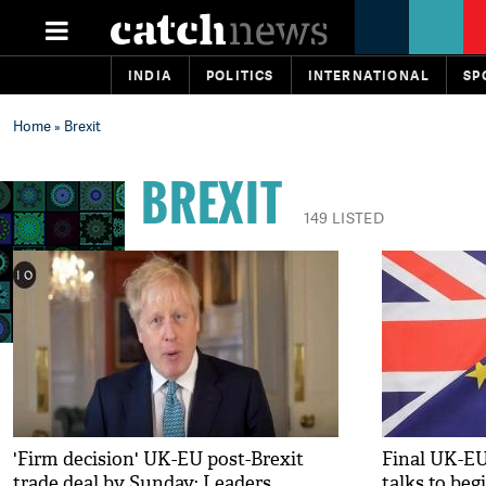
INDIA
POLITICS
INTERNATIONAL
SP
Home
» Brexit
BREXIT
149 LISTED
'Firm decision' UK-EU post-Brexit
Final UK-EU
trade deal by Sunday: Leaders
talks to beg