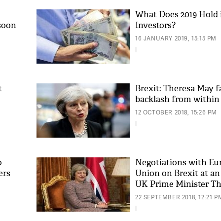
What Does 2019 Hold i
soon
Investors?
16 JANUARY 2019, 15:15 PM
|
t
Brexit: Theresa May f
backlash from within
'As
12 OCTOBER 2018, 15:26 PM
Khan
|
fan 
mai 
nahi
o
Negotiations with Eu
ers
Union on Brexit at an
UK Prime Minister T
22 SEPTEMBER 2018, 12:21 P
|