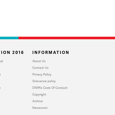
ION 2016
INFORMATION
al
About Us
Contact Us
u
Privacy Policy
Grievance policy
y
DNPA's Code Of Conduct
Copyright
Archive
Newsroom