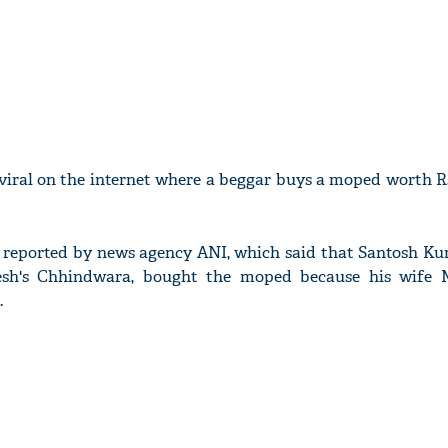
 viral on the internet where a beggar buys a moped worth R
ly reported by news agency ANI, which said that Santosh Ku
sh's Chhindwara, bought the moped because his wife 
.