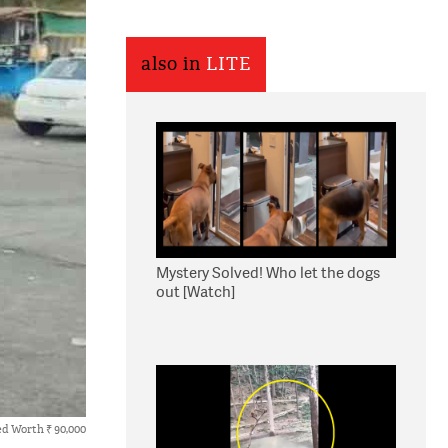
also in
LITE
Mystery Solved! Who let the dogs
out [Watch]
d Worth ₹ 90,000