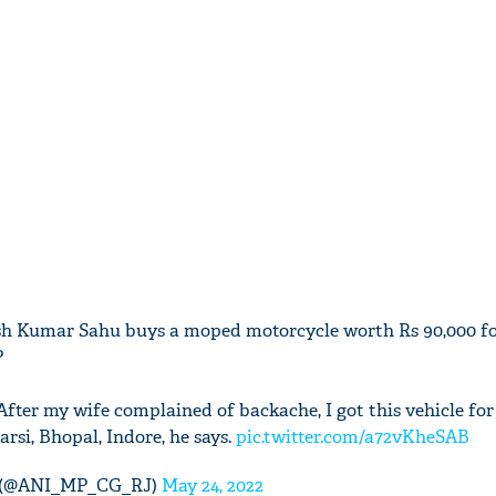
sh Kumar Sahu buys a moped motorcycle worth Rs 90,000 fo
P
. After my wife complained of backache, I got this vehicle for
arsi, Bhopal, Indore, he says.
pic.twitter.com/a72vKheSAB
 (@ANI_MP_CG_RJ)
May 24, 2022