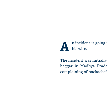
A
n incident is going
his wife.
The incident was initial
beggar in Madhya Prade
complaining of backache"