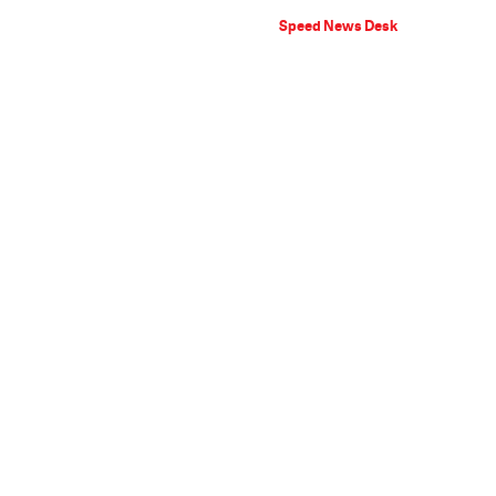
Speed News Desk