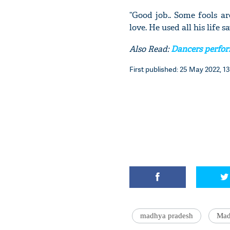
“Good job.. Some fools a
love. He used all his life s
Also Read:
Dancers perfor
First published: 25 May 2022, 13
madhya pradesh
Mad