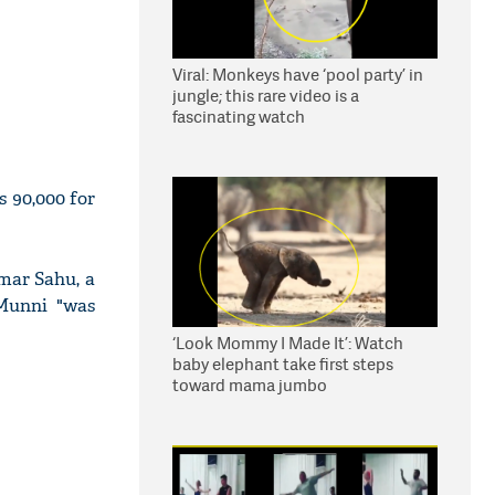
Viral: Monkeys have ‘pool party’ in
jungle; this rare video is a
fascinating watch
s 90,000 for
mar Sahu, a
Munni "was
‘Look Mommy I Made It’: Watch
baby elephant take first steps
toward mama jumbo