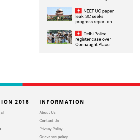
Congratulates CWG
2026 Medallists
NEET-UG paper
leak: SC seeks
progress report on
transparency, digital
infrastructure, security
Delhi Police
on pleas seeking NTA
register case over
overhaul
Connaught Place
stone pelting; two
ACPs injured
ION 2016
INFORMATION
al
About Us
Contact Us
u
Privacy Policy
Grievance policy