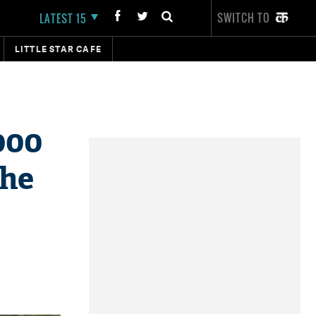
SWITCH TO
LATEST 15
LITTLE STAR CAFE
000
che