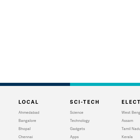
LOCAL
SCI-TECH
ELECT
Ahmedabad
Science
West Beng
Bangalore
Technology
Assam
Bhopal
Gadgets
Tamil Nad
Chennai
Apps
Kerala