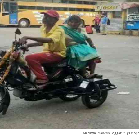
Madhya Pradesh Beggar Buys Mope