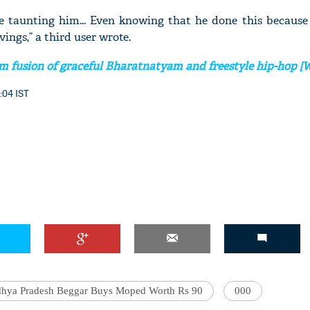
re taunting him... Even knowing that he done this because 
avings,” a third user wrote.
m fusion of graceful Bharatnatyam and freestyle hip-hop 
'Ask
Khan 
:04 IST
fan t
mai a
nahi'
hya Pradesh Beggar Buys Moped Worth Rs 90
000