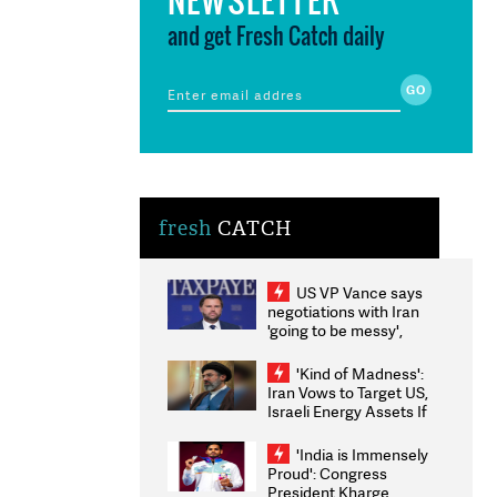
and get Fresh Catch daily
fresh
CATCH
US VP Vance says
negotiations with Iran
'going to be messy',
'take some time'
'Kind of Madness':
Iran Vows to Target US,
Israeli Energy Assets If
Attacked as Trump
Weighs Fresh Strikes
'India is Immensely
Proud': Congress
President Kharge