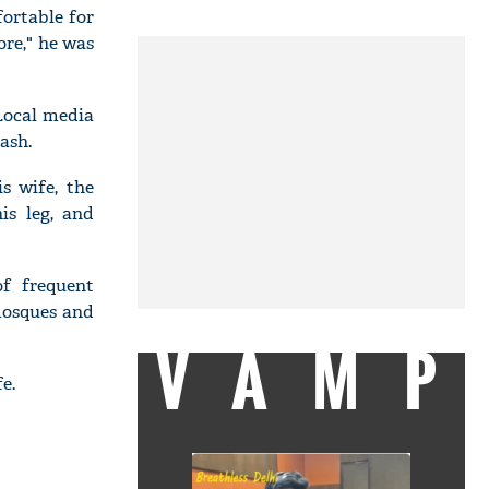
fortable for
ore," he was
Local media
ash.
s wife, the
is leg, and
f frequent
mosques and
VAMP
e.