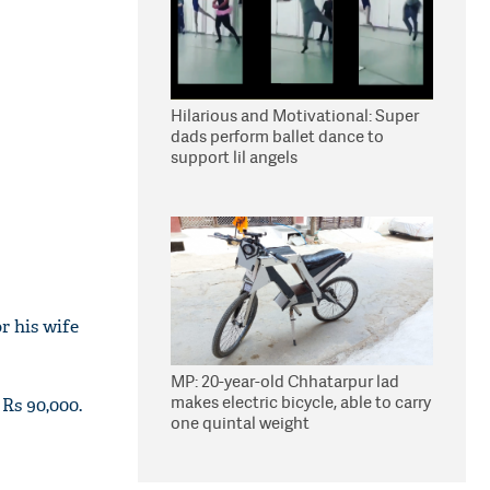
Hilarious and Motivational: Super
dads perform ballet dance to
support lil angels
r his wife
MP: 20-year-old Chhatarpur lad
makes electric bicycle, able to carry
 Rs 90,000.
one quintal weight