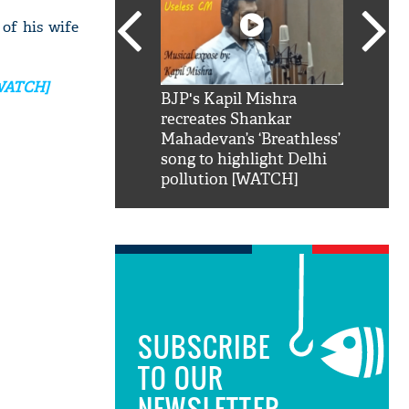
of his wife
[WATCH]
SRK': Shah Rukh
BJP's Kapil Mishra
Watch:
hilarious reply to
recreates Shankar
8 che
elling him 'Filmo
Mahadevan’s ‘Breathless’
at Kun
ao...Khabro mai
song to highlight Delhi
pollution [WATCH]
SUBSCRIBE
TO OUR
NEWSLETTER