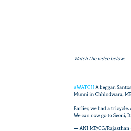
Watch the video below:
#WATCH
A beggar, Santo
Munni in Chhindwara, M
Earlier, we had a tricycle
We can now go to Seoni, It
— ANI MP/CG/Rajasthan