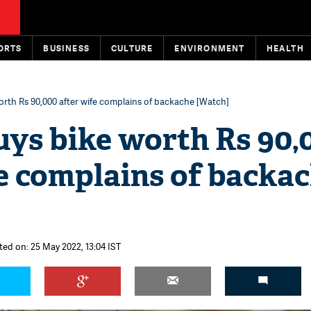
ORTS
BUSINESS
CULTURE
ENVIRONMENT
HEALTH
orth Rs 90,000 after wife complains of backache [Watch]
uys bike worth Rs 90,
e complains of backa
ted on: 25 May 2022, 13:04 IST