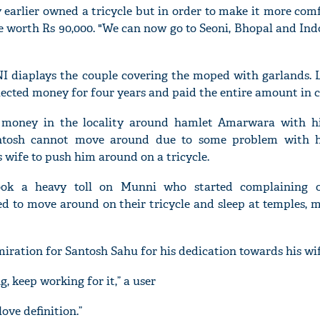
 earlier owned a tricycle but in order to make it more com
le worth Rs 90,000. "We can now go to Seoni, Bhopal and Ind
I diaplays the couple covering the moped with garlands. 
lected money for four years and paid the entire amount in c
 money in the locality around hamlet Amarwara with hi
antosh cannot move around due to some problem with h
 wife to push him around on a tricycle.
ok a heavy toll on Munni who started complaining o
ed to move around on their tricycle and sleep at temples, 
iration for Santosh Sahu for his dedication towards his wif
 keep working for it,” a user
ove definition.”