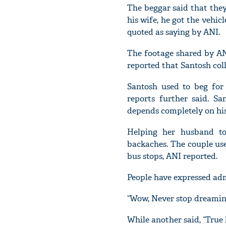
The beggar said that they
his wife, he got the vehic
quoted as saying by ANI.
The footage shared by AN
reported that Santosh col
Santosh used to beg for
reports further said. S
depends completely on his
Helping her husband to
backaches. The couple us
bus stops, ANI reported.
People have expressed adm
“Wow, Never stop dreaming,
While another said, “True l