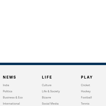
NEWS
LIFE
PLAY
India
Culture
Cricket
Politics
Life & Society
Hockey
Business & Eco
Bizarre
Football
International
Social Media
Tennis