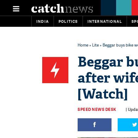
INDIA
POLITICS
INTERNATIONAL
SP
Home
»
Lite
» Beggar buys bike w
Beggar b
after wif
[Watch]
SPEED NEWS DESK
| Upda