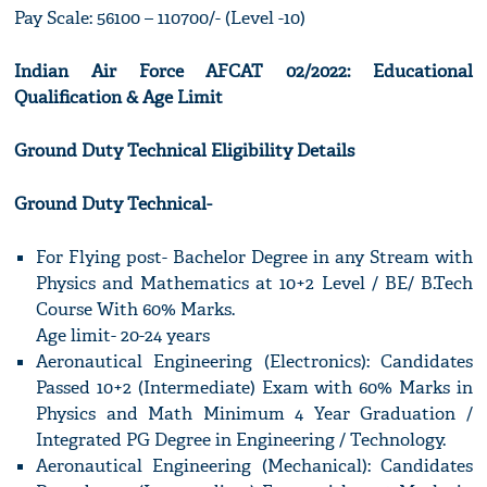
Pay Scale: 56100 – 110700/- (Level -10)
Indian Air Force AFCAT 02/2022: Educational
Qualification & Age Limit
Ground Duty Technical Eligibility Details
Ground Duty Technical-
For Flying post- Bachelor Degree in any Stream with
Physics and Mathematics at 10+2 Level / BE/ B.Tech
Course With 60% Marks.
Age limit- 20-24 years
Aeronautical Engineering (Electronics): Candidates
Passed 10+2 (Intermediate) Exam with 60% Marks in
Physics and Math Minimum 4 Year Graduation /
Integrated PG Degree in Engineering / Technology.
Aeronautical Engineering (Mechanical): Candidates