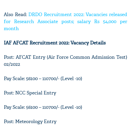
Also Read:
DRDO Recruitment 2022: Vacancies released
for Research Associate posts; salary Rs 54,000 per
month
IAF AFCAT Recruitment 2022: Vacancy Details
Post: AFCAT Entry (Air Force Common Admission Test)
02/2022
Pay Scale: 56100 – 110700/- (Level -10)
Post: NCC Special Entry
Pay Scale: 56100 – 110700/- (Level -10)
Post: Meteorology Entry