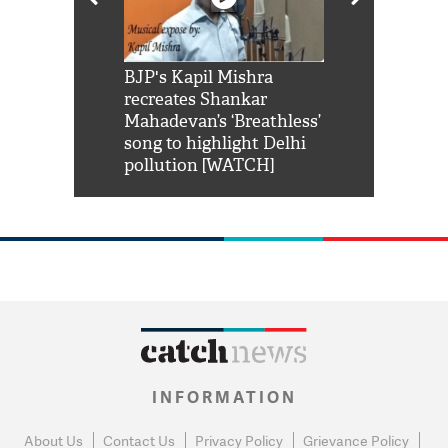
Shah Rukh
BJP's Kapil Mishra
Watch: PM Mo
us reply to
recreates Shankar
8 cheetahs 
him 'Filmo
Mahadevan’s ‘Breathless’
at Kuno Nati
habro mai
song to highlight Delhi
pollution [WATCH]
INFORMATION
About Us
Contact Us
Privacy Policy
Grievance Policy