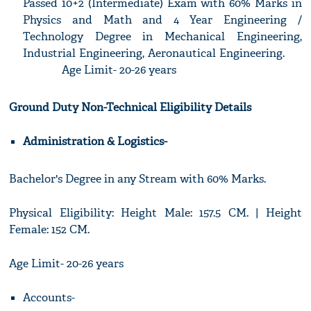
Passed 10+2 (Intermediate) Exam with 60% Marks in
Physics and Math and 4 Year Engineering /
Technology Degree in Mechanical Engineering,
Industrial Engineering, Aeronautical Engineering.
Age Limit- 20-26 years
Ground Duty Non-Technical Eligibility Details
Administration & Logistics-
Bachelor's Degree in any Stream with 60% Marks.
Physical Eligibility: Height Male: 157.5 CM. | Height
Female: 152 CM.
Age Limit- 20-26 years
Accounts-