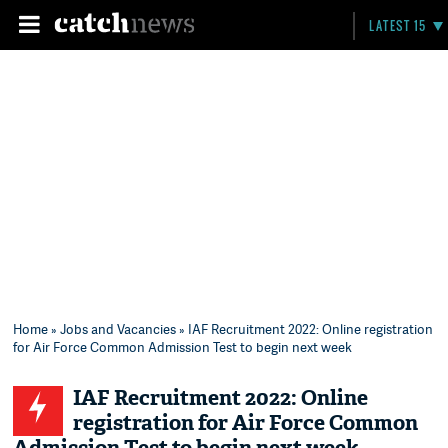
LATEST 15
Home
»
Jobs and Vacancies
» IAF Recruitment 2022: Online registration
for Air Force Common Admission Test to begin next week
IAF Recruitment 2022: Online
registration for Air Force Common