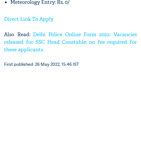
Meteorology Entry: Rs. 0/
Direct Link To Apply
Also Read:
Delhi Police Online Form 2022: Vacancies
released for SSC Head Constable; no fee required for
these applicants
First published: 26 May 2022, 15:46 IST