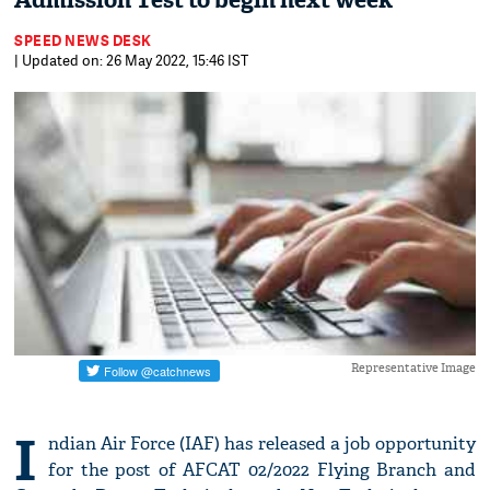
Admission Test to begin next week
SPEED NEWS DESK
| Updated on: 26 May 2022, 15:46 IST
Representative Image
I
ndian Air Force (IAF) has released a job opportunity
for the post of AFCAT 02/2022 Flying Branch and