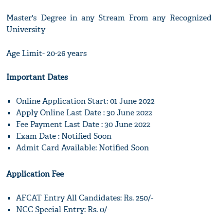
Master's Degree in any Stream From any Recognized
University
Age Limit- 20-26 years
Important Dates
Online Application Start: 01 June 2022
Apply Online Last Date : 30 June 2022
Fee Payment Last Date : 30 June 2022
Exam Date : Notified Soon
Admit Card Available: Notified Soon
Application Fee
AFCAT Entry All Candidates: Rs. 250/-
NCC Special Entry: Rs. 0/-