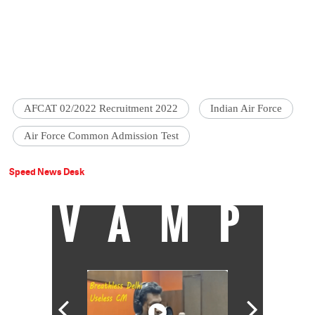
AFCAT 02/2022 Recruitment 2022
Indian Air Force
Air Force Common Admission Test
Speed News Desk
VAMP