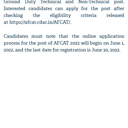
Ground Duty Technical and Non-Technical post.
Interested candidates can apply for the post after
checking the eligibility criteria released
at https://afcat.cdac.in/AFCAT/.
Candidates must note that the online application
process for the post of AFCAT 2022 will begin on June 1,
2022, and the last date for registration is June 30, 2022.