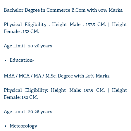
Bachelor Degree in Commerce B.Com with 60% Marks.
Physical Eligibility : Height Male : 157.5 CM. | Height
Female : 152 CM.
Age Limit- 20-26 years
Education-
MBA / MCA / MA / M.Sc. Degree with 50% Marks.
Physical Eligibility: Height Male: 157.5 CM. | Height
Female: 152 CM.
Age Limit- 20-26 years
Meteorology-