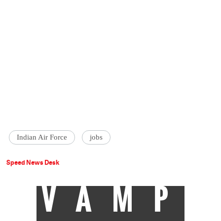
Indian Air Force
jobs
Speed News Desk
VAMP