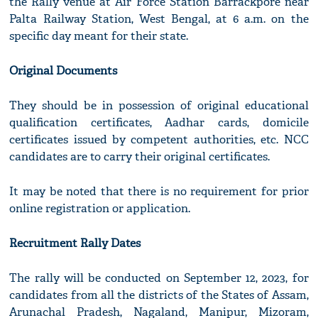
the Rally venue at Air Force Station Barrackpore near
Palta Railway Station, West Bengal, at 6 a.m. on the
specific day meant for their state.
Original Documents
They should be in possession of original educational
qualification certificates, Aadhar cards, domicile
certificates issued by competent authorities, etc. NCC
candidates are to carry their original certificates.
It may be noted that there is no requirement for prior
online registration or application.
Recruitment Rally Dates
The rally will be conducted on September 12, 2023, for
candidates from all the districts of the States of Assam,
Arunachal Pradesh, Nagaland, Manipur, Mizoram,