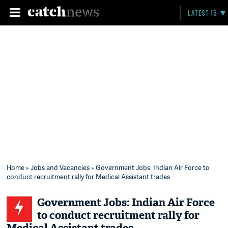
LATEST 15
Home
»
Jobs and Vacancies
» Government Jobs: Indian Air Force to
conduct recruitment rally for Medical Assistant trades
Government Jobs: Indian Air Force
to conduct recruitment rally for