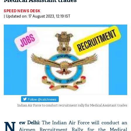
Medical Assistant trades
SPEED NEWS DESK
| Updated on: 17 August 2023, 12:19 IST
Indian Air Force to conduct recruitment rally for Medical Assistant trades
N
ew Delhi:
The Indian Air Force will conduct an
Airmen Recruitment Rally for the Medical