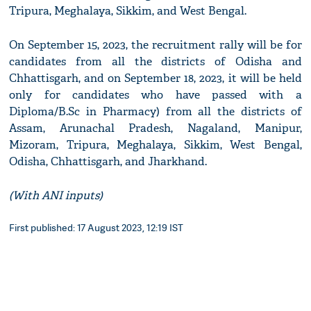
Tripura, Meghalaya, Sikkim, and West Bengal.
On September 15, 2023, the recruitment rally will be for
candidates from all the districts of Odisha and
Chhattisgarh, and on September 18, 2023, it will be held
only for candidates who have passed with a
Diploma/B.Sc in Pharmacy) from all the districts of
Assam, Arunachal Pradesh, Nagaland, Manipur,
Mizoram, Tripura, Meghalaya, Sikkim, West Bengal,
Odisha, Chhattisgarh, and Jharkhand.
(With ANI inputs)
First published: 17 August 2023, 12:19 IST