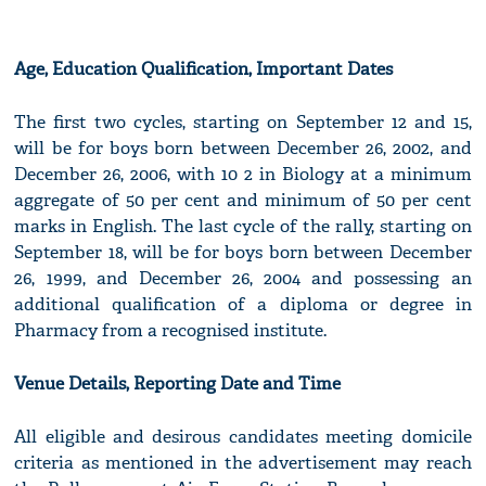
Age, Education Qualification, Important Dates
The first two cycles, starting on September 12 and 15,
will be for boys born between December 26, 2002, and
December 26, 2006, with 10 2 in Biology at a minimum
aggregate of 50 per cent and minimum of 50 per cent
marks in English. The last cycle of the rally, starting on
September 18, will be for boys born between December
26, 1999, and December 26, 2004 and possessing an
additional qualification of a diploma or degree in
Pharmacy from a recognised institute.
Venue Details, Reporting Date and Time
All eligible and desirous candidates meeting domicile
criteria as mentioned in the advertisement may reach