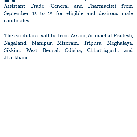
Assistant Trade (General and Pharmacist) from
September 12 to 19 for eligible and desirous male
candidates.
The candidates will be from Assam, Arunachal Pradesh,
Nagaland, Manipur, Mizoram, Tripura, Meghalaya,
Sikkim, West Bengal, Odisha, Chhattisgarh, and
Jharkhand.