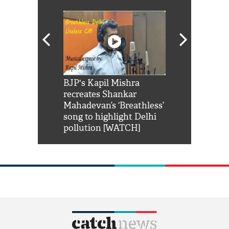
Shah Rukh
BJP's Kapil Mishra
Watch: PM Mo
us reply to
recreates Shankar
8 cheetahs 
him 'Filmo
Mahadevan’s ‘Breathless’
at Kuno Nati
habro mai
song to highlight Delhi
pollution [WATCH]