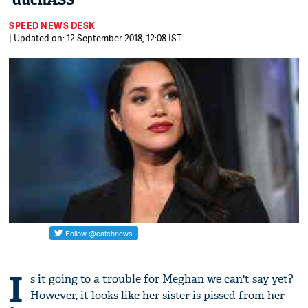
'duchASS'
SPEED NEWS DESK
| Updated on: 12 September 2018, 12:08 IST
I
s it going to a trouble for Meghan we can't say yet?
However, it looks like her sister is pissed from her