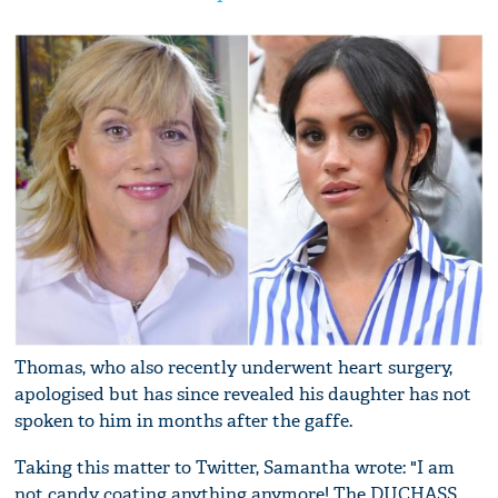
Thomas, who also recently underwent heart surgery,
apologised but has since revealed his daughter has not
spoken to him in months after the gaffe.
Taking this matter to Twitter, Samantha wrote: "I am
not candy coating anything anymore! The DUCHASS