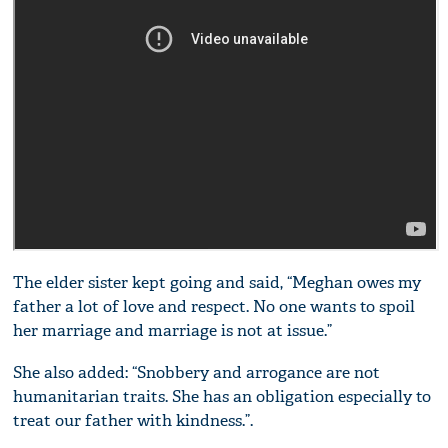
The elder sister kept going and said, “Meghan owes my
father a lot of love and respect. No one wants to spoil
her marriage and marriage is not at issue.”
She also added: “Snobbery and arrogance are not
humanitarian traits. She has an obligation especially to
treat our father with kindness.”.