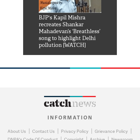
Shah Rukh
BJP's Kapil Mishra
Watch: PM Mo
us reply to
recreates Shankar
8 cheetahs 
him 'Filmo
Mahadevan’s ‘Breathless’
at Kuno Nati
habro mai
song to highlight Delhi
pollution [WATCH]
INFORMATION
About Us
Contact Us
Privacy Policy
Grievance Policy
DNPA's Code Of Conduct
Copyright
Archive
Newsroom