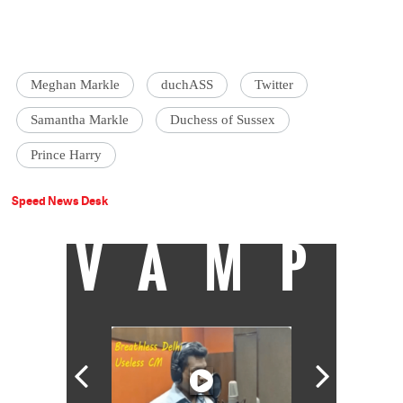
Meghan Markle
duchASS
Twitter
Samantha Markle
Duchess of Sussex
Prince Harry
Speed News Desk
VAMP