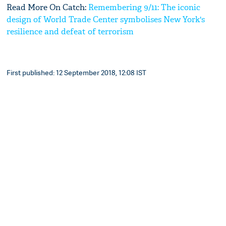
Read More On Catch:
Remembering 9/11: The iconic
design of World Trade Center symbolises New York's
resilience and defeat of terrorism
First published: 12 September 2018, 12:08 IST