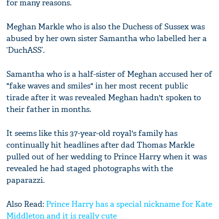
for many reasons.
Meghan Markle who is also the Duchess of Sussex was
abused by her own sister Samantha who labelled her a
‘DuchASS’.
Samantha who is a half-sister of Meghan accused her of
"fake waves and smiles" in her most recent public
tirade after it was revealed Meghan hadn't spoken to
their father in months.
It seems like this 37-year-old royal's family has
continually hit headlines after dad Thomas Markle
pulled out of her wedding to Prince Harry when it was
revealed he had staged photographs with the
paparazzi.
Also Read:
Prince Harry has a special nickname for Kate
Middleton and it is really cute