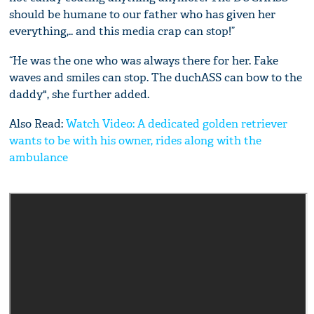
should be humane to our father who has given her
everything,.. and this media crap can stop!”
“He was the one who was always there for her. Fake
waves and smiles can stop. The duchASS can bow to the
daddy", she further added.
Also Read:
Watch Video: A dedicated golden retriever
wants to be with his owner, rides along with the
ambulance