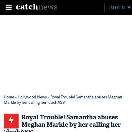
LATEST 15
Home
»
Hollywood News
» Royal Trouble! Samantha abuses Meghan
Markle by her calling her 'duchASS'
Royal Trouble! Samantha abuses
Meghan Markle by her calling her