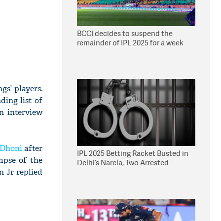
BCCI decides to suspend the
remainder of IPL 2025 for a week
s’ players.
ding list of
n interview
Dhoni
after
IPL 2025 Betting Racket Busted in
mpse of the
Delhi’s Narela, Two Arrested
n Jr replied