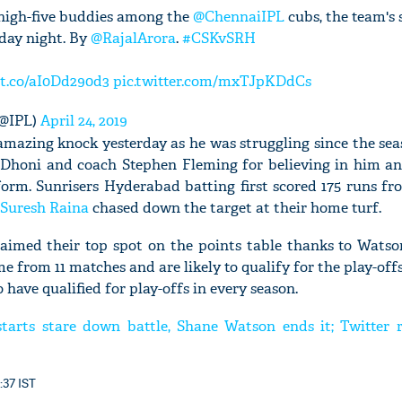
s high-five buddies among the
@ChennaiIPL
cubs, the team's s
day night. By
@RajalArora
.
#CSKvSRH
/t.co/aI0Dd290d3
pic.twitter.com/mxTJpKDdCs
(@IPL)
April 24, 2019
mazing knock yesterday as he was struggling since the seas
Dhoni and coach Stephen Fleming for believing in him a
orm. Sunrisers Hyderabad batting first scored 175 runs fr
Suresh Raina
chased down the target at their home turf.
aimed their top spot on the points table thanks to Wats
me from 11 matches and are likely to qualify for the play-offs
 have qualified for play-offs in every season.
tarts stare down battle, Shane Watson ends it; Twitter r
:37 IST