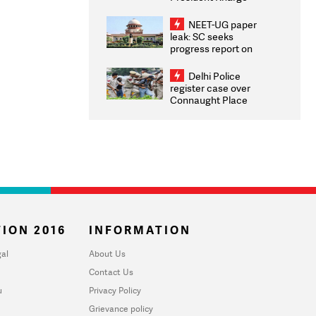
Congratulates CWG
2026 Medallists
NEET-UG paper
leak: SC seeks
progress report on
transparency, digital
infrastructure, security
Delhi Police
on pleas seeking NTA
register case over
overhaul
Connaught Place
stone pelting; two
ACPs injured
ION 2016
INFORMATION
al
About Us
Contact Us
u
Privacy Policy
Grievance policy