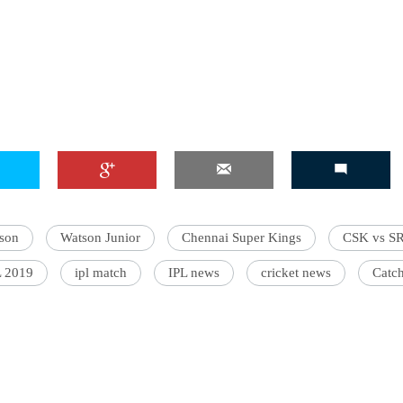
'Ask
Khan 
fan t
mai a
nahi'
son
Watson Junior
Chennai Super Kings
CSK vs S
L 2019
ipl match
IPL news
cricket news
Catc