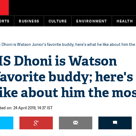
ORTS
BUSINESS
CULTURE
ENVIRONMENT
HEALTH
Dhoni is Watson Junior's favorite buddy; here's what he like about him the
S Dhoni is Watson
favorite buddy; here's
ike about him the mo
ed on: 24 April 2019, 14:37 IST