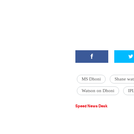
MS Dhoni
Shane wat
Watson on Dhoni
IP
Speed News Desk