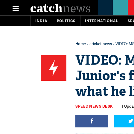
INDIA
POLITICS
INTERNATIONAL
SP
Home
»
cricket news
» VIDEO: MS 
VIDEO: M
Junior's 
what he l
SPEED NEWS DESK
| Updat