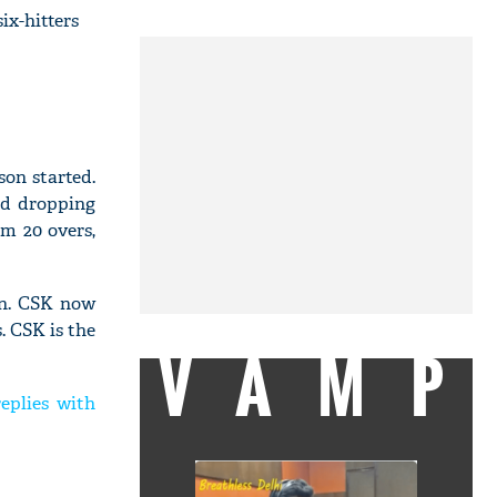
ix-hitters
on started.
nd dropping
om 20 overs,
on. CSK now
. CSK is the
VAMP
eplies with