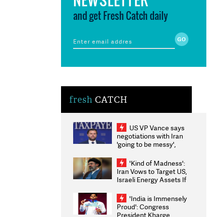
and get Fresh Catch daily
fresh
CATCH
US VP Vance says
negotiations with Iran
'going to be messy',
'take some time'
'Kind of Madness':
Iran Vows to Target US,
Israeli Energy Assets If
Attacked as Trump
Weighs Fresh Strikes
'India is Immensely
Proud': Congress
President Kharge