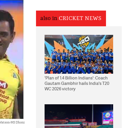
also in
CRICKET NEWS
'Plan of 1.4 Billion Indians': Coach
Gautam Gambhir hails India's T20
WC 2026 victory
Watson-MS Dhoni