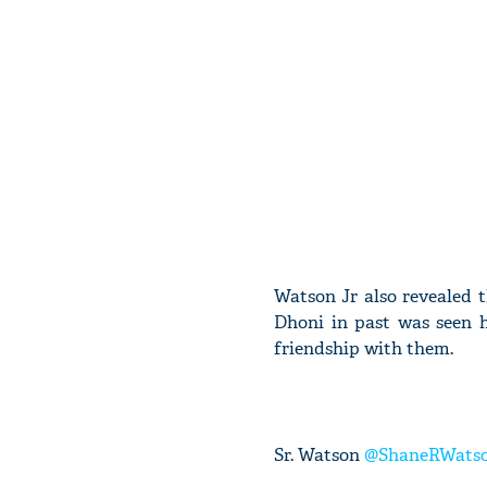
Watson Jr also revealed t
Dhoni in past was seen 
friendship with them.
Sr. Watson
@ShaneRWats