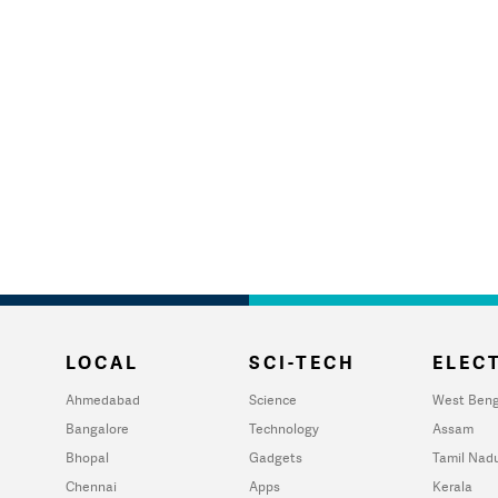
LOCAL
SCI-TECH
ELECT
Ahmedabad
Science
West Beng
Bangalore
Technology
Assam
Bhopal
Gadgets
Tamil Nad
Chennai
Apps
Kerala