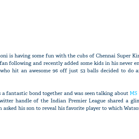
ni is having some fun with the cubs of Chennai Super King
fan following and recently added some kids in his never en
who hit an awesome 96 off just 53 balls decided to do a
s a fantastic bond together and was seen talking about
MS 
Twitter handle of the Indian Premier League shared a gli
 asked his son to reveal his favorite player to which Watso