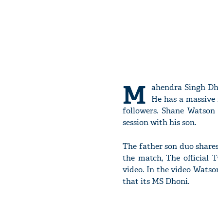
M
ahendra Singh Dho
He has a massive 
followers. Shane Watson 
session with his son.
The father son duo share
the match, The official 
video. In the video Watson
that its MS Dhoni.