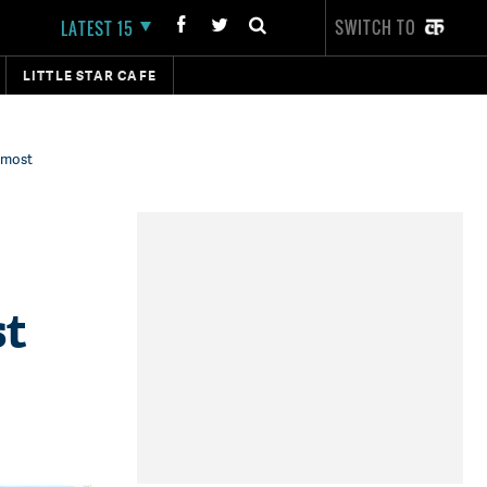
SWITCH TO
LATEST 15
LITTLE STAR CAFE
 most
st