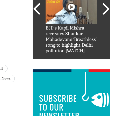
SRK': Shah Rukh
BJP's Kapil Mishra
Watch:
hilarious reply to
recreates Shankar
8 che
elling him 'Filmo
Mahadevan’s ‘Breathless’
at Kun
ao...Khabro mai
song to highlight Delhi
pollution [WATCH]
RH
h News
SUBSCRIBE
TO OUR
NEWSLETTER