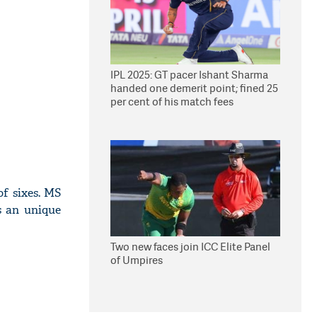
IPL 2025: GT pacer Ishant Sharma
handed one demerit point; fined 25
per cent of his match fees
of sixes. MS
s an unique
Two new faces join ICC Elite Panel
of Umpires