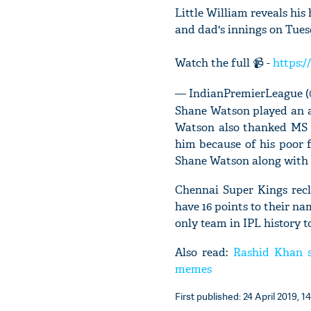
Little William reveals hi
and dad's innings on Tues
Watch the full 📹 -
https:/
— IndianPremierLeague 
Shane Watson played an a
Watson also thanked MS 
him because of his poor f
Shane Watson along with
Chennai Super Kings recl
have 16 points to their na
only team in IPL history to
Also read:
Rashid Khan s
memes
First published: 24 April 2019, 14