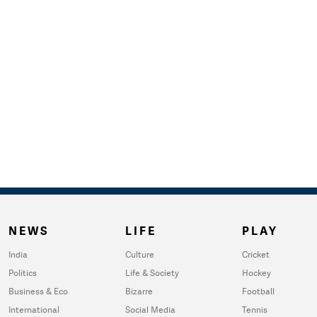
NEWS
LIFE
PLAY
India
Culture
Cricket
Politics
Life & Society
Hockey
Business & Eco
Bizarre
Football
International
Social Media
Tennis