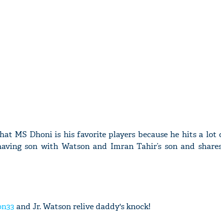
hat MS Dhoni is his favorite players because he hits a lot 
having son with Watson and Imran Tahir’s son and share
on33
and Jr. Watson relive daddy's knock!