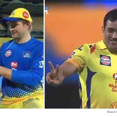
Shane 