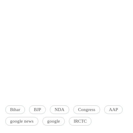
Bihar
BJP
NDA
Congress
AAP
google news
google
IRCTC