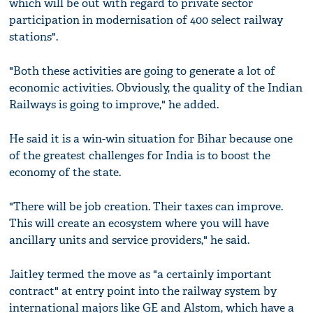
which will be out with regard to private sector
participation in modernisation of 400 select railway
stations".
"Both these activities are going to generate a lot of
economic activities. Obviously, the quality of the Indian
Railways is going to improve," he added.
He said it is a win-win situation for Bihar because one
of the greatest challenges for India is to boost the
economy of the state.
"There will be job creation. Their taxes can improve.
This will create an ecosystem where you will have
ancillary units and service providers," he said.
Jaitley termed the move as "a certainly important
contract" at entry point into the railway system by
international majors like GE and Alstom, which have a