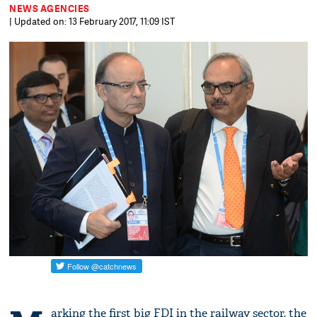
NEWS AGENCIES
| Updated on: 13 February 2017, 11:09 IST
arking the first big FDI in the railway sector, the