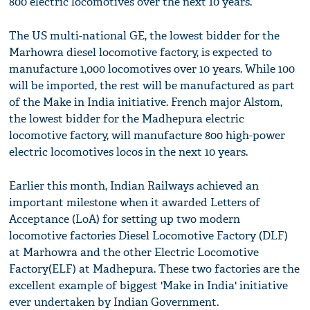
800 electric locomotives over the next 10 years.
The US multi-national GE, the lowest bidder for the
Marhowra diesel locomotive factory, is expected to
manufacture 1,000 locomotives over 10 years. While 100
will be imported, the rest will be manufactured as part
of the Make in India initiative. French major Alstom,
the lowest bidder for the Madhepura electric
locomotive factory, will manufacture 800 high-power
electric locomotives locos in the next 10 years.
Earlier this month, Indian Railways achieved an
important milestone when it awarded Letters of
Acceptance (LoA) for setting up two modern
locomotive factories Diesel Locomotive Factory (DLF)
at Marhowra and the other Electric Locomotive
Factory(ELF) at Madhepura. These two factories are the
excellent example of biggest 'Make in India' initiative
ever undertaken by Indian Government.