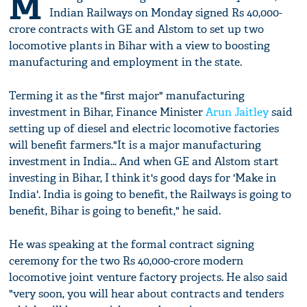
M
Indian Railways on Monday signed Rs 40,000-
crore contracts with GE and Alstom to set up two
locomotive plants in Bihar with a view to boosting
manufacturing and employment in the state.
Terming it as the "first major" manufacturing
investment in Bihar, Finance Minister
Arun Jaitley
said
setting up of diesel and electric locomotive factories
will benefit farmers."It is a major manufacturing
investment in India... And when GE and Alstom start
investing in Bihar, I think it's good days for 'Make in
India'. India is going to benefit, the Railways is going to
benefit, Bihar is going to benefit," he said.
He was speaking at the formal contract signing
ceremony for the two Rs 40,000-crore modern
locomotive joint venture factory projects. He also said
"very soon, you will hear about contracts and tenders