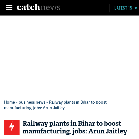
LATEST 15
Home
»
business news
» Railway plants in Bihar to boost
manufacturing, jobs: Arun Jaitley
Railway plants in Bihar to boost
manufacturing, jobs: Arun Jaitley