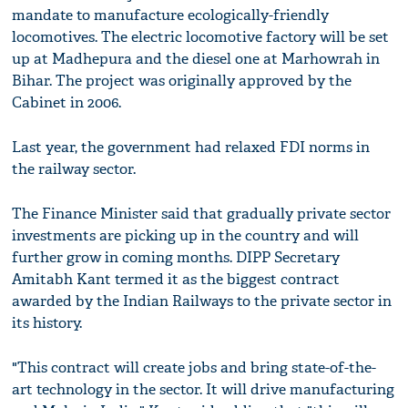
mandate to manufacture ecologically-friendly
locomotives. The electric locomotive factory will be set
up at Madhepura and the diesel one at Marhowrah in
Bihar. The project was originally approved by the
Cabinet in 2006.
Last year, the government had relaxed FDI norms in
the railway sector.
The Finance Minister said that gradually private sector
investments are picking up in the country and will
further grow in coming months. DIPP Secretary
Amitabh Kant termed it as the biggest contract
awarded by the Indian Railways to the private sector in
its history.
"This contract will create jobs and bring state-of-the-
art technology in the sector. It will drive manufacturing