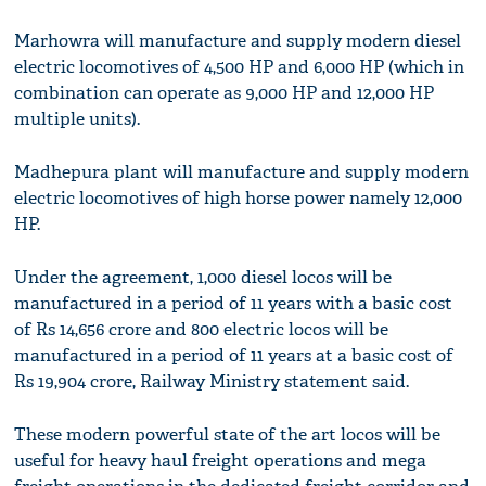
Marhowra will manufacture and supply modern diesel
electric locomotives of 4,500 HP and 6,000 HP (which in
combination can operate as 9,000 HP and 12,000 HP
multiple units).
Madhepura plant will manufacture and supply modern
electric locomotives of high horse power namely 12,000
HP.
Under the agreement, 1,000 diesel locos will be
manufactured in a period of 11 years with a basic cost
of Rs 14,656 crore and 800 electric locos will be
manufactured in a period of 11 years at a basic cost of
Rs 19,904 crore, Railway Ministry statement said.
These modern powerful state of the art locos will be
useful for heavy haul freight operations and mega