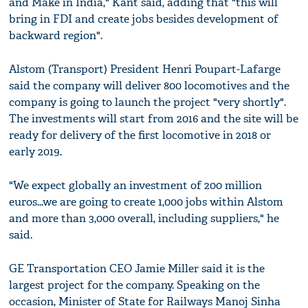
and Make in India," Kant said, adding that "this will
bring in FDI and create jobs besides development of
backward region".
Alstom (Transport) President Henri Poupart-Lafarge
said the company will deliver 800 locomotives and the
company is going to launch the project "very shortly".
The investments will start from 2016 and the site will be
ready for delivery of the first locomotive in 2018 or
early 2019.
"We expect globally an investment of 200 million
euros...we are going to create 1,000 jobs within Alstom
and more than 3,000 overall, including suppliers," he
said.
GE Transportation CEO Jamie Miller said it is the
largest project for the company. Speaking on the
occasion, Minister of State for Railways Manoj Sinha