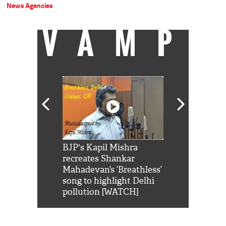
News Agencies
VAMP
Shah Rukh
BJP's Kapil Mishra
Watch: PM Mo
us reply to
recreates Shankar
8 cheetahs 
him 'Filmo
Mahadevan’s ‘Breathless’
at Kuno Nati
habro mai
song to highlight Delhi
pollution [WATCH]