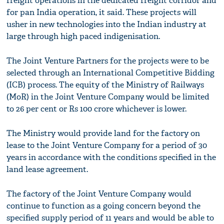
freight operations in the dedicated freight corridor and
for pan India operation, it said. These projects will
usher in new technologies into the Indian industry at
large through high paced indigenisation.
The Joint Venture Partners for the projects were to be
selected through an International Competitive Bidding
(ICB) process. The equity of the Ministry of Railways
(MoR) in the Joint Venture Company would be limited
to 26 per cent or Rs 100 crore whichever is lower.
The Ministry would provide land for the factory on
lease to the Joint Venture Company for a period of 30
years in accordance with the conditions specified in the
land lease agreement.
The factory of the Joint Venture Company would
continue to function as a going concern beyond the
specified supply period of 11 years and would be able to