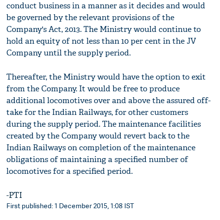
conduct business in a manner as it decides and would
be governed by the relevant provisions of the
Company's Act, 2013. The Ministry would continue to
hold an equity of not less than 10 per cent in the JV
Company until the supply period.
Thereafter, the Ministry would have the option to exit
from the Company. It would be free to produce
additional locomotives over and above the assured off-
take for the Indian Railways, for other customers
during the supply period. The maintenance facilities
created by the Company would revert back to the
Indian Railways on completion of the maintenance
obligations of maintaining a specified number of
locomotives for a specified period.
-PTI
First published: 1 December 2015, 1:08 IST