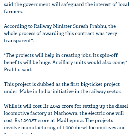
said the government will safeguard the interest of local
farmers.
According to Railway Minister Suresh Prabhu, the
whole process of awarding this contract was "very
transparent".
"The projects will help in creating jobs. Its spin-off
benefits will be huge. Ancillary units would also come,"
Prabhu said.
This project is dubbed as the first big-ticket project
under 'Make in India' initiative in the railway sector.
While it will cost Rs 2,052 crore for setting up the diesel
locomotive factory at Marhowra, the electric one will
cost Rs 1,293.57 crore at Madhepura. The projects
involve manufacturing of 1,000 diesel locomotives and